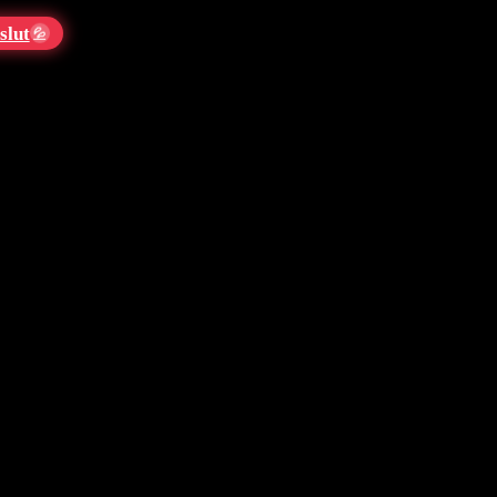
slut
💦