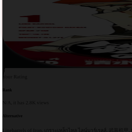
0
Your Rating
Rank
N/A, it has
2.8K
views
Alternative
Linebarrels of Iron, เกราะเหล็กไหล ไลน์บาร์เรลส์,