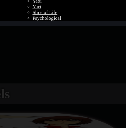
Yaoi
Yuri
Slice of Life
Psychological
ls