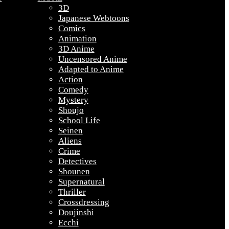
3D
Japanese Webtoons
Comics
Animation
3D Anime
Uncensored Anime
Adapted to Anime
Action
Comedy
Mystery
Shoujo
School Life
Seinen
Aliens
Crime
Detectives
Shounen
Supernatural
Thriller
Crossdressing
Doujinshi
Ecchi