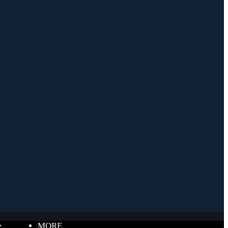
e
MORE