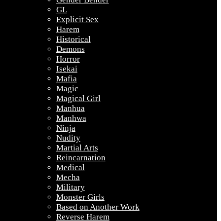
GL
Explicit Sex
Harem
Historical
Demons
Horror
Isekai
Mafia
Magic
Magical Girl
Manhua
Manhwa
Ninja
Nudity
Martial Arts
Reincarnation
Medical
Mecha
Military
Monster Girls
Based on Another Work
Reverse Harem