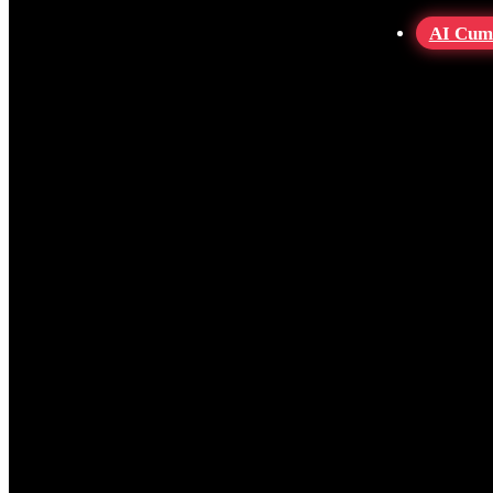
AI Cum