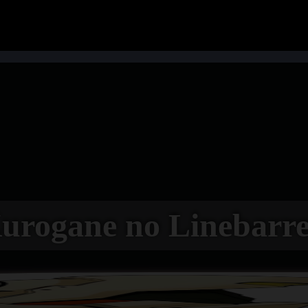
urogane no Linebarre