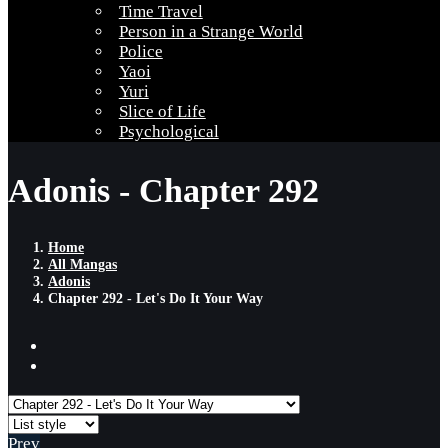
Time Travel
Person in a Strange World
Police
Yaoi
Yuri
Slice of Life
Psychological
Adonis - Chapter 292
Home
All Mangas
Adonis
Chapter 292 - Let's Do It Your Way
Prev