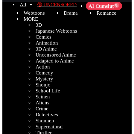
All
🔞 UNCENSORED
AI Cumslut
💦
Webtoons
Drama
Romance
MORE
3D
Japanese Webtoons
Comics
Animation
3D Anime
Uncensored Anime
Adapted to Anime
Action
Comedy
Mystery
Shoujo
School Life
Seinen
Aliens
Crime
Detectives
Shounen
Supernatural
Thriller