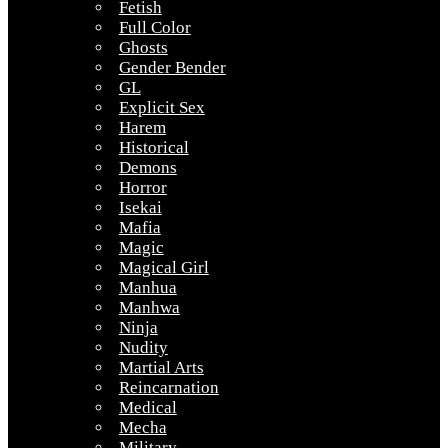
Fetish
Full Color
Ghosts
Gender Bender
GL
Explicit Sex
Harem
Historical
Demons
Horror
Isekai
Mafia
Magic
Magical Girl
Manhua
Manhwa
Ninja
Nudity
Martial Arts
Reincarnation
Medical
Mecha
Military