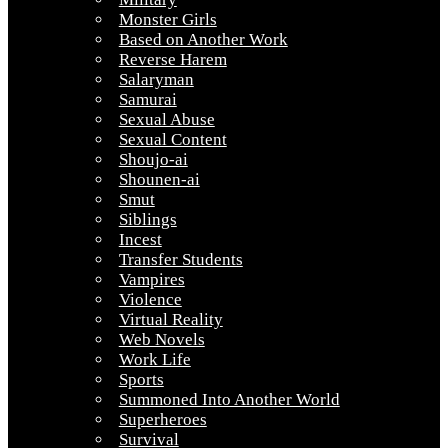
Monster Girls
Based on Another Work
Reverse Harem
Salaryman
Samurai
Sexual Abuse
Sexual Content
Shoujo-ai
Shounen-ai
Smut
Siblings
Incest
Transfer Students
Vampires
Violence
Virtual Reality
Web Novels
Work Life
Sports
Summoned Into Another World
Superheroes
Survival