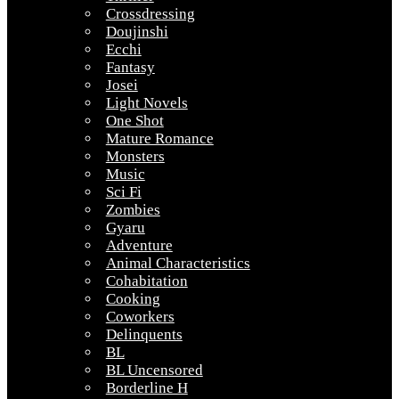
Crossdressing
Doujinshi
Ecchi
Fantasy
Josei
Light Novels
One Shot
Mature Romance
Monsters
Music
Sci Fi
Zombies
Gyaru
Adventure
Animal Characteristics
Cohabitation
Cooking
Coworkers
Delinquents
BL
BL Uncensored
Borderline H