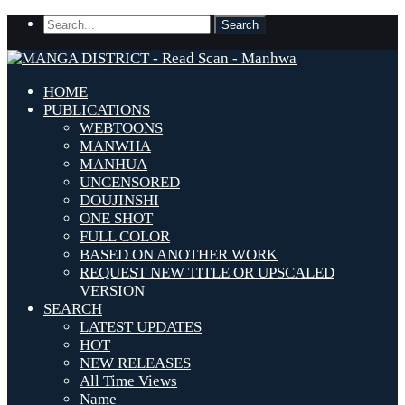
HOME
PUBLICATIONS
WEBTOONS
MANWHA
MANHUA
UNCENSORED
DOUJINSHI
ONE SHOT
FULL COLOR
BASED ON ANOTHER WORK
REQUEST NEW TITLE OR UPSCALED
VERSION
SEARCH
LATEST UPDATES
HOT
NEW RELEASES
All Time Views
Name