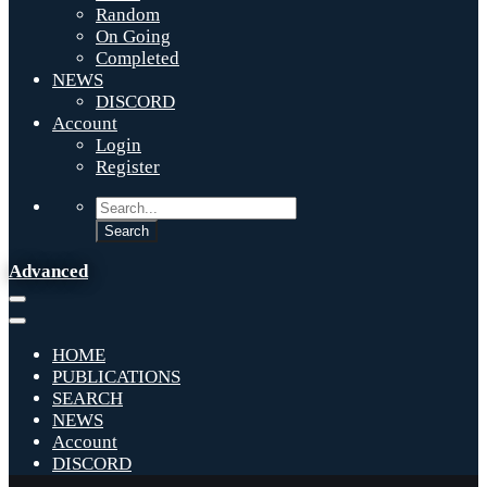
Random
On Going
Completed
NEWS
DISCORD
Account
Login
Register
Advanced
HOME
PUBLICATIONS
SEARCH
NEWS
Account
DISCORD