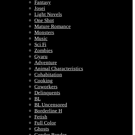
Fantasy
Josei
Light Novels
One Shot
Mature Romance
Monsters
Music
Sci Fi
Zombies
Gyaru
Adventure
Animal Characteristics
Cohabitation
Cooking
Coworkers
Delinquents
BL
BL Uncensored
Borderline H
Fetish
Full Color
Ghosts
Gender Bender