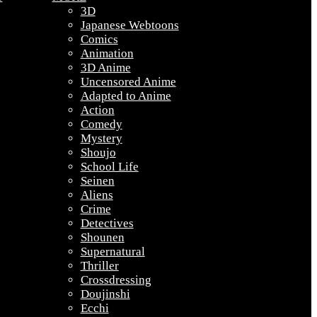
3D
Japanese Webtoons
Comics
Animation
3D Anime
Uncensored Anime
Adapted to Anime
Action
Comedy
Mystery
Shoujo
School Life
Seinen
Aliens
Crime
Detectives
Shounen
Supernatural
Thriller
Crossdressing
Doujinshi
Ecchi