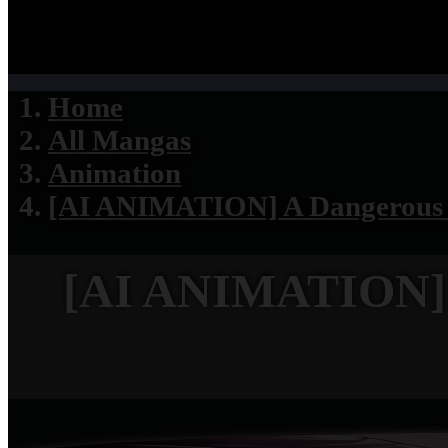
Home
All Mangas
Animation
[AI ANIMATION] A Dangerous D
[AI ANIMATION] A