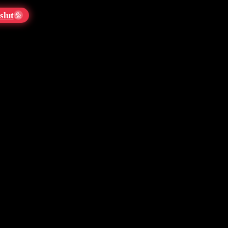
slut
💦