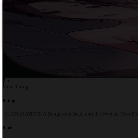
3.5
Your Rating
Rating
[AI ANIMATION] A Dangerous Deal, and the Woman Next Do
Rank