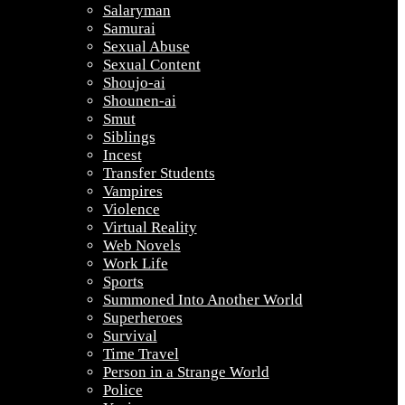
Salaryman
Samurai
Sexual Abuse
Sexual Content
Shoujo-ai
Shounen-ai
Smut
Siblings
Incest
Transfer Students
Vampires
Violence
Virtual Reality
Web Novels
Work Life
Sports
Summoned Into Another World
Superheroes
Survival
Time Travel
Person in a Strange World
Police