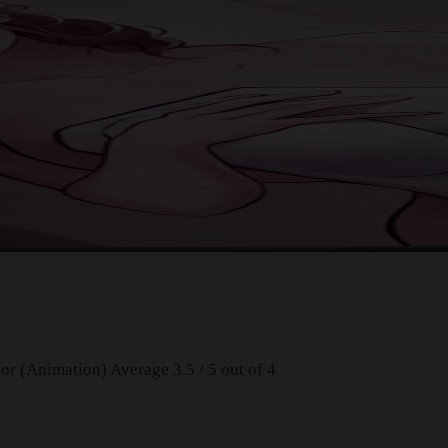
or (Animation)
Average
3.5
/
5
out of
4