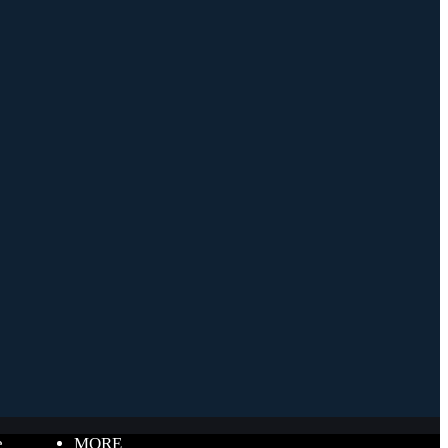
e
MORE