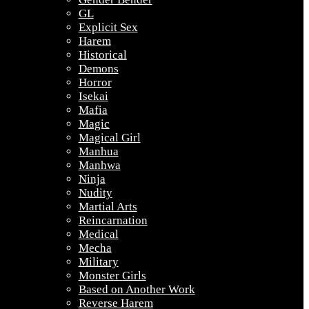
GL
Explicit Sex
Harem
Historical
Demons
Horror
Isekai
Mafia
Magic
Magical Girl
Manhua
Manhwa
Ninja
Nudity
Martial Arts
Reincarnation
Medical
Mecha
Military
Monster Girls
Based on Another Work
Reverse Harem