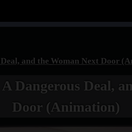
eal, and the Woman Next Door (A
 Dangerous Deal, a
Door (Animation)