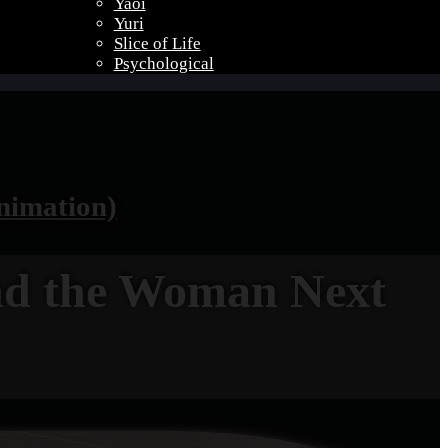
Yaoi
Yuri
Slice of Life
Psychological
nimation)
nd the Woman Next