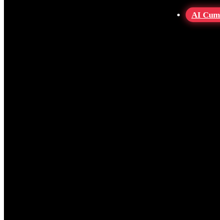
AI Cum