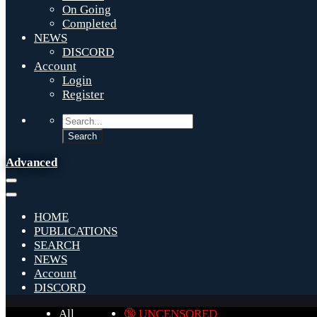
On Going
Completed
NEWS
DISCORD
Account
Login
Register
Advanced
HOME
PUBLICATIONS
SEARCH
NEWS
Account
DISCORD
All
🔞 UNCENSORED