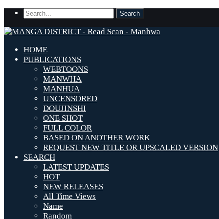
HOME
PUBLICATIONS
WEBTOONS
MANWHA
MANHUA
UNCENSORED
DOUJINSHI
ONE SHOT
FULL COLOR
BASED ON ANOTHER WORK
REQUEST NEW TITLE OR UPSCALED VERSION
SEARCH
LATEST UPDATES
HOT
NEW RELEASES
All Time Views
Name
Random