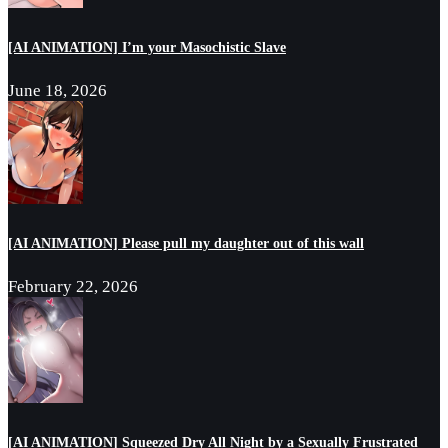
[AI ANIMATION] I’m your Masochistic Slave
June 18, 2026
[AI ANIMATION] Please pull my daughter out of this wall
February 22, 2026
[AI ANIMATION] Squeezed Dry All Night by a Sexually Frustrated