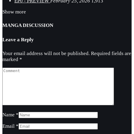
EP0 - PREVIEW
February 25, 2026
1,913
Show more
MANGA DISCUSSION
Leave a Reply
Your email address will not be published.
Required fields are
marked
*
Name
*
Email
*