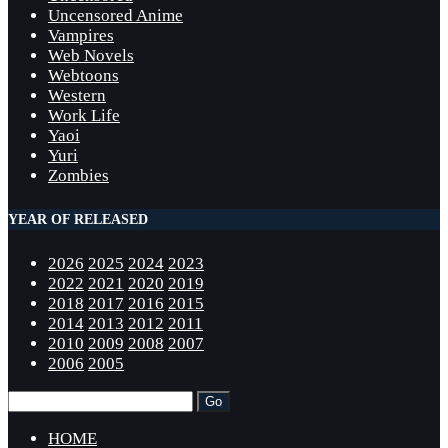
Uncensored Anime
Vampires
Web Novels
Webtoons
Western
Work Life
Yaoi
Yuri
Zombies
YEAR OF RELEASED
2026
2025
2024
2023
2022
2021
2020
2019
2018
2017
2016
2015
2014
2013
2012
2011
2010
2009
2008
2007
2006
2005
HOME