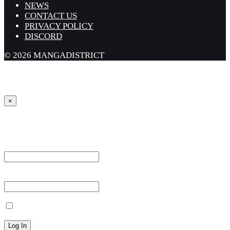
NEWS
CONTACT US
PRIVACY POLICY
DISCORD
© 2026 MANGADISTRICT
×
Sign in
Username or Email Address *
Password *
Remember Me