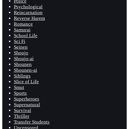
Police
Psychological
Reincarnation
Reverse Harem
Romance
Samurai
School Life
Sci Fi
Seinen
Shoujo
Shoujo-ai
Shounen
Shounen-ai
Siblings
Slice of Life
Smut
Sports
Superheroes
Supernatural
Survival
Thriller
Transfer Students
Uncensored