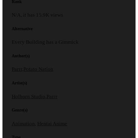
Rank
N/A, it has
15.9K
views
Alternative
Every Building has a Gimmick
Author(s)
Parrr
,
Potato Nation
Artist(s)
Holborn Studio
,
Parrr
Genre(s)
Animation
,
Hentai Anime
Type