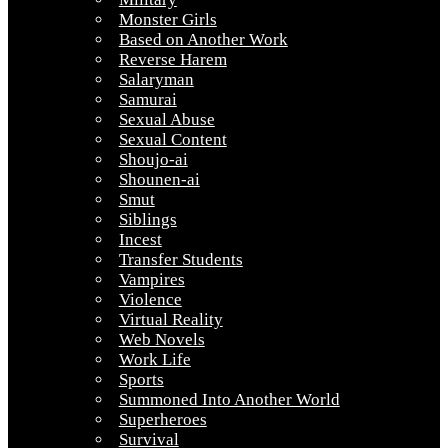
Monster Girls
Based on Another Work
Reverse Harem
Salaryman
Samurai
Sexual Abuse
Sexual Content
Shoujo-ai
Shounen-ai
Smut
Siblings
Incest
Transfer Students
Vampires
Violence
Virtual Reality
Web Novels
Work Life
Sports
Summoned Into Another World
Superheroes
Survival