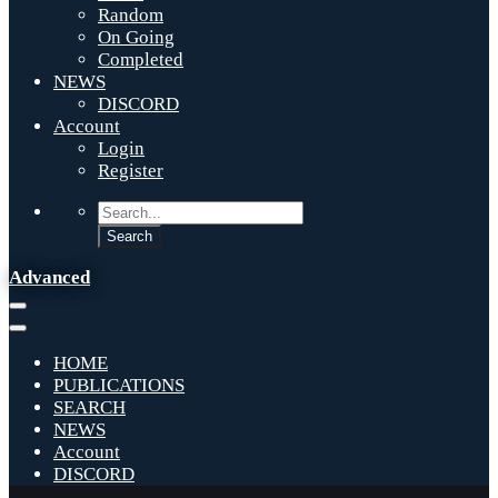
Random
On Going
Completed
NEWS
DISCORD
Account
Login
Register
Advanced
HOME
PUBLICATIONS
SEARCH
NEWS
Account
DISCORD