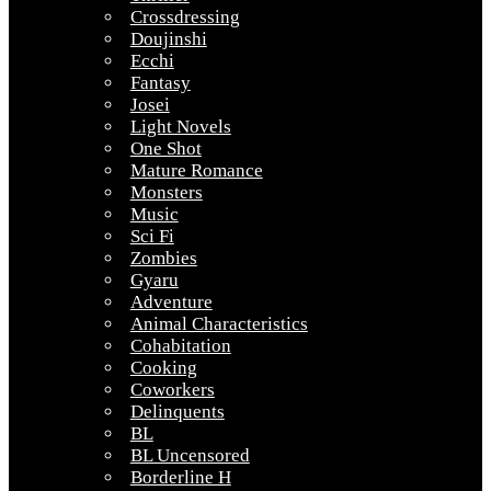
Crossdressing
Doujinshi
Ecchi
Fantasy
Josei
Light Novels
One Shot
Mature Romance
Monsters
Music
Sci Fi
Zombies
Gyaru
Adventure
Animal Characteristics
Cohabitation
Cooking
Coworkers
Delinquents
BL
BL Uncensored
Borderline H