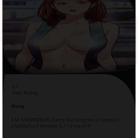
3.7
Your Rating
Rating
[AI ANIMATION] Every Building has a Gimmick
(Animation)
Average
3.7
/
5
out of
6