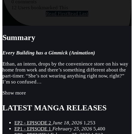
0 comments
12 Users bookmarked This
Read First
Read Last
Summary
Every Building has a Gimmick (Animation)
Ethan, an intern, drops by the convenience store on his way
home from work and there’s something different about the
part-timer. “She’s not wearing anything right now, right?”
I’m so confused…
Show more
LATEST MANGA RELEASES
EP2 - EPISODE 2
June 18, 2026
1,253
EP1 - EPISODE 1
February 25, 2026
5,400