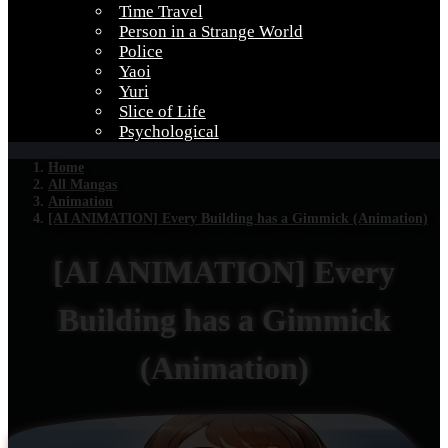
Time Travel
Person in a Strange World
Police
Yaoi
Yuri
Slice of Life
Psychological
Home
All Mangas
Animation
[AI ANIMATION] Every Building has a Gimmick (Animation)
[AI ANIMATION] Every
Building has a Gimmick
(Animation)