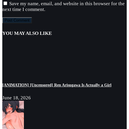
Save my name, email, and website in this browser for the
next time I comment.
YOU MAY ALSO LIKE
[ANIMATION] [Uncensored] Ren Arisugawa Is Actually a Girl
June 18, 2026