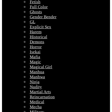
Fetish
Full Color
Ghosts
Gender Bender
GL
Explicit Sex
Harem
Historical
Demons
Horror
Isekai
Mafia
Magic
Magical Girl
Manhua
Manhwa
Ninja
Nudity
Martial Arts
Reincarnation
Medical
Mecha
Military