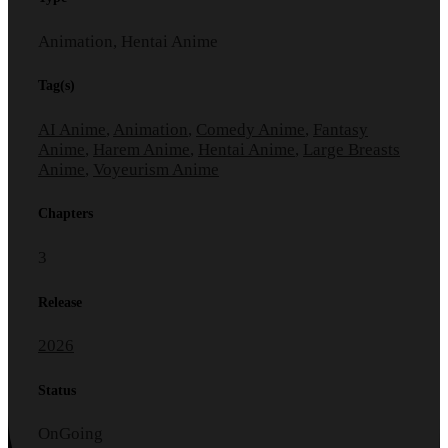
Animation, Hentai Anime
Tag(s)
AI Anime
,
Animation
,
Comedy Anime
,
Fantasy
Anime
,
Harem Anime
,
Hentai Anime
,
Large Breasts
Anime
,
Voyeurism Anime
Chapters
3
Release
2026
Status
OnGoing