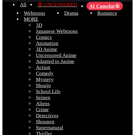
All
🔞 UNCENSORED
AI Cumslut
💦
Webtoons
Drama
Romance
MORE
3D
Japanese Webtoons
Comics
Animation
3D Anime
Uncensored Anime
Adapted to Anime
Action
Comedy
Mystery
Shoujo
School Life
Seinen
Aliens
Crime
Detectives
Shounen
Supernatural
Thriller