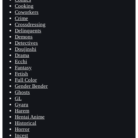
Cooking
Coworkers
Crime
Crossdressing
Delinquents
Demons
Detectives
Doujinshi
Drama
Ecchi
Fantasy
Fetish
Full Color
Gender Bender
Ghosts
GL
Gyaru
Harem
Hentai Anime
Historical
Horror
Incest