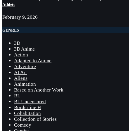
Athlete
February 9, 2026
GENRES
3D
3D Anime
Action
Adapted to Anime
Adventure
AI Art
Aliens
Animation
Based on Another Work
BL
BL Uncensored
Borderline H
Cohabitation
Collection of Stories
Comedy
Comics