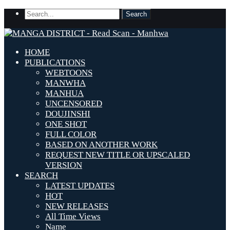
HOME
PUBLICATIONS
WEBTOONS
MANWHA
MANHUA
UNCENSORED
DOUJINSHI
ONE SHOT
FULL COLOR
BASED ON ANOTHER WORK
REQUEST NEW TITLE OR UPSCALED
VERSION
SEARCH
LATEST UPDATES
HOT
NEW RELEASES
All Time Views
Name