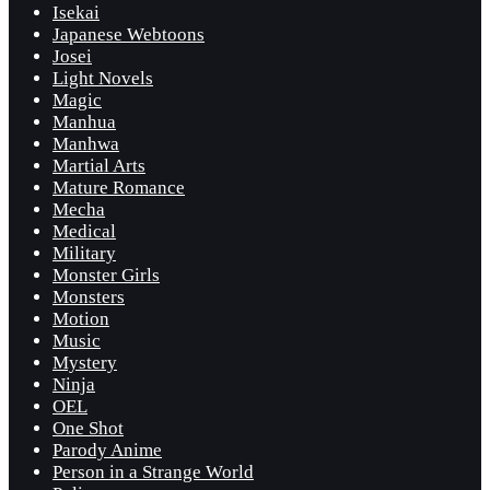
Isekai
Japanese Webtoons
Josei
Light Novels
Magic
Manhua
Manhwa
Martial Arts
Mature Romance
Mecha
Medical
Military
Monster Girls
Monsters
Motion
Music
Mystery
Ninja
OEL
One Shot
Parody Anime
Person in a Strange World