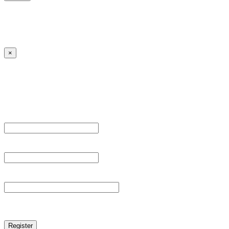
Lost your password?
← Back to MANGA DISTRICT - Read Scan - Manhwa
×
Sign Up
Register For This Site.
Username *
Email Address *
Password *
reCAPTCHA