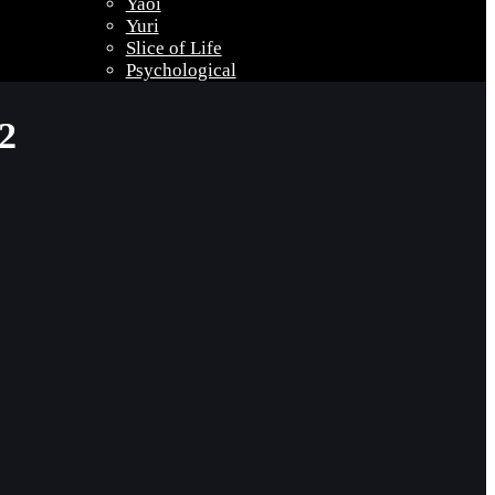
Yaoi
Yuri
Slice of Life
Psychological
2