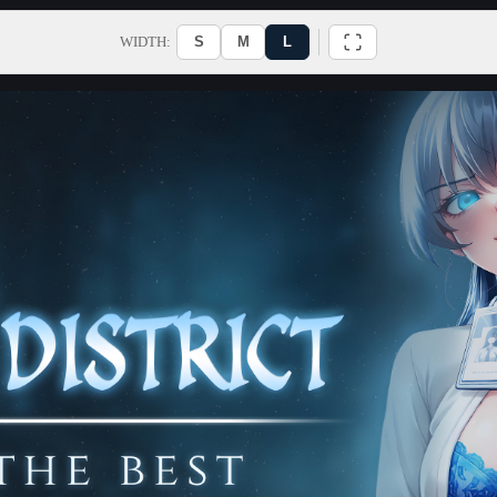
WIDTH:
S
M
L