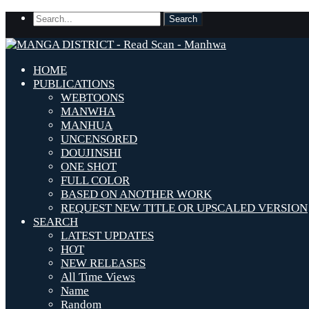
HOME
PUBLICATIONS
WEBTOONS
MANWHA
MANHUA
UNCENSORED
DOUJINSHI
ONE SHOT
FULL COLOR
BASED ON ANOTHER WORK
REQUEST NEW TITLE OR UPSCALED VERSION
SEARCH
LATEST UPDATES
HOT
NEW RELEASES
All Time Views
Name
Random