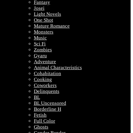
Fantasy
Josei
Light Novels
One Shot
Mature Romance
Monsters
Music
Sci Fi
Zombies
Gyaru
Adventure
Animal Characteristics
Cohabitation
Cooking
Coworkers
Delinquents
BL
BL Uncensored
Borderline H
Fetish
Full Color
Ghosts
Gender Bender