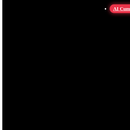
AI Cum