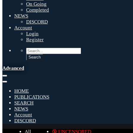
On Going
Completed
NEWS
DISCORD
Account
Login
Register
Advanced
HOME
PUBLICATIONS
SEARCH
NEWS
Account
DISCORD
All
🔞 UNCENSORED