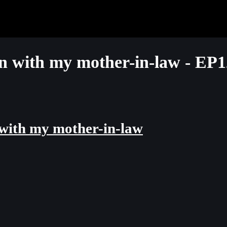
with my mother-in-law - EP1
ith my mother-in-law