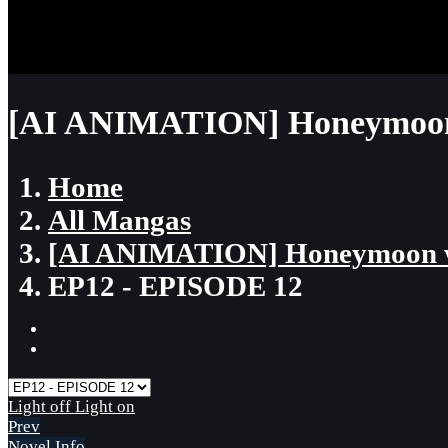
[AI ANIMATION] Honeymoon 
Home
All Mangas
[AI ANIMATION] Honeymoon w
EP12 - EPISODE 12
Light off
Light on
Prev
Novel Info