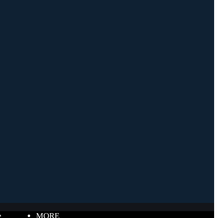
e
MORE