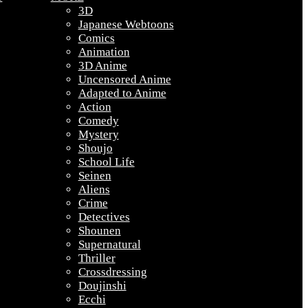
3D
Japanese Webtoons
Comics
Animation
3D Anime
Uncensored Anime
Adapted to Anime
Action
Comedy
Mystery
Shoujo
School Life
Seinen
Aliens
Crime
Detectives
Shounen
Supernatural
Thriller
Crossdressing
Doujinshi
Ecchi