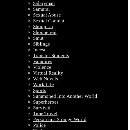
Salaryman
Samurai
Sexual Abuse
Sexual Content
Shoujo-ai
Shounen-ai
Smut
Siblings
Incest
Transfer Students
Vampires
Violence
Virtual Reality
Web Novels
Work Life
Sports
Summoned Into Another World
Superheroes
Survival
Time Travel
Person in a Strange World
Police