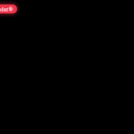
slut
💦