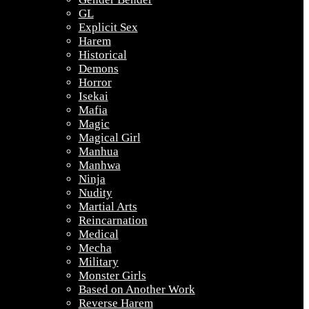
GL
Explicit Sex
Harem
Historical
Demons
Horror
Isekai
Mafia
Magic
Magical Girl
Manhua
Manhwa
Ninja
Nudity
Martial Arts
Reincarnation
Medical
Mecha
Military
Monster Girls
Based on Another Work
Reverse Harem