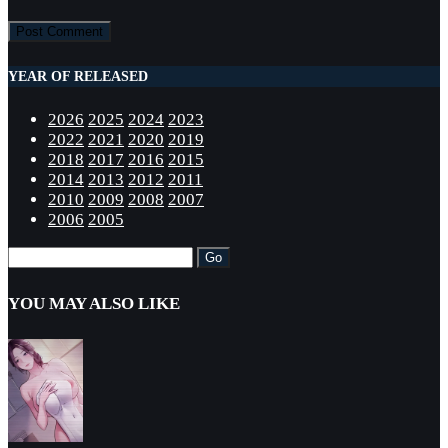
YEAR OF RELEASED
2026
2025
2024
2023
2022
2021
2020
2019
2018
2017
2016
2015
2014
2013
2012
2011
2010
2009
2008
2007
2006
2005
YOU MAY ALSO LIKE