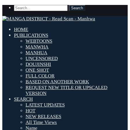
HOME
PUBLICATIONS
WEBTOONS
MANWHA
MANHUA
UNCENSORED
DOUJINSHI
ONE SHOT
FULL COLOR
BASED ON ANOTHER WORK
REQUEST NEW TITLE OR UPSCALED
VERSION
SEARCH
LATEST UPDATES
HOT
NEW RELEASES
All Time Views
Name