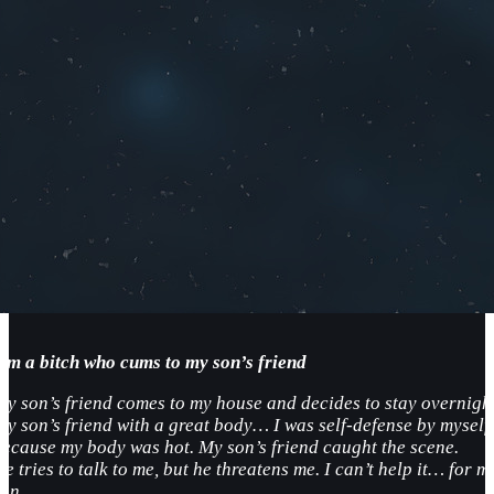
I’m a bitch who cums to my son’s friend
My son’s friend comes to my house and decides to stay overnight
My son’s friend with a great body… I was self-defense by myself
because my body was hot. My son’s friend caught the scene.
e tries to talk to me, but he threatens me. I can’t help it… for m
son…