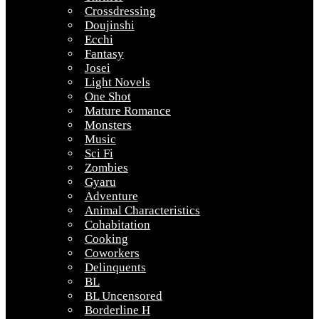
Crossdressing
Doujinshi
Ecchi
Fantasy
Josei
Light Novels
One Shot
Mature Romance
Monsters
Music
Sci Fi
Zombies
Gyaru
Adventure
Animal Characteristics
Cohabitation
Cooking
Coworkers
Delinquents
BL
BL Uncensored
Borderline H