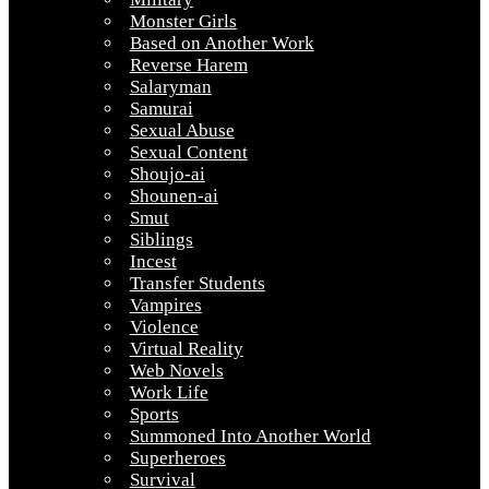
Monster Girls
Based on Another Work
Reverse Harem
Salaryman
Samurai
Sexual Abuse
Sexual Content
Shoujo-ai
Shounen-ai
Smut
Siblings
Incest
Transfer Students
Vampires
Violence
Virtual Reality
Web Novels
Work Life
Sports
Summoned Into Another World
Superheroes
Survival