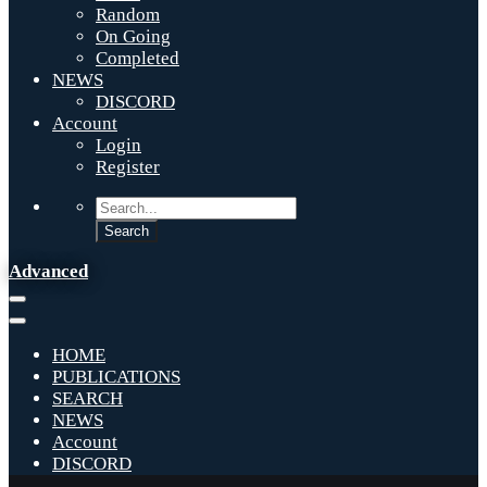
Random
On Going
Completed
NEWS
DISCORD
Account
Login
Register
Advanced
HOME
PUBLICATIONS
SEARCH
NEWS
Account
DISCORD