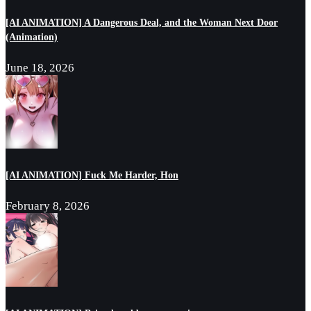
[AI ANIMATION] A Dangerous Deal, and the Woman Next Door
(Animation)
June 18, 2026
[AI ANIMATION] Fuck Me Harder, Hon
February 8, 2026