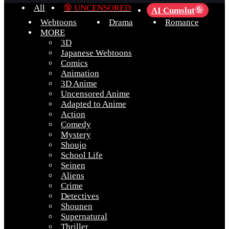
All
🔞 UNCENSORED
AI Cumslut
💦
Webtoons
Drama
Romance
MORE
3D
Japanese Webtoons
Comics
Animation
3D Anime
Uncensored Anime
Adapted to Anime
Action
Comedy
Mystery
Shoujo
School Life
Seinen
Aliens
Crime
Detectives
Shounen
Supernatural
Thriller