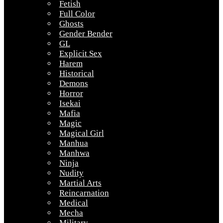
Fetish
Full Color
Ghosts
Gender Bender
GL
Explicit Sex
Harem
Historical
Demons
Horror
Isekai
Mafia
Magic
Magical Girl
Manhua
Manhwa
Ninja
Nudity
Martial Arts
Reincarnation
Medical
Mecha
Military