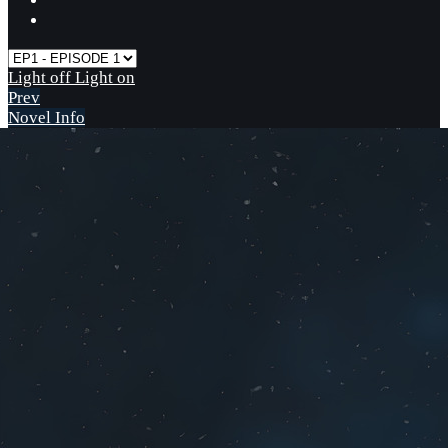
Light off
Light on
Prev
Novel Info