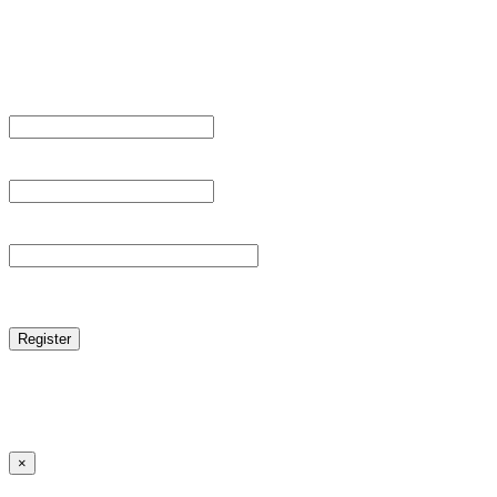
Sign Up
Register For This Site.
Username *
Email Address *
Password *
reCAPTCHA
Log in
|
Lost your password?
← Back to MANGA DISTRICT - Read Scan - Manhwa
×