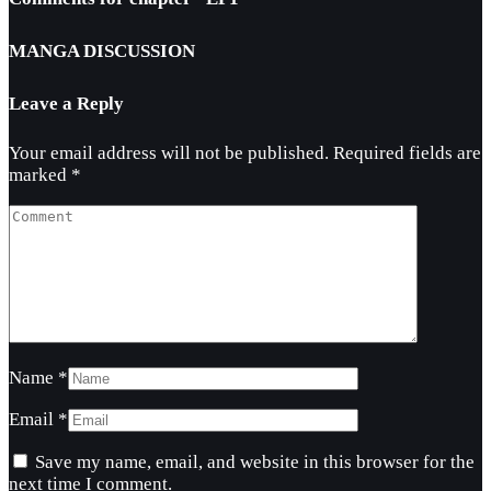
MANGA DISCUSSION
Leave a Reply
Your email address will not be published.
Required fields are
marked
*
Name
*
Email
*
Save my name, email, and website in this browser for the
next time I comment.