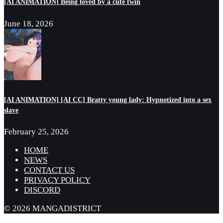
[AI ANIMATION] Being loved by a cute twin
June 18, 2026
[AI ANIMATION] [AI CC] Bratty young lady: Hypnotized into a sex
slave
February 25, 2026
HOME
NEWS
CONTACT US
PRIVACY POLICY
DISCORD
© 2026 MANGADISTRICT