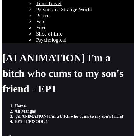
Time Travel
Person in a Strange World
Police
Yaoi
Yuri
Slice of Life
Psychological
[AI ANIMATION] I'm a
bitch who cums to my son's
friend - EP1
Home
All Mangas
[AI ANIMATION] I'm a bitch who cums to my son's friend
EP1 - EPISODE 1