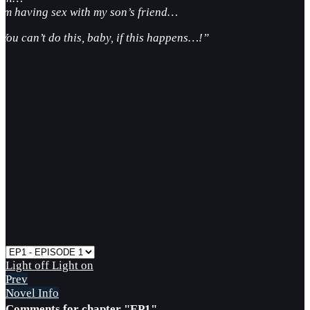
I’m having sex with my son’s friend…
“You can’t do this, baby, if this happens…!”
Light off
Light on
Prev
Novel Info
Comments for chapter "EP1"