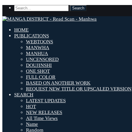
HOME
PUBLICATIONS
WEBTOONS
MANWHA
MANHUA
UNCENSORED
DOUJINSHI
ONE SHOT
FULL COLOR
BASED ON ANOTHER WORK
REQUEST NEW TITLE OR UPSCALED VERSION
SEARCH
LATEST UPDATES
HOT
NEW RELEASES
All Time Views
Name
Random