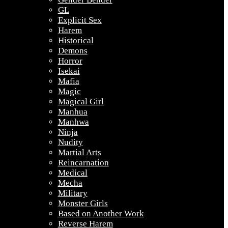
GL
Explicit Sex
Harem
Historical
Demons
Horror
Isekai
Mafia
Magic
Magical Girl
Manhua
Manhwa
Ninja
Nudity
Martial Arts
Reincarnation
Medical
Mecha
Military
Monster Girls
Based on Another Work
Reverse Harem