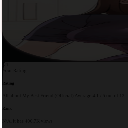
4.1
Your Rating
Rating
All about My Best Friend (Official)
Average
4.1
/
5
out of
12
Rank
N/A, it has
400.7K
views