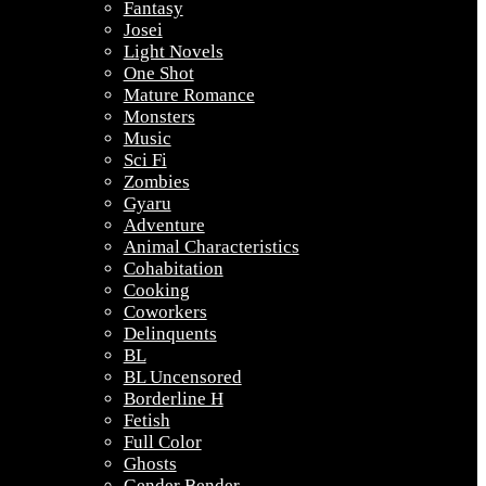
Fantasy
Josei
Light Novels
One Shot
Mature Romance
Monsters
Music
Sci Fi
Zombies
Gyaru
Adventure
Animal Characteristics
Cohabitation
Cooking
Coworkers
Delinquents
BL
BL Uncensored
Borderline H
Fetish
Full Color
Ghosts
Gender Bender