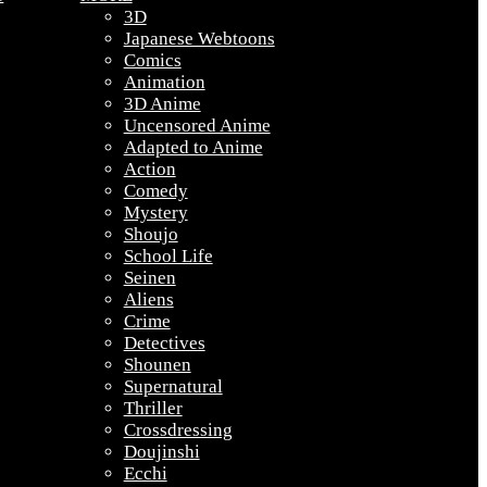
3D
Japanese Webtoons
Comics
Animation
3D Anime
Uncensored Anime
Adapted to Anime
Action
Comedy
Mystery
Shoujo
School Life
Seinen
Aliens
Crime
Detectives
Shounen
Supernatural
Thriller
Crossdressing
Doujinshi
Ecchi