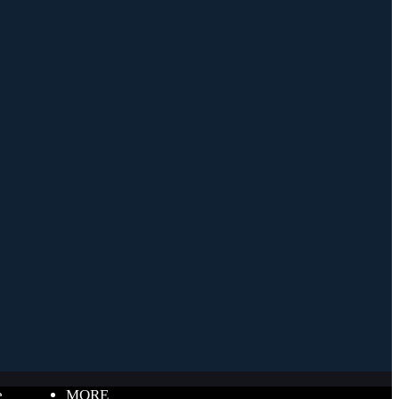
e
MORE