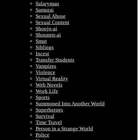
Salaryman
Samurai
Sexual Abuse
Sexual Content
Shoujo-ai
Shounen-ai
Smut
Siblings
Incest
Transfer Students
Vampires
Violence
Virtual Reality
Web Novels
Work Life
Sports
Summoned Into Another World
Superheroes
Survival
Time Travel
Person in a Strange World
Police