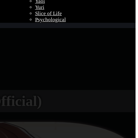
Yaoi
Yuri
Slice of Life
Psychological
ficial)