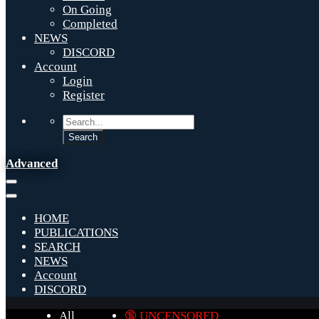
On Going
Completed
NEWS
DISCORD
Account
Login
Register
Advanced
HOME
PUBLICATIONS
SEARCH
NEWS
Account
DISCORD
All
🔞 UNCENSORED