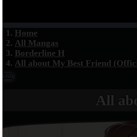
Home
All Mangas
Borderline H
All about My Best Friend (Offic
END
All ab