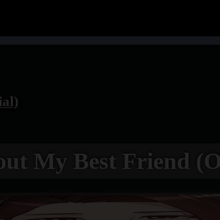
ial)
out My Best Friend (Of