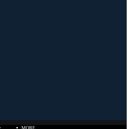
e
MORE