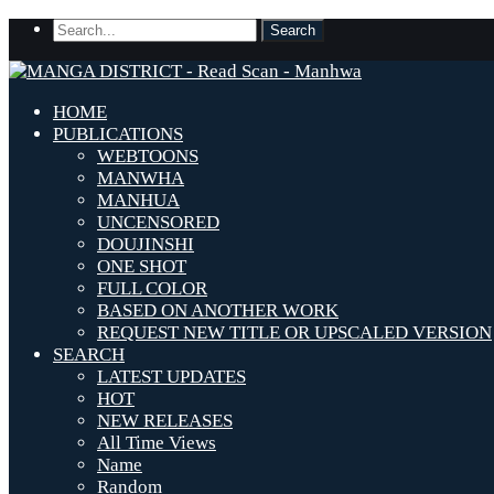
HOME
PUBLICATIONS
WEBTOONS
MANWHA
MANHUA
UNCENSORED
DOUJINSHI
ONE SHOT
FULL COLOR
BASED ON ANOTHER WORK
REQUEST NEW TITLE OR UPSCALED VERSION
SEARCH
LATEST UPDATES
HOT
NEW RELEASES
All Time Views
Name
Random