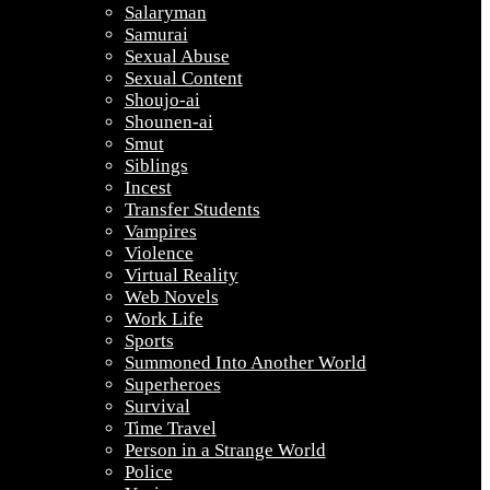
Salaryman
Samurai
Sexual Abuse
Sexual Content
Shoujo-ai
Shounen-ai
Smut
Siblings
Incest
Transfer Students
Vampires
Violence
Virtual Reality
Web Novels
Work Life
Sports
Summoned Into Another World
Superheroes
Survival
Time Travel
Person in a Strange World
Police