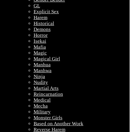
GL
Explicit Sex
Harem
Historical
Demons
Horror
Isekai
Mafia
Magic
Magical Girl
Manhua
Manhwa
Ninja
Nudity
Martial Arts
Reincarnation
Medical
Mecha
Military
Monster Girls
Based on Another Work
Reverse Harem