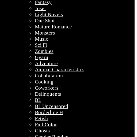
Fantasy
Josei
Light Novels
One Shot
Mature Romance
Monsters
Music
Sci Fi
Zombies
Gyaru
Adventure
Animal Characteristics
Cohabitation
Cooking
Coworkers
Delinquents
BL
BL Uncensored
Borderline H
Fetish
Full Color
Ghosts
Gender Bender