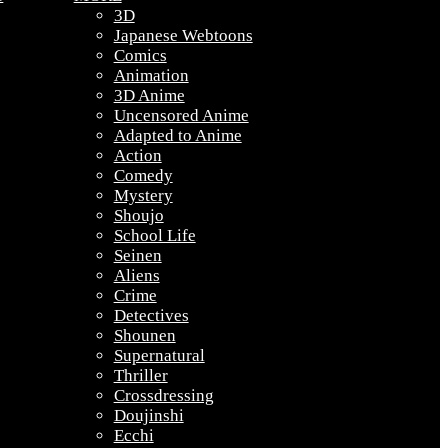
3D
Japanese Webtoons
Comics
Animation
3D Anime
Uncensored Anime
Adapted to Anime
Action
Comedy
Mystery
Shoujo
School Life
Seinen
Aliens
Crime
Detectives
Shounen
Supernatural
Thriller
Crossdressing
Doujinshi
Ecchi