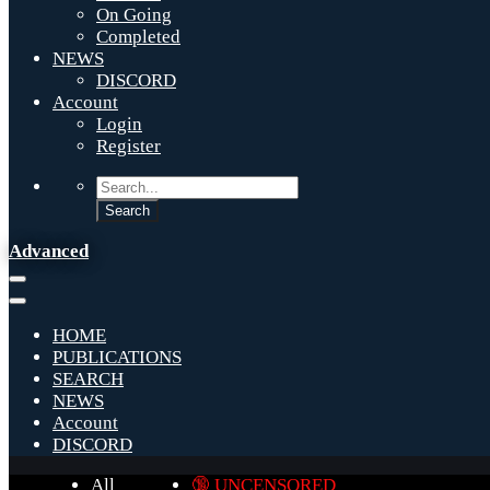
On Going
Completed
NEWS
DISCORD
Account
Login
Register
Advanced
HOME
PUBLICATIONS
SEARCH
NEWS
Account
DISCORD
All
🔞 UNCENSORED