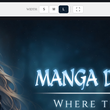
WIDTH:
S
M
L