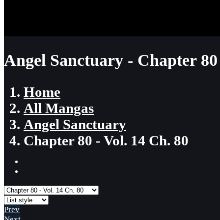
Angel Sanctuary - Chapter 80
Home
All Mangas
Angel Sanctuary
Chapter 80 - Vol. 14 Ch. 80
Prev
Next