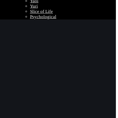
Yaoi
Yuri
Slice of Life
Psychological