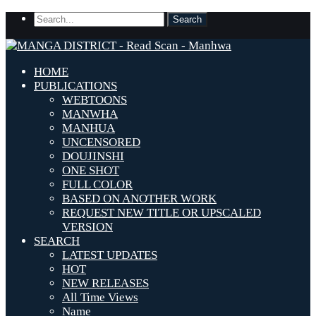
HOME
PUBLICATIONS
WEBTOONS
MANWHA
MANHUA
UNCENSORED
DOUJINSHI
ONE SHOT
FULL COLOR
BASED ON ANOTHER WORK
REQUEST NEW TITLE OR UPSCALED
VERSION
SEARCH
LATEST UPDATES
HOT
NEW RELEASES
All Time Views
Name