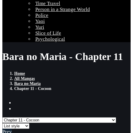
Time Travel
Person in a Strange World
Police
Yaoi
Yuri
Slice of Life
Psychological
Bara no Maria - Chapter 11
Home
All Mangas
Bara no Maria
Chapter 11 - Cocoon
Prev