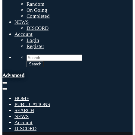
Random
On Going
Completed
NEWS
DISCORD
Account
Login
Register
Advanced
HOME
PUBLICATIONS
SEARCH
NEWS
Account
DISCORD