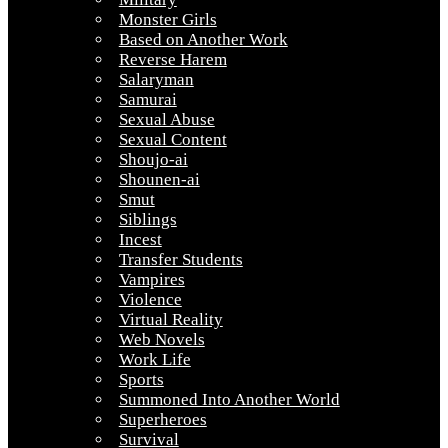
Monster Girls
Based on Another Work
Reverse Harem
Salaryman
Samurai
Sexual Abuse
Sexual Content
Shoujo-ai
Shounen-ai
Smut
Siblings
Incest
Transfer Students
Vampires
Violence
Virtual Reality
Web Novels
Work Life
Sports
Summoned Into Another World
Superheroes
Survival