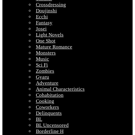
Crossdressing
Doujinshi
Ecchi
Fantasy
Josei
Light Novels
One Shot
Mature Romance
Monsters
Music
Sci Fi
Zombies
Gyaru
Adventure
Animal Characteristics
Cohabitation
Cooking
Coworkers
Delinquents
BL
BL Uncensored
Borderline H