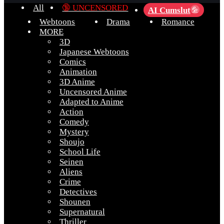
All
🔞 UNCENSORED
AI Cumslut
💦
Webtoons
Drama
Romance
MORE
3D
Japanese Webtoons
Comics
Animation
3D Anime
Uncensored Anime
Adapted to Anime
Action
Comedy
Mystery
Shoujo
School Life
Seinen
Aliens
Crime
Detectives
Shounen
Supernatural
Thriller