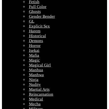
Fetish
Full Color
Ghosts
Gender Bender
GL
Explicit Sex
Harem
Historical
Demons
Horror
Isekai
Mafia
Magic
Magical Girl
Manhua
Manhwa
Ninja
Nudity
Martial Arts
Reincarnation
Medical
Mecha
Military