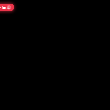
slut
💦