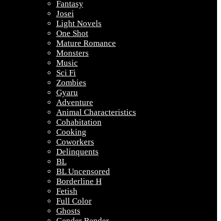
Fantasy
Josei
Light Novels
One Shot
Mature Romance
Monsters
Music
Sci Fi
Zombies
Gyaru
Adventure
Animal Characteristics
Cohabitation
Cooking
Coworkers
Delinquents
BL
BL Uncensored
Borderline H
Fetish
Full Color
Ghosts
Gender Bender