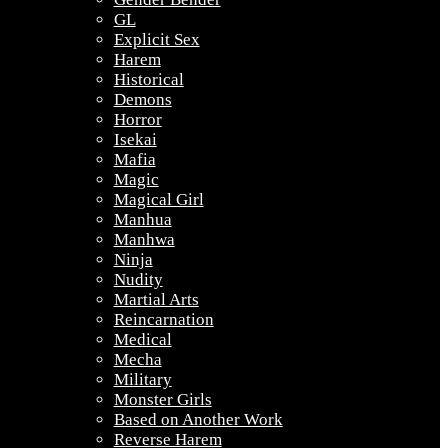
GL
Explicit Sex
Harem
Historical
Demons
Horror
Isekai
Mafia
Magic
Magical Girl
Manhua
Manhwa
Ninja
Nudity
Martial Arts
Reincarnation
Medical
Mecha
Military
Monster Girls
Based on Another Work
Reverse Harem