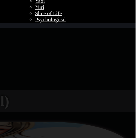
Yaoi
Yuri
Slice of Life
Psychological
l)