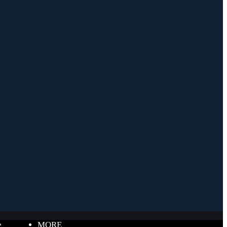
e
MORE