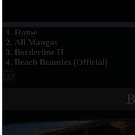
Home
All Mangas
Borderline H
Beach Beauties (Official)
END
B