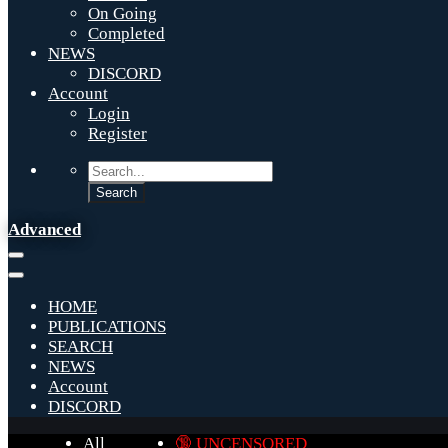
On Going
Completed
NEWS
DISCORD
Account
Login
Register
Advanced
HOME
PUBLICATIONS
SEARCH
NEWS
Account
DISCORD
All
🔞 UNCENSORED