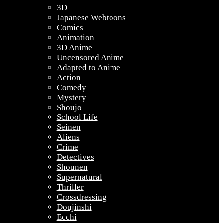
3D
Japanese Webtoons
Comics
Animation
3D Anime
Uncensored Anime
Adapted to Anime
Action
Comedy
Mystery
Shoujo
School Life
Seinen
Aliens
Crime
Detectives
Shounen
Supernatural
Thriller
Crossdressing
Doujinshi
Ecchi