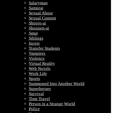
Salaryman
Samurai
Sexual Abuse
Sexual Content
Shoujo-ai
Shounen-ai
Smut
Siblings
Incest
Transfer Students
Vampires
Violence
Virtual Reality
Web Novels
Work Life
Sports
Summoned Into Another World
Superheroes
Survival
Time Travel
Person in a Strange World
Police