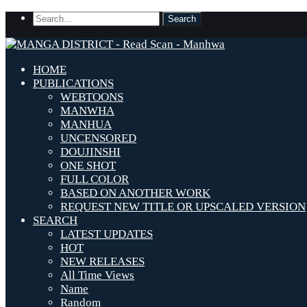
HOME
PUBLICATIONS
WEBTOONS
MANWHA
MANHUA
UNCENSORED
DOUJINSHI
ONE SHOT
FULL COLOR
BASED ON ANOTHER WORK
REQUEST NEW TITLE OR UPSCALED VERSION
SEARCH
LATEST UPDATES
HOT
NEW RELEASES
All Time Views
Name
Random