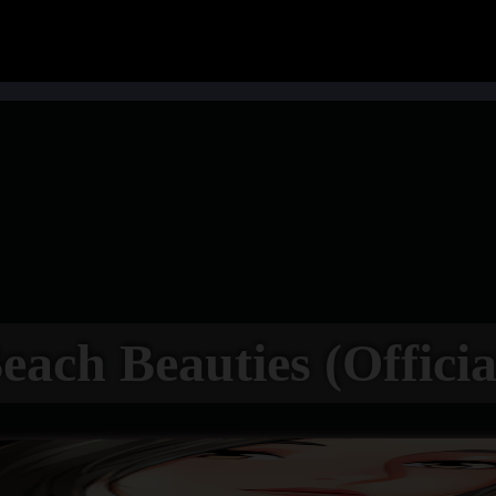
each Beauties (Officia