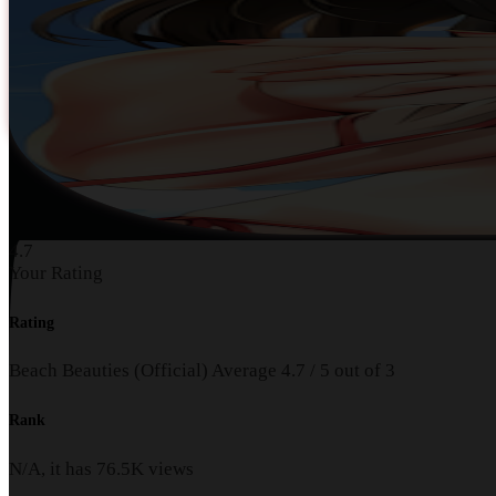
4.7
Your Rating
Rating
Beach Beauties (Official)
Average
4.7
/
5
out of
3
Rank
N/A, it has
76.5K
views