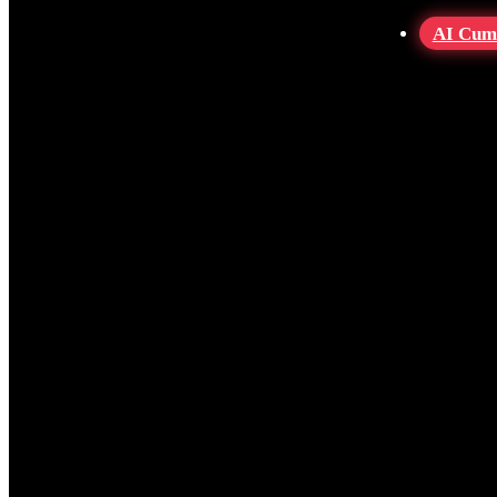
AI Cum