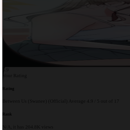
4.9
Your Rating
Rating
Between Us (Swanee) (Official)
Average
4.9
/
5
out of
17
Rank
N/A, it has
204.8K
views