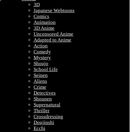
3D
Japanese Webtoons
Comics
Animation
3D Anime
Uncensored Anime
Adapted to Anime
Action
Comedy
Mystery
Shoujo
School Life
Seinen
Aliens
Crime
Detectives
Shounen
Supernatural
Thriller
Crossdressing
Doujinshi
Ecchi