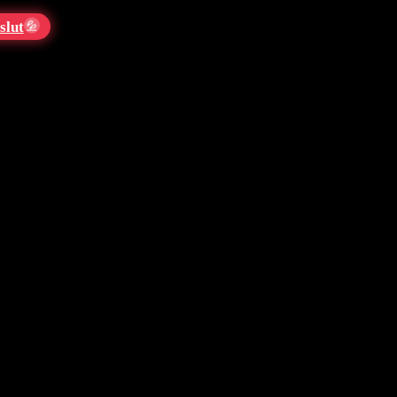
slut
💦