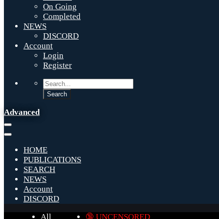
On Going
Completed
NEWS
DISCORD
Account
Login
Register
Advanced
HOME
PUBLICATIONS
SEARCH
NEWS
Account
DISCORD
All
🔞 UNCENSORED