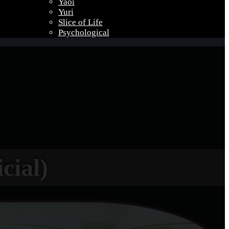
Yaoi
Yuri
Slice of Life
Psychological
cial)