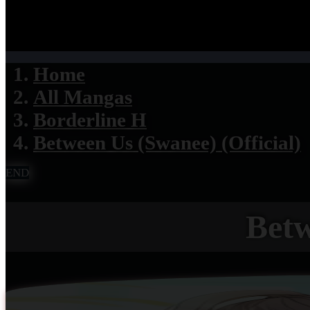
Home
All Mangas
Borderline H
Between Us (Swanee) (Official)
END
Betw