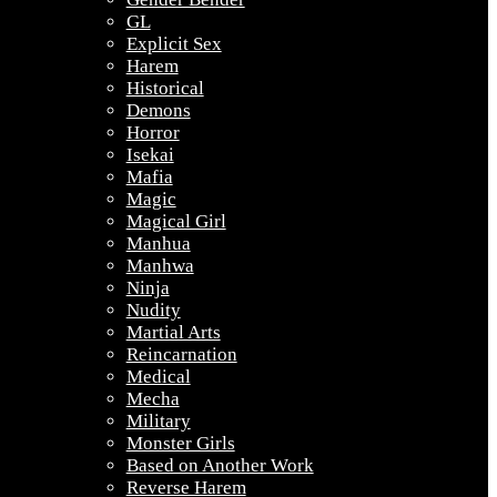
GL
Explicit Sex
Harem
Historical
Demons
Horror
Isekai
Mafia
Magic
Magical Girl
Manhua
Manhwa
Ninja
Nudity
Martial Arts
Reincarnation
Medical
Mecha
Military
Monster Girls
Based on Another Work
Reverse Harem