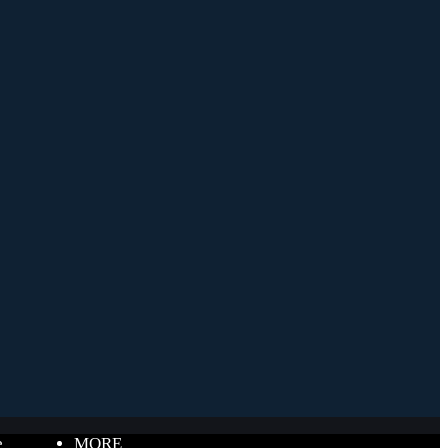
e
MORE