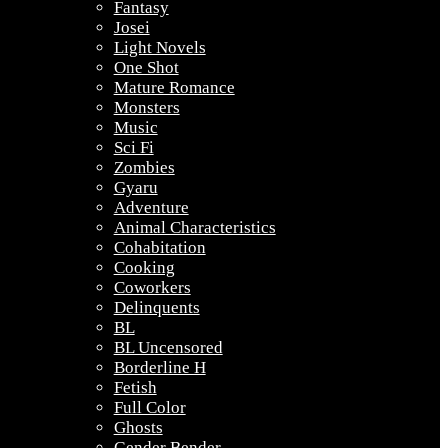
Fantasy
Josei
Light Novels
One Shot
Mature Romance
Monsters
Music
Sci Fi
Zombies
Gyaru
Adventure
Animal Characteristics
Cohabitation
Cooking
Coworkers
Delinquents
BL
BL Uncensored
Borderline H
Fetish
Full Color
Ghosts
Gender Bender