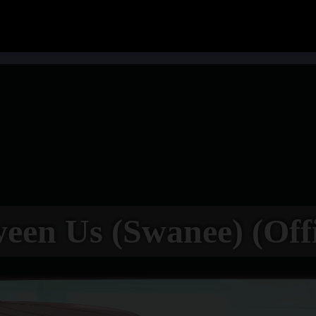
een Us (Swanee) (Offi