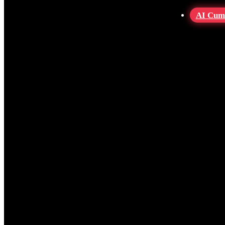
AI Cum