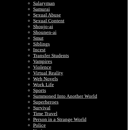
Salaryman
Samurai
Sexual Abuse
Sexual Content
Shoujo-ai
Shounen-ai
Smut
Siblings
Incest
Transfer Students
Vampires
Violence
Virtual Reality
Web Novels
Work Life
Sports
Summoned Into Another World
Superheroes
Survival
Time Travel
Person in a Strange World
Police