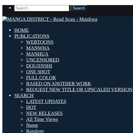
HOME
PUBLICATIONS
WEBTOONS
MANWHA
MANHUA
UNCENSORED
DOUJINSHI
ONE SHOT
FULL COLOR
BASED ON ANOTHER WORK
REQUEST NEW TITLE OR UPSCALED VERSION
SEARCH
LATEST UPDATES
HOT
NEW RELEASES
All Time Views
Name
Random