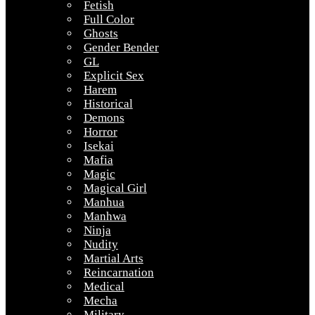
Fetish
Full Color
Ghosts
Gender Bender
GL
Explicit Sex
Harem
Historical
Demons
Horror
Isekai
Mafia
Magic
Magical Girl
Manhua
Manhwa
Ninja
Nudity
Martial Arts
Reincarnation
Medical
Mecha
Military