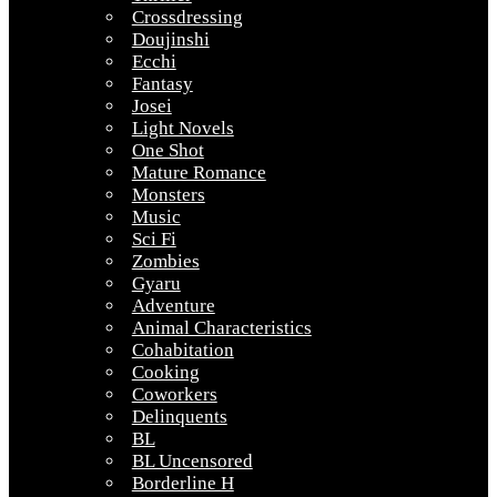
Crossdressing
Doujinshi
Ecchi
Fantasy
Josei
Light Novels
One Shot
Mature Romance
Monsters
Music
Sci Fi
Zombies
Gyaru
Adventure
Animal Characteristics
Cohabitation
Cooking
Coworkers
Delinquents
BL
BL Uncensored
Borderline H