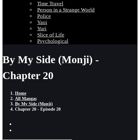
Time Travel
Person in a Strange World
Police
Yaoi
Yuri
Slice of Life
Psychological
By My Side (Monji) -
Chapter 20
Home
All Mangas
By My Side (Monji)
Chapter 20 - Episode 20