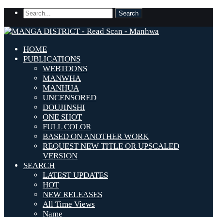
HOME
PUBLICATIONS
WEBTOONS
MANWHA
MANHUA
UNCENSORED
DOUJINSHI
ONE SHOT
FULL COLOR
BASED ON ANOTHER WORK
REQUEST NEW TITLE OR UPSCALED
VERSION
SEARCH
LATEST UPDATES
HOT
NEW RELEASES
All Time Views
Name