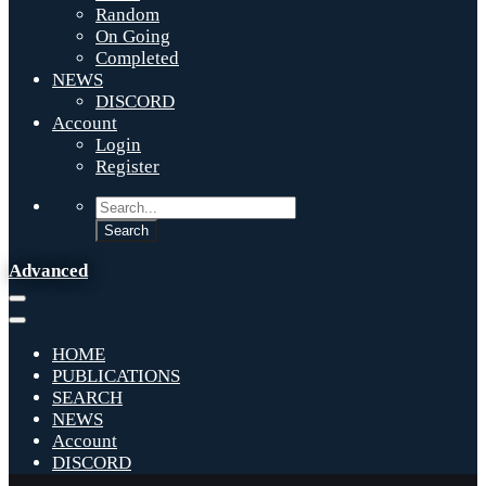
Random
On Going
Completed
NEWS
DISCORD
Account
Login
Register
Advanced
HOME
PUBLICATIONS
SEARCH
NEWS
Account
DISCORD