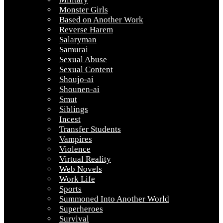
Monster Girls
Based on Another Work
Reverse Harem
Salaryman
Samurai
Sexual Abuse
Sexual Content
Shoujo-ai
Shounen-ai
Smut
Siblings
Incest
Transfer Students
Vampires
Violence
Virtual Reality
Web Novels
Work Life
Sports
Summoned Into Another World
Superheroes
Survival