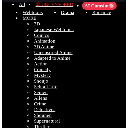
All
🔞 UNCENSORED
AI Cumslut
💦
Webtoons
Drama
Romance
MORE
3D
Japanese Webtoons
Comics
Animation
3D Anime
Uncensored Anime
Adapted to Anime
Action
Comedy
Mystery
Shoujo
School Life
Seinen
Aliens
Crime
Detectives
Shounen
Supernatural
Thriller