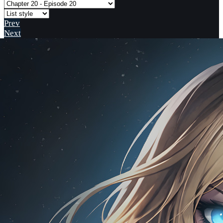
Prev
Next