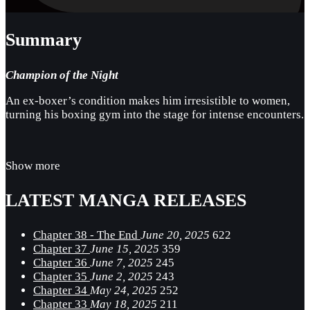
Summary
Champion of the Night
An ex-boxer’s condition makes him irresistible to women,
turning his boxing gym into the stage for intense encounters.
Show more
LATEST MANGA RELEASES
Chapter 38 - The End
June 20, 2025
622
Chapter 37
June 15, 2025
359
Chapter 36
June 7, 2025
245
Chapter 35
June 2, 2025
243
Chapter 34
May 24, 2025
252
Chapter 33
May 18, 2025
211