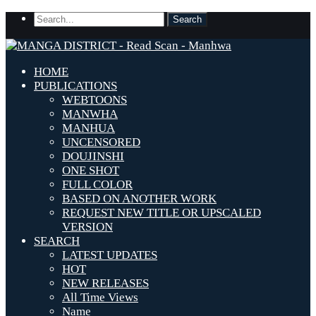
HOME
PUBLICATIONS
WEBTOONS
MANWHA
MANHUA
UNCENSORED
DOUJINSHI
ONE SHOT
FULL COLOR
BASED ON ANOTHER WORK
REQUEST NEW TITLE OR UPSCALED
VERSION
SEARCH
LATEST UPDATES
HOT
NEW RELEASES
All Time Views
Name