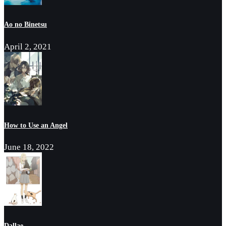
Ao no Binetsu
April 2, 2021
How to Use an Angel
June 18, 2022
Dallae