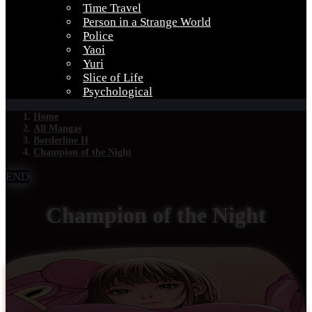
Time Travel
Person in a Strange World
Police
Yaoi
Yuri
Slice of Life
Psychological
Home
All Mangas
Borderline H
Champion of the Night
END
Champion of the Night