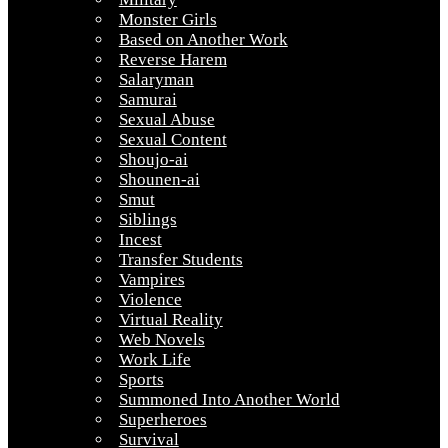
Monster Girls
Based on Another Work
Reverse Harem
Salaryman
Samurai
Sexual Abuse
Sexual Content
Shoujo-ai
Shounen-ai
Smut
Siblings
Incest
Transfer Students
Vampires
Violence
Virtual Reality
Web Novels
Work Life
Sports
Summoned Into Another World
Superheroes
Survival