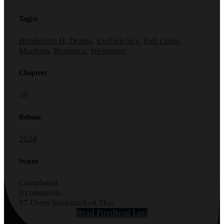
Tag(s)
Borderline H
,
Drama
,
Explicit Sex
,
Full Color
,
Manhwa
,
Romance
,
Webtoons
Chapters
39
Release
2024
Status
Completed
0 comments
57 Users bookmarked This
Read First
Read Last