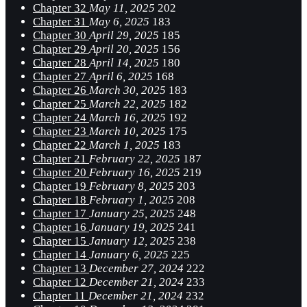
Chapter 32
May 11, 2025
202
Chapter 31
May 6, 2025
183
Chapter 30
April 29, 2025
185
Chapter 29
April 20, 2025
156
Chapter 28
April 14, 2025
180
Chapter 27
April 6, 2025
168
Chapter 26
March 30, 2025
183
Chapter 25
March 22, 2025
182
Chapter 24
March 16, 2025
192
Chapter 23
March 10, 2025
175
Chapter 22
March 1, 2025
183
Chapter 21
February 22, 2025
187
Chapter 20
February 16, 2025
219
Chapter 19
February 8, 2025
203
Chapter 18
February 1, 2025
208
Chapter 17
January 25, 2025
248
Chapter 16
January 19, 2025
241
Chapter 15
January 12, 2025
238
Chapter 14
January 6, 2025
225
Chapter 13
December 27, 2024
222
Chapter 12
December 21, 2024
233
Chapter 11
December 21, 2024
232