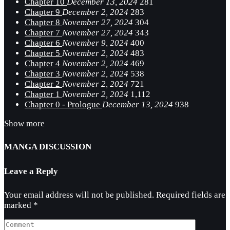
Chapter 10
December 13, 2024
281
Chapter 9
December 2, 2024
283
Chapter 8
November 27, 2024
304
Chapter 7
November 27, 2024
343
Chapter 6
November 9, 2024
400
Chapter 5
November 2, 2024
483
Chapter 4
November 2, 2024
469
Chapter 3
November 2, 2024
538
Chapter 2
November 2, 2024
721
Chapter 1
November 2, 2024
1,112
Chapter 0 - Prologue
December 13, 2024
938
Show more
MANGA DISCUSSION
Leave a Reply
Your email address will not be published.
Required fields are
marked
*