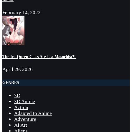
February 14, 2022
The Ice-Queen Class Ace Is a Masochist?!
April 29, 2026
GENRES
3D
3D Anime
Action
Adapted to Anime
Adventure
AI Art
Aliens