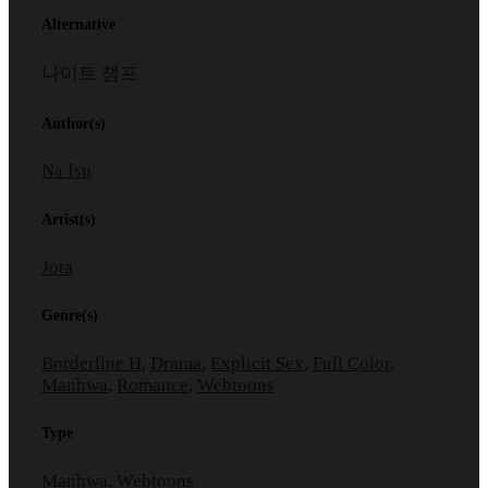
Alternative
나이트 챔프
Author(s)
Na Isu
Artist(s)
Jota
Genre(s)
Borderline H
,
Drama
,
Explicit Sex
,
Full Color
,
Manhwa
,
Romance
,
Webtoons
Type
Manhwa, Webtoons