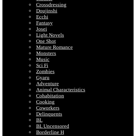
Crossdressing
Doujinshi
Ecchi
Fantasy
Josei
Light Novels
One Shot
Mature Romance
Monsters
Music
Sci Fi
Zombies
Gyaru
Adventure
Animal Characteristics
Cohabitation
Cooking
Coworkers
Delinquents
BL
BL Uncensored
Borderline H