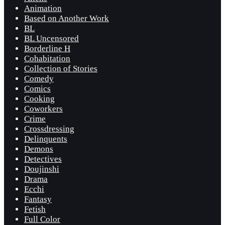
Animation
Based on Another Work
BL
BL Uncensored
Borderline H
Cohabitation
Collection of Stories
Comedy
Comics
Cooking
Coworkers
Crime
Crossdressing
Delinquents
Demons
Detectives
Doujinshi
Drama
Ecchi
Fantasy
Fetish
Full Color