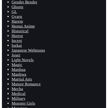
Gender Bender
Ghosts
GL
Gyaru
Harem
Hentai Anime
Historical
Horror
Incest
Isekai
Japanese Webtoons
Josei
Light Novels
Magic
Manhua
Manhwa
Martial Arts
Mature Romance
Mecha
Medical
Military
Monster Girls