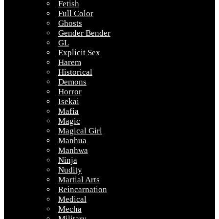
Fetish
Full Color
Ghosts
Gender Bender
GL
Explicit Sex
Harem
Historical
Demons
Horror
Isekai
Mafia
Magic
Magical Girl
Manhua
Manhwa
Ninja
Nudity
Martial Arts
Reincarnation
Medical
Mecha
Military