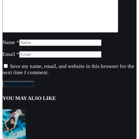
Name
*
Email
*
Save my name, email, and website in this browser for the
next time I comment.
YOU MAY ALSO LIKE