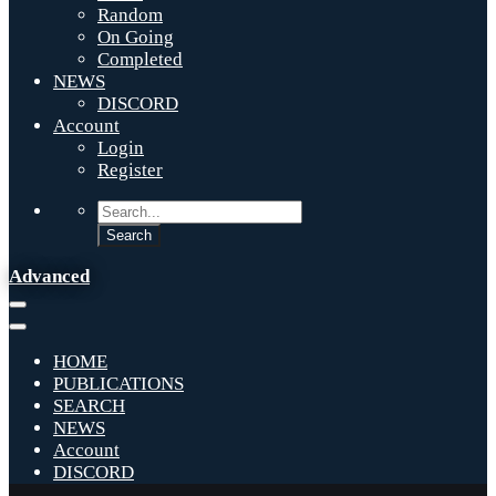
Random
On Going
Completed
NEWS
DISCORD
Account
Login
Register
Advanced
HOME
PUBLICATIONS
SEARCH
NEWS
Account
DISCORD