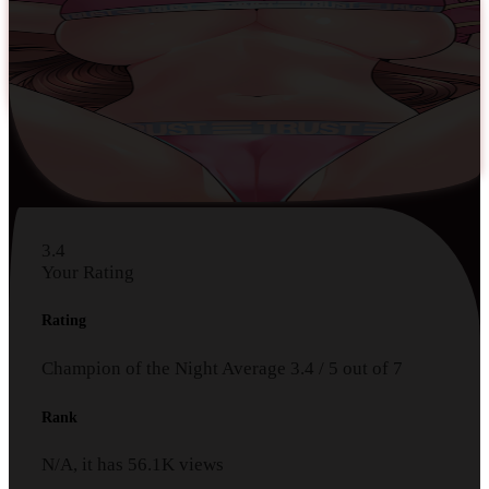
3.4
Your Rating
Rating
Champion of the Night
Average
3.4
/
5
out of
7
Rank
N/A, it has
56.1K
views