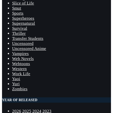
Slice of Life
Smut
Sports
Superheroes
Supernatural
Survival
Thriller
Transfer Students
Uncensored
Uncensored Anime
Vampires
Web Novels
Webtoons
Western
Work Life
Yaoi
Yuri
Zombies
YEAR OF RELEASED
2026
2025
2024
2023