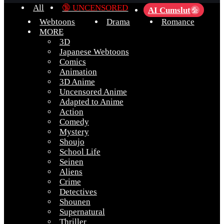
All
🔞 UNCENSORED
AI Cumslut
💦
Webtoons
Drama
Romance
MORE
3D
Japanese Webtoons
Comics
Animation
3D Anime
Uncensored Anime
Adapted to Anime
Action
Comedy
Mystery
Shoujo
School Life
Seinen
Aliens
Crime
Detectives
Shounen
Supernatural
Thriller