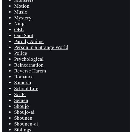
Monsters
Motion
Music
Mystery
Ninja
OEL
One Shot
Parody Anime
Person in a Strange World
Police
Psychological
Reincarnation
Reverse Harem
Romance
Samurai
School Life
Sci Fi
Seinen
Shoujo
Shoujo-ai
Shounen
Shounen-ai
Siblings