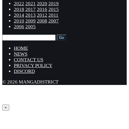
2022
2021
2020
2019
2018
2017
2016
2015
2014
2013
2012
2011
2010
2009
2008
2007
2006
2005
HOME
NEWS
CONTACT US
PRIVACY POLICY
DISCORD
© 2026 MANGADISTRICT
×
Sign in