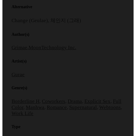
Alternative
Change (Geulae), 체인지 (그래)
Author(s)
Grimae
,
MoonTechnology Inc.
Artist(s)
Gurae
Genre(s)
Borderline H
,
Coworkers
,
Drama
,
Explicit Sex
,
Full
Color
,
Manhwa
,
Romance
,
Supernatural
,
Webtoons
,
Work Life
Type