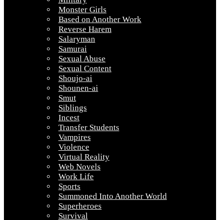
Monster Girls
Based on Another Work
Reverse Harem
Salaryman
Samurai
Sexual Abuse
Sexual Content
Shoujo-ai
Shounen-ai
Smut
Siblings
Incest
Transfer Students
Vampires
Violence
Virtual Reality
Web Novels
Work Life
Sports
Summoned Into Another World
Superheroes
Survival