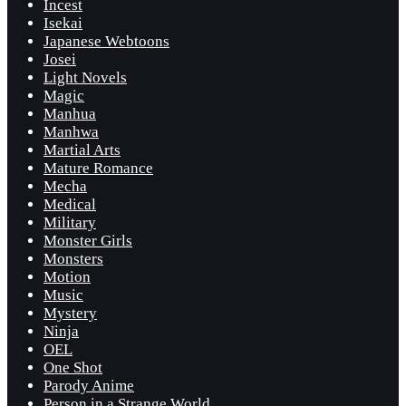
Incest
Isekai
Japanese Webtoons
Josei
Light Novels
Magic
Manhua
Manhwa
Martial Arts
Mature Romance
Mecha
Medical
Military
Monster Girls
Monsters
Motion
Music
Mystery
Ninja
OEL
One Shot
Parody Anime
Person in a Strange World