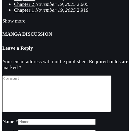
Chapter 2
November 19, 2025
2,605
Chapter 1
November 19, 2025
2,919
Show more
MANGA DISCUSSION
Leave a Reply
Your email address will not be published.
Required fields are
marked
*
Name
*