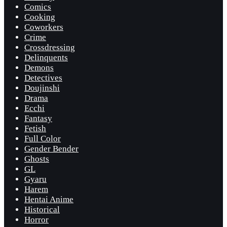
Comics
Cooking
Coworkers
Crime
Crossdressing
Delinquents
Demons
Detectives
Doujinshi
Drama
Ecchi
Fantasy
Fetish
Full Color
Gender Bender
Ghosts
GL
Gyaru
Harem
Hentai Anime
Historical
Horror