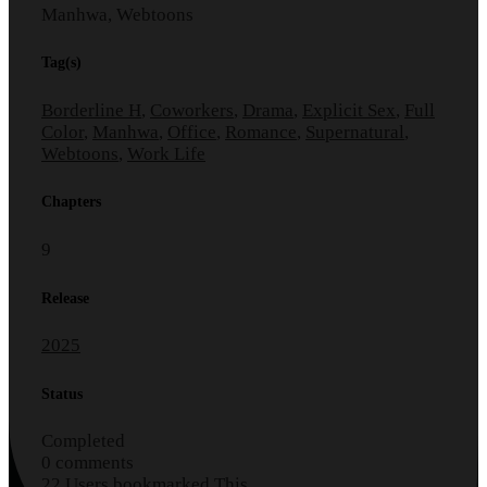
Manhwa, Webtoons
Tag(s)
Borderline H
,
Coworkers
,
Drama
,
Explicit Sex
,
Full
Color
,
Manhwa
,
Office
,
Romance
,
Supernatural
,
Webtoons
,
Work Life
Chapters
9
Release
2025
Status
Completed
0 comments
22 Users bookmarked This