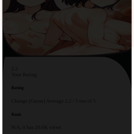
2.2
Your Rating
Rating
Change (Gurae)
Average
2.2
/
5
out of
5
Rank
N/A, it has
20.6K
views