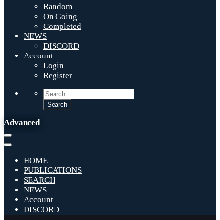
Random
On Going
Completed
NEWS
DISCORD
Account
Login
Register
Advanced
HOME
PUBLICATIONS
SEARCH
NEWS
Account
DISCORD