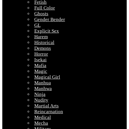
Fetish
Full Color
Ghosts
Gender Bender
GL
Explicit Sex
Harem
Historical
Demons
Horror
Isekai
Mafia
Magic
Magical Girl
Manhua
Manhwa
Ninja
Nudity
Martial Arts
Reincarnation
Medical
Mecha
Military