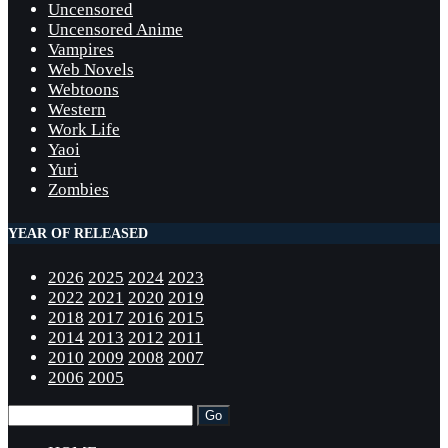
Uncensored
Uncensored Anime
Vampires
Web Novels
Webtoons
Western
Work Life
Yaoi
Yuri
Zombies
YEAR OF RELEASED
2026
2025
2024
2023
2022
2021
2020
2019
2018
2017
2016
2015
2014
2013
2012
2011
2010
2009
2008
2007
2006
2005