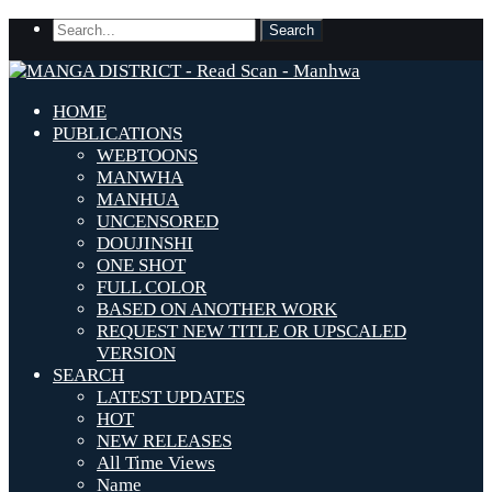
HOME
PUBLICATIONS
WEBTOONS
MANWHA
MANHUA
UNCENSORED
DOUJINSHI
ONE SHOT
FULL COLOR
BASED ON ANOTHER WORK
REQUEST NEW TITLE OR UPSCALED
VERSION
SEARCH
LATEST UPDATES
HOT
NEW RELEASES
All Time Views
Name