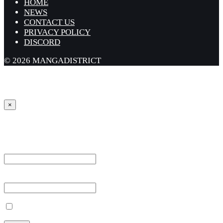
HOME
NEWS
CONTACT US
PRIVACY POLICY
DISCORD
© 2026 MANGADISTRICT
×
Sign in
Username or Email Address *
Password *
Remember Me