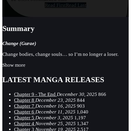
Read First
Read Last
Summary
Change (Gurae)
Change bodies, change souls… so I’m no longer a loser.
Show more
LATEST MANGA RELEASES
Chapter 9 - The End
December 30, 2025
866
Chapter 8
December 23, 2025
844
Chapter 7
December 16, 2025
903
Chapter 6
December 11, 2025
1,040
Chapter 5
December 3, 2025
1,197
Chapter 4
November 25, 2025
1,347
Chapter 3
November 19, 2025
2,517