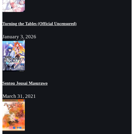
Turning the Tables (Official Uncensored)
January 3, 2026
Sentou Jousai Masurawo
March 31, 2021