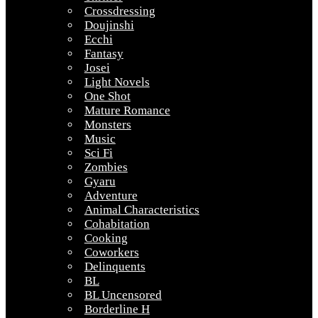
Crossdressing
Doujinshi
Ecchi
Fantasy
Josei
Light Novels
One Shot
Mature Romance
Monsters
Music
Sci Fi
Zombies
Gyaru
Adventure
Animal Characteristics
Cohabitation
Cooking
Coworkers
Delinquents
BL
BL Uncensored
Borderline H