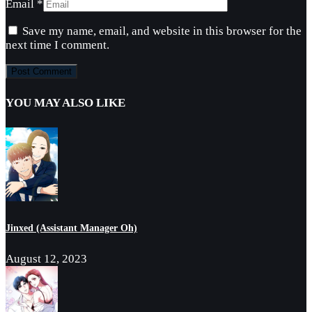
Email
*
Save my name, email, and website in this browser for the
next time I comment.
YOU MAY ALSO LIKE
Jinxed (Assistant Manager Oh)
August 12, 2023