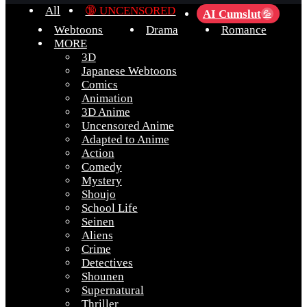
All
🔞 UNCENSORED
AI Cumslut
💦
Webtoons
Drama
Romance
MORE
3D
Japanese Webtoons
Comics
Animation
3D Anime
Uncensored Anime
Adapted to Anime
Action
Comedy
Mystery
Shoujo
School Life
Seinen
Aliens
Crime
Detectives
Shounen
Supernatural
Thriller