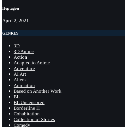
Heptagon
April 2, 2021
GENRES
3D
3D Anime
Action
Adapted to Anime
Adventure
AI Art
Aliens
Animation
Based on Another Work
BL
BL Uncensored
Borderline H
Cohabitation
Collection of Stories
Comedy