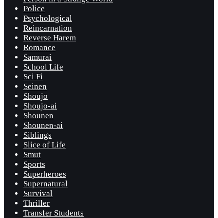
Police
Psychological
Reincarnation
Reverse Harem
Romance
Samurai
School Life
Sci Fi
Seinen
Shoujo
Shoujo-ai
Shounen
Shounen-ai
Siblings
Slice of Life
Smut
Sports
Superheroes
Supernatural
Survival
Thriller
Transfer Students