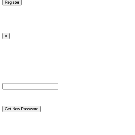
Log in
|
Lost your password?
← Back to MANGA DISTRICT - Read Scan - Manhwa
×
Lost your password?
Please enter your username or email address. You will
receive a link to create a new password via email.
Username or Email Address
reCAPTCHA
← Back to MANGA DISTRICT - Read Scan - Manhwa
Caution to under-aged viewers