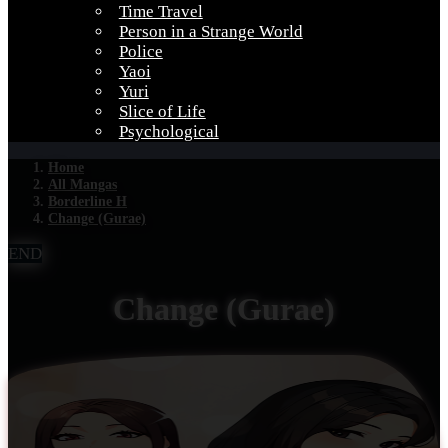
Time Travel
Person in a Strange World
Police
Yaoi
Yuri
Slice of Life
Psychological
Home
All Mangas
Borderline H
Change (Gurae)
END
Change (Gurae)