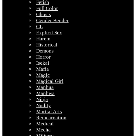
Fetish
Full Color
Ghosts
Gender Bender
GL
Explicit Sex
Harem
Historical
Demons
Horror
Isekai
Mafia
Magic
Magical Girl
Manhua
Manhwa
Ninja
Nudity
Martial Arts
Reincarnation
Medical
Mecha
Military