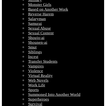
Monster Girls
Based on Another Work
Reverse Harem
Salaryman
Samurai
Sexual Abuse
Sexual Content
Shoujo-ai
Shounen-ai
Smut
Siblings
Incest
Transfer Students
Vampires
Violence
Virtual Reality
Web Novels
Work Life
Sports
Summoned Into Another World
Superheroes
Survival