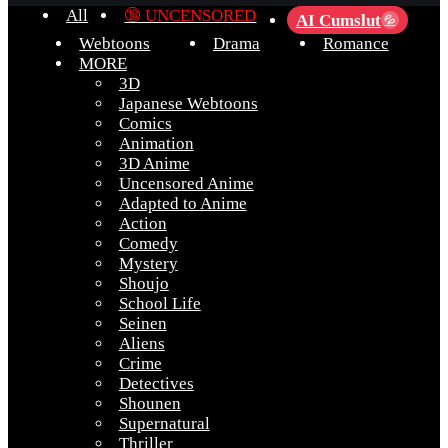
All
🔞 UNCENSORED
AI Cumslut
💦
Webtoons
Drama
Romance
MORE
3D
Japanese Webtoons
Comics
Animation
3D Anime
Uncensored Anime
Adapted to Anime
Action
Comedy
Mystery
Shoujo
School Life
Seinen
Aliens
Crime
Detectives
Shounen
Supernatural
Thriller