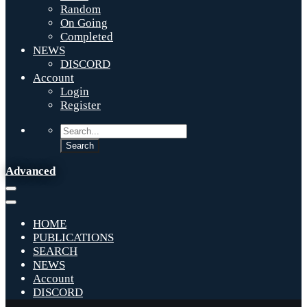
Random
On Going
Completed
NEWS
DISCORD
Account
Login
Register
Advanced
HOME
PUBLICATIONS
SEARCH
NEWS
Account
DISCORD