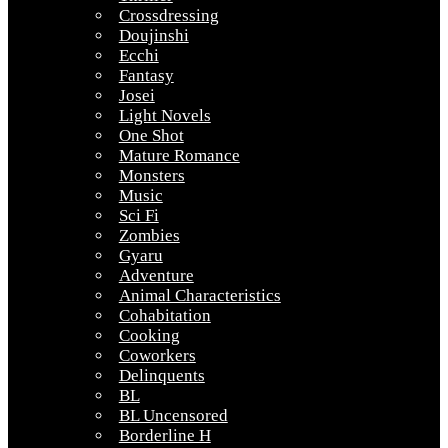
Crossdressing
Doujinshi
Ecchi
Fantasy
Josei
Light Novels
One Shot
Mature Romance
Monsters
Music
Sci Fi
Zombies
Gyaru
Adventure
Animal Characteristics
Cohabitation
Cooking
Coworkers
Delinquents
BL
BL Uncensored
Borderline H