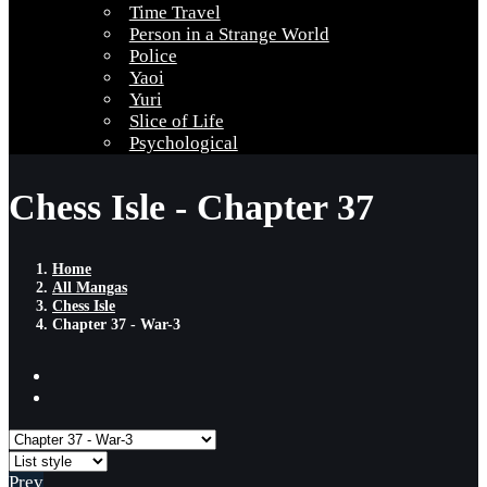
Time Travel
Person in a Strange World
Police
Yaoi
Yuri
Slice of Life
Psychological
Chess Isle - Chapter 37
Home
All Mangas
Chess Isle
Chapter 37 - War-3
Prev