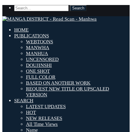
HOME
PUBLICATIONS
WEBTOONS
MANWHA
MANHUA
UNCENSORED
DOUJINSHI
ONE SHOT
FULL COLOR
BASED ON ANOTHER WORK
REQUEST NEW TITLE OR UPSCALED
VERSION
SEARCH
LATEST UPDATES
HOT
NEW RELEASES
All Time Views
Name