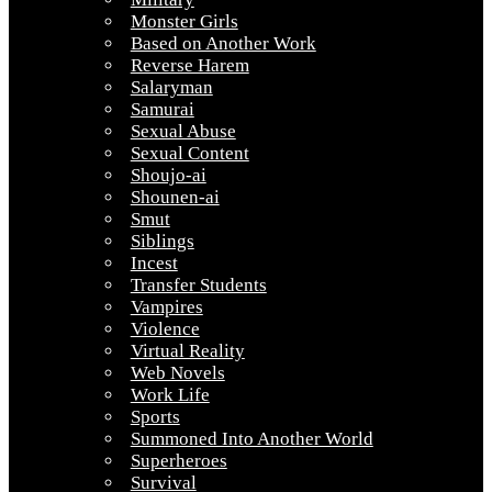
Monster Girls
Based on Another Work
Reverse Harem
Salaryman
Samurai
Sexual Abuse
Sexual Content
Shoujo-ai
Shounen-ai
Smut
Siblings
Incest
Transfer Students
Vampires
Violence
Virtual Reality
Web Novels
Work Life
Sports
Summoned Into Another World
Superheroes
Survival