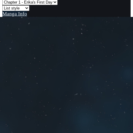
Manga Info