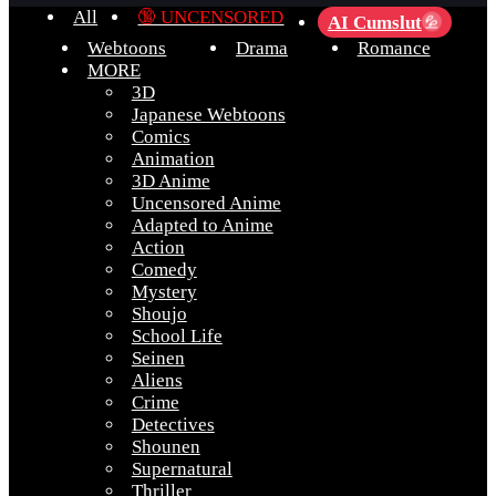
All
🔞 UNCENSORED
AI Cumslut
💦
Webtoons
Drama
Romance
MORE
3D
Japanese Webtoons
Comics
Animation
3D Anime
Uncensored Anime
Adapted to Anime
Action
Comedy
Mystery
Shoujo
School Life
Seinen
Aliens
Crime
Detectives
Shounen
Supernatural
Thriller