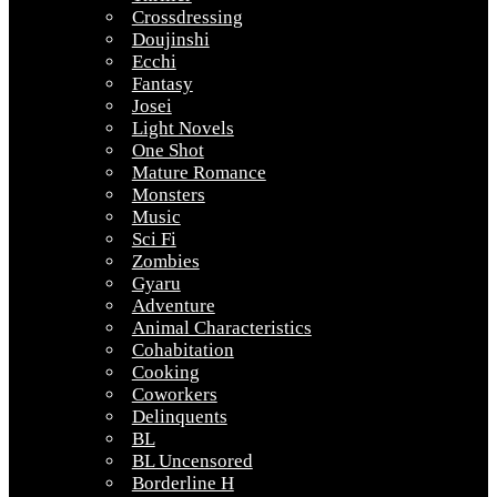
Crossdressing
Doujinshi
Ecchi
Fantasy
Josei
Light Novels
One Shot
Mature Romance
Monsters
Music
Sci Fi
Zombies
Gyaru
Adventure
Animal Characteristics
Cohabitation
Cooking
Coworkers
Delinquents
BL
BL Uncensored
Borderline H