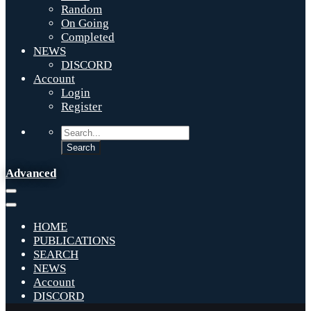
Random
On Going
Completed
NEWS
DISCORD
Account
Login
Register
Advanced
HOME
PUBLICATIONS
SEARCH
NEWS
Account
DISCORD