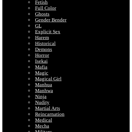
Fetish
Full Color
Ghosts
Gender Bender
GL
Explicit Sex
Harem
Historical
Demons
Horror
Isekai
Mafia
Magic
Magical Girl
Manhua
Manhwa
Ninja
Nudity
Martial Arts
Reincarnation
Medical
Mecha
Military