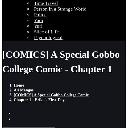
Time Travel
Person in a Strange World
Police
Yaoi
Yuri
Slice of Life
Psychological
[COMICS] A Special Gobbo
College Comic - Chapter 1
Home
All Mangas
[COMICS] A Special Gobbo College Comic
Chapter 1 - Erika's First Day