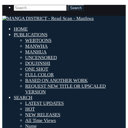
HOME
PUBLICATIONS
WEBTOONS
MANWHA
MANHUA
UNCENSORED
DOUJINSHI
ONE SHOT
FULL COLOR
BASED ON ANOTHER WORK
REQUEST NEW TITLE OR UPSCALED
VERSION
SEARCH
LATEST UPDATES
HOT
NEW RELEASES
All Time Views
Name