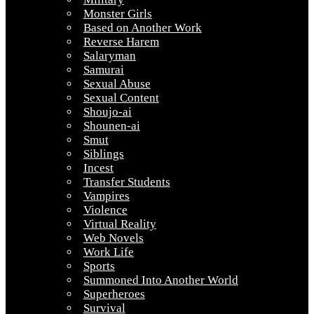
Monster Girls
Based on Another Work
Reverse Harem
Salaryman
Samurai
Sexual Abuse
Sexual Content
Shoujo-ai
Shounen-ai
Smut
Siblings
Incest
Transfer Students
Vampires
Violence
Virtual Reality
Web Novels
Work Life
Sports
Summoned Into Another World
Superheroes
Survival