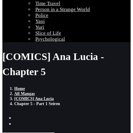
Time Travel
Person in a Strange World
Police
Yaoi
Yuri
Slice of Life
Psychological
[COMICS] Ana Lucia -
Chapter 5
Home
All Mangas
[COMICS] Ana Lucia
Chapter 5 - Part 1 Seiren