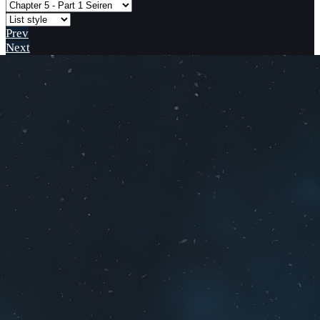
Prev
Next