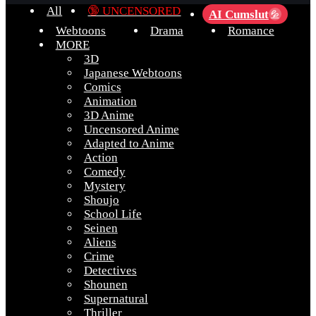
All
🔞 UNCENSORED
AI Cumslut
💦
Webtoons
Drama
Romance
MORE
3D
Japanese Webtoons
Comics
Animation
3D Anime
Uncensored Anime
Adapted to Anime
Action
Comedy
Mystery
Shoujo
School Life
Seinen
Aliens
Crime
Detectives
Shounen
Supernatural
Thriller