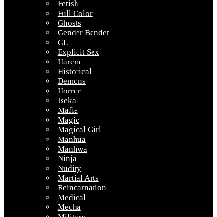
Fetish
Full Color
Ghosts
Gender Bender
GL
Explicit Sex
Harem
Historical
Demons
Horror
Isekai
Mafia
Magic
Magical Girl
Manhua
Manhwa
Ninja
Nudity
Martial Arts
Reincarnation
Medical
Mecha
Military