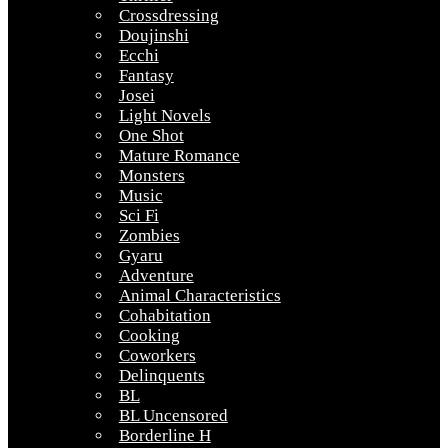
Crossdressing
Doujinshi
Ecchi
Fantasy
Josei
Light Novels
One Shot
Mature Romance
Monsters
Music
Sci Fi
Zombies
Gyaru
Adventure
Animal Characteristics
Cohabitation
Cooking
Coworkers
Delinquents
BL
BL Uncensored
Borderline H