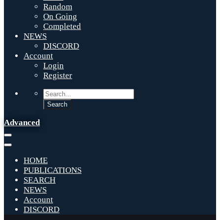
Random
On Going
Completed
NEWS
DISCORD
Account
Login
Register
Advanced
HOME
PUBLICATIONS
SEARCH
NEWS
Account
DISCORD