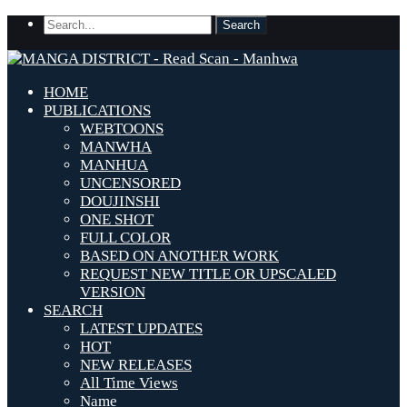
HOME
PUBLICATIONS
WEBTOONS
MANWHA
MANHUA
UNCENSORED
DOUJINSHI
ONE SHOT
FULL COLOR
BASED ON ANOTHER WORK
REQUEST NEW TITLE OR UPSCALED
VERSION
SEARCH
LATEST UPDATES
HOT
NEW RELEASES
All Time Views
Name