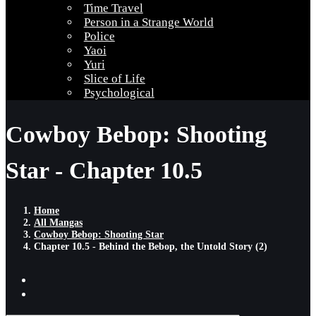
Time Travel
Person in a Strange World
Police
Yaoi
Yuri
Slice of Life
Psychological
Cowboy Bebop: Shooting
Star - Chapter 10.5
Home
All Mangas
Cowboy Bebop: Shooting Star
Chapter 10.5 - Behind the Bebop, the Untold Story (2)