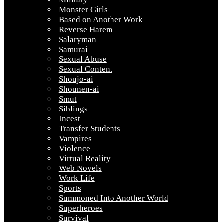
Monster Girls
Based on Another Work
Reverse Harem
Salaryman
Samurai
Sexual Abuse
Sexual Content
Shoujo-ai
Shounen-ai
Smut
Siblings
Incest
Transfer Students
Vampires
Violence
Virtual Reality
Web Novels
Work Life
Sports
Summoned Into Another World
Superheroes
Survival