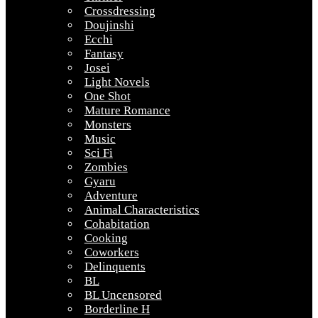
Crossdressing
Doujinshi
Ecchi
Fantasy
Josei
Light Novels
One Shot
Mature Romance
Monsters
Music
Sci Fi
Zombies
Gyaru
Adventure
Animal Characteristics
Cohabitation
Cooking
Coworkers
Delinquents
BL
BL Uncensored
Borderline H