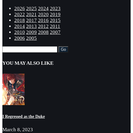
2026
2025
2024
2023
2022
2021
2020
2019
2018
2017
2016
2015
2014
2013
2012
2011
2010
2009
2008
2007
2006
2005
YOU MAY ALSO LIKE
I Regressed as the Duke
March 8, 2023