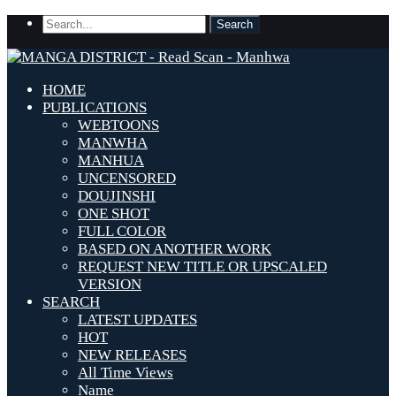
HOME
PUBLICATIONS
WEBTOONS
MANWHA
MANHUA
UNCENSORED
DOUJINSHI
ONE SHOT
FULL COLOR
BASED ON ANOTHER WORK
REQUEST NEW TITLE OR UPSCALED
VERSION
SEARCH
LATEST UPDATES
HOT
NEW RELEASES
All Time Views
Name