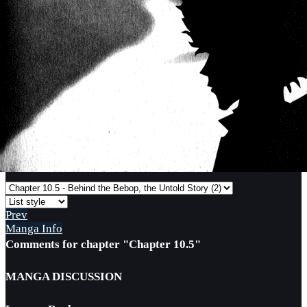
Prev
Manga Info
Comments for chapter "Chapter 10.5"
MANGA DISCUSSION