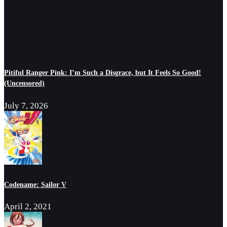
Pitiful Ranger Pink: I’m Such a Disgrace, but It Feels So Good!
(Uncensored)
July 7, 2026
Codename: Sailor V
April 2, 2021