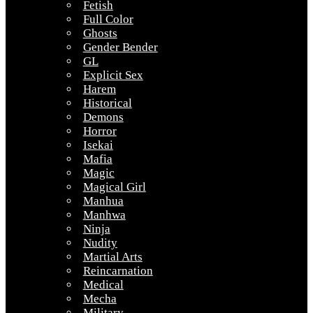
Fetish
Full Color
Ghosts
Gender Bender
GL
Explicit Sex
Harem
Historical
Demons
Horror
Isekai
Mafia
Magic
Magical Girl
Manhua
Manhwa
Ninja
Nudity
Martial Arts
Reincarnation
Medical
Mecha
Military