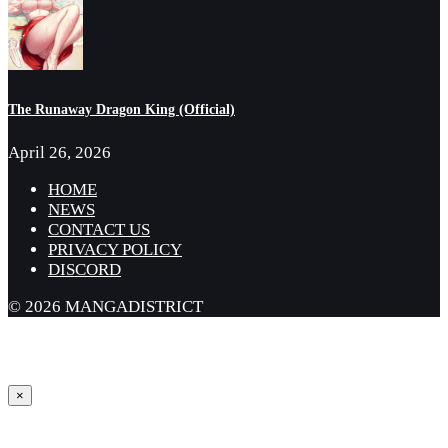
The Runaway Dragon King (Official)
April 26, 2026
HOME
NEWS
CONTACT US
PRIVACY POLICY
DISCORD
© 2026 MANGADISTRICT
×
Sign in