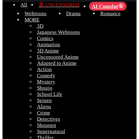
All
🔞 UNCENSORED
AI Cumslut
💦
Webtoons
Drama
Romance
MORE
3D
Japanese Webtoons
Comics
Animation
3D Anime
Uncensored Anime
Adapted to Anime
Action
Comedy
Mystery
Shoujo
School Life
Seinen
Aliens
Crime
Detectives
Shounen
Supernatural
Thriller