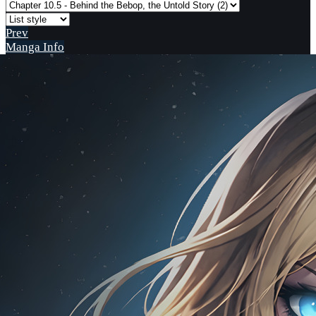
Prev
Manga Info