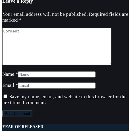
Leave a Reply
Your email address will not be published.
Required fields are
marked
*
Name
*
Email
*
Save my name, email, and website in this browser for the
next time I comment.
YEAR OF RELEASED