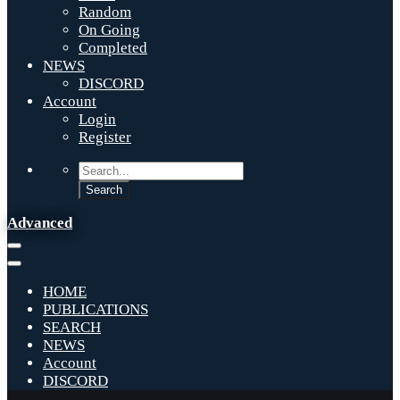
Random
On Going
Completed
NEWS
DISCORD
Account
Login
Register
Advanced
HOME
PUBLICATIONS
SEARCH
NEWS
Account
DISCORD