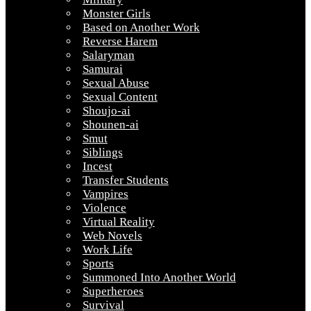
Monster Girls
Based on Another Work
Reverse Harem
Salaryman
Samurai
Sexual Abuse
Sexual Content
Shoujo-ai
Shounen-ai
Smut
Siblings
Incest
Transfer Students
Vampires
Violence
Virtual Reality
Web Novels
Work Life
Sports
Summoned Into Another World
Superheroes
Survival