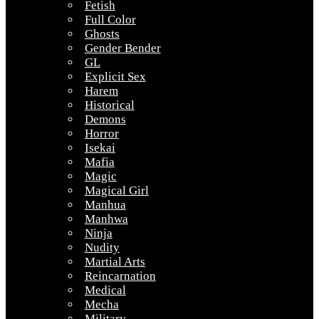
Fetish
Full Color
Ghosts
Gender Bender
GL
Explicit Sex
Harem
Historical
Demons
Horror
Isekai
Mafia
Magic
Magical Girl
Manhua
Manhwa
Ninja
Nudity
Martial Arts
Reincarnation
Medical
Mecha
Military