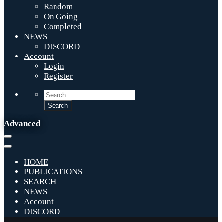
Random
On Going
Completed
NEWS
DISCORD
Account
Login
Register
Advanced
HOME
PUBLICATIONS
SEARCH
NEWS
Account
DISCORD