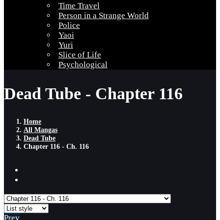
Time Travel
Person in a Strange World
Police
Yaoi
Yuri
Slice of Life
Psychological
Dead Tube - Chapter 116
Home
All Mangas
Dead Tube
Chapter 116 - Ch. 116
Prev