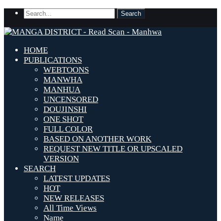
HOME
PUBLICATIONS
WEBTOONS
MANWHA
MANHUA
UNCENSORED
DOUJINSHI
ONE SHOT
FULL COLOR
BASED ON ANOTHER WORK
REQUEST NEW TITLE OR UPSCALED
VERSION
SEARCH
LATEST UPDATES
HOT
NEW RELEASES
All Time Views
Name