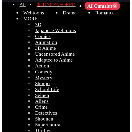
All
🔞 UNCENSORED
AI Cumslut
💦
Webtoons
Drama
Romance
MORE
3D
Japanese Webtoons
Comics
Animation
3D Anime
Uncensored Anime
Adapted to Anime
Action
Comedy
Mystery
Shoujo
School Life
Seinen
Aliens
Crime
Detectives
Shounen
Supernatural
Thriller