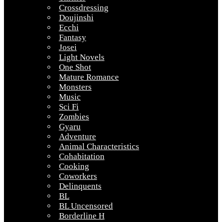
Crossdressing
Doujinshi
Ecchi
Fantasy
Josei
Light Novels
One Shot
Mature Romance
Monsters
Music
Sci Fi
Zombies
Gyaru
Adventure
Animal Characteristics
Cohabitation
Cooking
Coworkers
Delinquents
BL
BL Uncensored
Borderline H