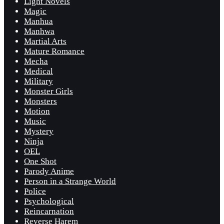
Light Novels
Magic
Manhua
Manhwa
Martial Arts
Mature Romance
Mecha
Medical
Military
Monster Girls
Monsters
Motion
Music
Mystery
Ninja
OEL
One Shot
Parody Anime
Person in a Strange World
Police
Psychological
Reincarnation
Reverse Harem