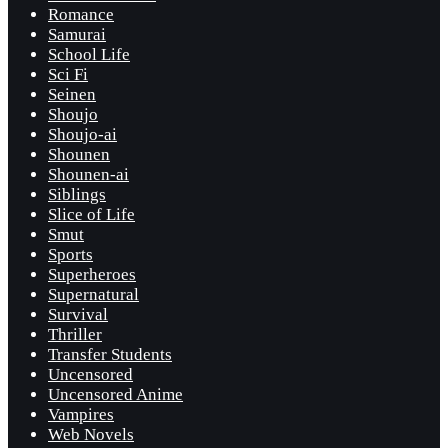
Romance
Samurai
School Life
Sci Fi
Seinen
Shoujo
Shoujo-ai
Shounen
Shounen-ai
Siblings
Slice of Life
Smut
Sports
Superheroes
Supernatural
Survival
Thriller
Transfer Students
Uncensored
Uncensored Anime
Vampires
Web Novels