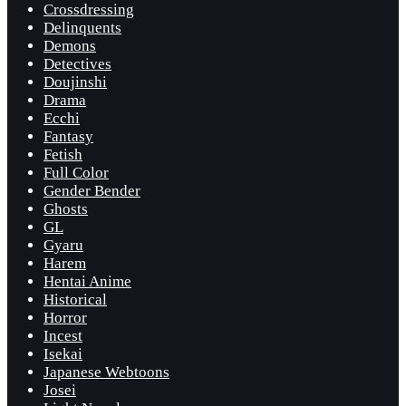
Crossdressing
Delinquents
Demons
Detectives
Doujinshi
Drama
Ecchi
Fantasy
Fetish
Full Color
Gender Bender
Ghosts
GL
Gyaru
Harem
Hentai Anime
Historical
Horror
Incest
Isekai
Japanese Webtoons
Josei