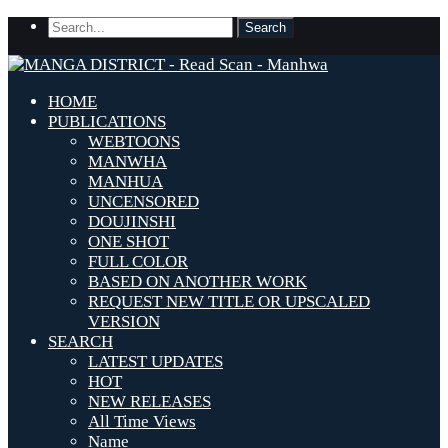
HOME
PUBLICATIONS
WEBTOONS
MANWHA
MANHUA
UNCENSORED
DOUJINSHI
ONE SHOT
FULL COLOR
BASED ON ANOTHER WORK
REQUEST NEW TITLE OR UPSCALED
VERSION
SEARCH
LATEST UPDATES
HOT
NEW RELEASES
All Time Views
Name