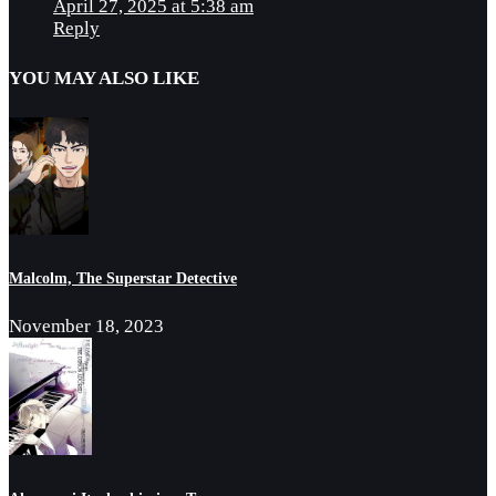
April 27, 2025 at 5:38 am
Reply
YOU MAY ALSO LIKE
Malcolm, The Superstar Detective
November 18, 2023