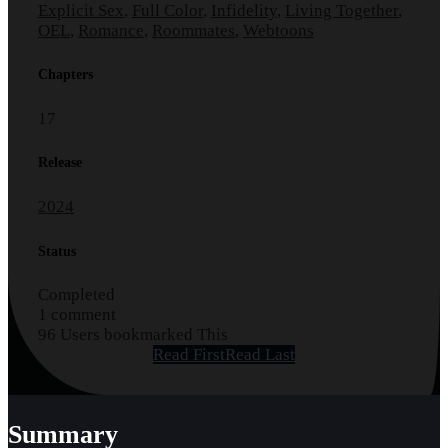
Explicit Sex
,
Full Color
,
Infidelity
,
Living Together
,
OEL
,
Romance
,
Roommates
,
Webtoons
Chapters
17
Release
2024
Status
Completed
1 comment
96 Users bookmarked This
Read First
Read Last
Summary