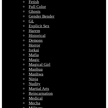
Fetish
Full Color
Ghosts
Gender Bender
GL
Explicit Sex
Harem
Historical
Demons
Horror
Isekai
Mafia
Magic
Magical Girl
Manhua
Manhwa
Ninja
Nudity
Martial Arts
Reincarnation
Medical
Mecha
Military