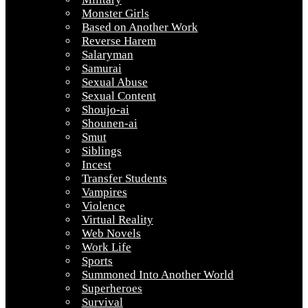
Monster Girls
Based on Another Work
Reverse Harem
Salaryman
Samurai
Sexual Abuse
Sexual Content
Shoujo-ai
Shounen-ai
Smut
Siblings
Incest
Transfer Students
Vampires
Violence
Virtual Reality
Web Novels
Work Life
Sports
Summoned Into Another World
Superheroes
Survival