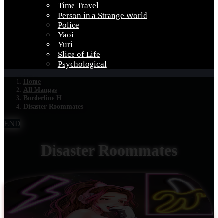
Time Travel
Person in a Strange World
Police
Yaoi
Yuri
Slice of Life
Psychological
Home
All Mangas
Borderline H
Disaster Roommates
END
Disaster Roommates