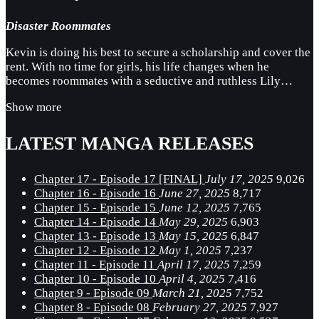
Disaster Roommates
Kevin is doing his best to secure a scholarship and cover the
rent. With no time for girls, his life changes when he
becomes roommates with a seductive and ruthless Lily…
Show more
LATEST MANGA RELEASES
Chapter 17 - Episode 17 [FINAL]
July 17, 2025
9,026
Chapter 16 - Episode 16
June 27, 2025
8,717
Chapter 15 - Episode 15
June 12, 2025
7,765
Chapter 14 - Episode 14
May 29, 2025
6,903
Chapter 13 - Episode 13
May 15, 2025
6,847
Chapter 12 - Episode 12
May 1, 2025
7,237
Chapter 11 - Episode 11
April 17, 2025
7,259
Chapter 10 - Episode 10
April 4, 2025
7,416
Chapter 9 - Episode 09
March 21, 2025
7,752
Chapter 8 - Episode 08
February 27, 2025
7,927