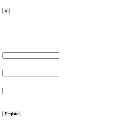
×
Sign Up
Register For This Site.
Username *
Email Address *
Password *
reCAPTCHA
Log in
|
Lost your password?
← Back to MANGA DISTRICT - Read Scan - Manhwa