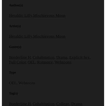
Author(s)
Heraldic Lilly
,
Mischievous Moon
Artist(s)
Heraldic Lilly
,
Mischievous Moon
Genre(s)
Borderline H
,
Cohabitation
,
Drama
,
Explicit Sex
,
Full Color
,
OEL
,
Romance
,
Webtoons
Type
OEL, Webtoons
Tag(s)
Borderline H
,
Cohabitation
,
College
,
Drama
,