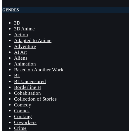
GENRES
3D
3D Anime
Action
Adapted to Anime
Adventure
AI Art
Aliens
Animation
Based on Another Work
BL
BL Uncensored
Borderline H
Cohabitation
Collection of Stories
Comedy
Comics
Cooking
Coworkers
Crime