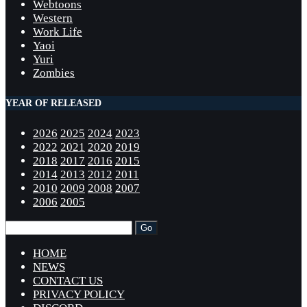
Webtoons
Western
Work Life
Yaoi
Yuri
Zombies
YEAR OF RELEASED
2026
2025
2024
2023
2022
2021
2020
2019
2018
2017
2016
2015
2014
2013
2012
2011
2010
2009
2008
2007
2006
2005
HOME
NEWS
CONTACT US
PRIVACY POLICY