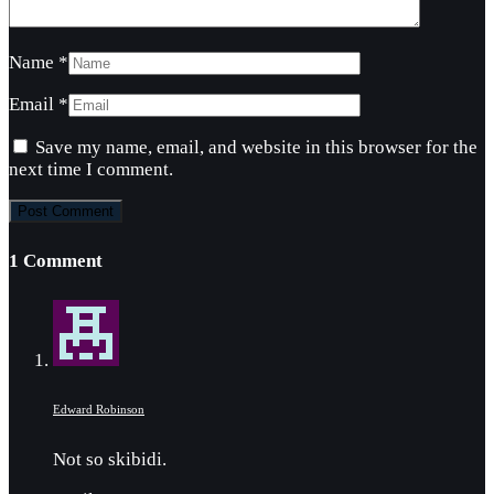
Name
*
Email
*
Save my name, email, and website in this browser for the
next time I comment.
1 Comment
Edward Robinson
Not so skibidi.