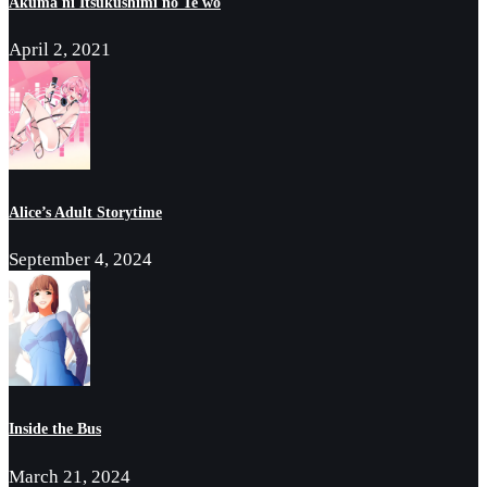
Akuma ni Itsukushimi no Te wo
April 2, 2021
Alice’s Adult Storytime
September 4, 2024
Inside the Bus
March 21, 2024