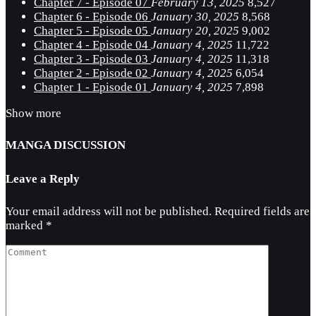
Chapter 7 - Episode 07
February 13, 2025
8,527
Chapter 6 - Episode 06
January 30, 2025
8,568
Chapter 5 - Episode 05
January 20, 2025
9,002
Chapter 4 - Episode 04
January 4, 2025
11,722
Chapter 3 - Episode 03
January 4, 2025
11,318
Chapter 2 - Episode 02
January 4, 2025
6,054
Chapter 1 - Episode 01
January 4, 2025
7,898
Show more
MANGA DISCUSSION
Leave a Reply
Your email address will not be published.
Required fields are
marked
*