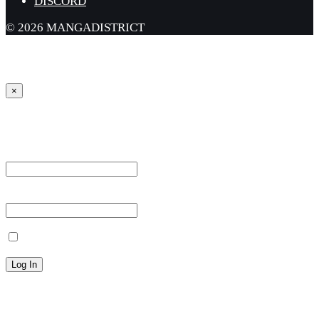
DISCORD
© 2026 MANGADISTRICT
×
Sign in
Username or Email Address *
Password *
Remember Me
Lost your password?
← Back to MANGA DISTRICT - Read Scan - Manhwa