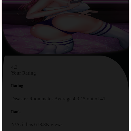
4.3
Your Rating
Rating
Disaster Roommates
Average
4.3
/
5
out of
41
Rank
N/A, it has
618.8K
views