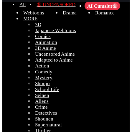
All
🔞 UNCENSORED
AI Cumslut
💦
Webtoons
Drama
Romance
MORE
3D
Japanese Webtoons
Comics
Animation
3D Anime
Uncensored Anime
Adapted to Anime
Action
Comedy
Mystery
Shoujo
School Life
Seinen
Aliens
Crime
Detectives
Shounen
Supernatural
Thriller