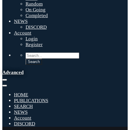
Random
On Going
Completed
NEWS
DISCORD
Account
Login
Register
Advanced
HOME
PUBLICATIONS
SEARCH
NEWS
Account
DISCORD