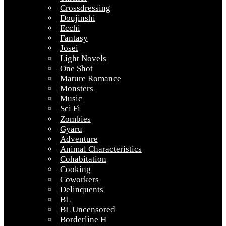
Crossdressing
Doujinshi
Ecchi
Fantasy
Josei
Light Novels
One Shot
Mature Romance
Monsters
Music
Sci Fi
Zombies
Gyaru
Adventure
Animal Characteristics
Cohabitation
Cooking
Coworkers
Delinquents
BL
BL Uncensored
Borderline H