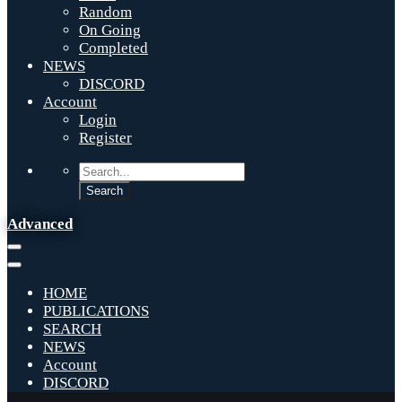
Random
On Going
Completed
NEWS
DISCORD
Account
Login
Register
Advanced
HOME
PUBLICATIONS
SEARCH
NEWS
Account
DISCORD