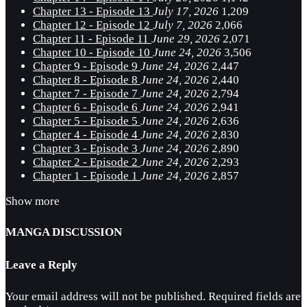
Chapter 13 - Episode 13
July 17, 2026
1,209
Chapter 12 - Episode 12
July 7, 2026
2,066
Chapter 11 - Episode 11
June 29, 2026
2,071
Chapter 10 - Episode 10
June 24, 2026
3,506
Chapter 9 - Episode 9
June 24, 2026
2,447
Chapter 8 - Episode 8
June 24, 2026
2,440
Chapter 7 - Episode 7
June 24, 2026
2,794
Chapter 6 - Episode 6
June 24, 2026
2,941
Chapter 5 - Episode 5
June 24, 2026
2,636
Chapter 4 - Episode 4
June 24, 2026
2,830
Chapter 3 - Episode 3
June 24, 2026
2,890
Chapter 2 - Episode 2
June 24, 2026
2,293
Chapter 1 - Episode 1
June 24, 2026
2,857
Show more
MANGA DISCUSSION
Leave a Reply
Your email address will not be published.
Required fields are