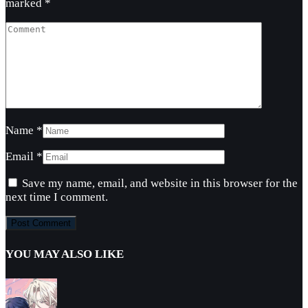
marked
*
Name
*
Email
*
Save my name, email, and website in this browser for the
next time I comment.
YOU MAY ALSO LIKE