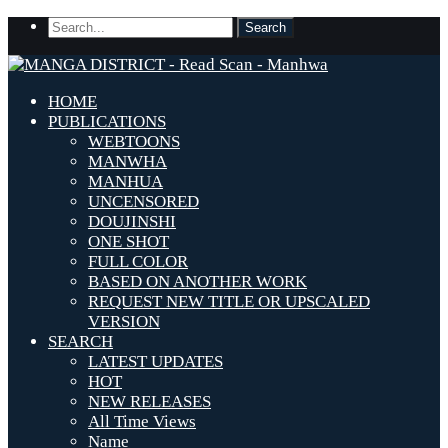
HOME
PUBLICATIONS
WEBTOONS
MANWHA
MANHUA
UNCENSORED
DOUJINSHI
ONE SHOT
FULL COLOR
BASED ON ANOTHER WORK
REQUEST NEW TITLE OR UPSCALED
VERSION
SEARCH
LATEST UPDATES
HOT
NEW RELEASES
All Time Views
Name