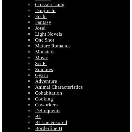
Crossdressing
Doujinshi
Ecchi
Fantasy
Josei
Light Novels
One Shot
Mature Romance
Monsters
Music
Sci Fi
Zombies
Gyaru
Adventure
Animal Characteristics
Cohabitation
Cooking
Coworkers
Delinquents
BL
BL Uncensored
Borderline H