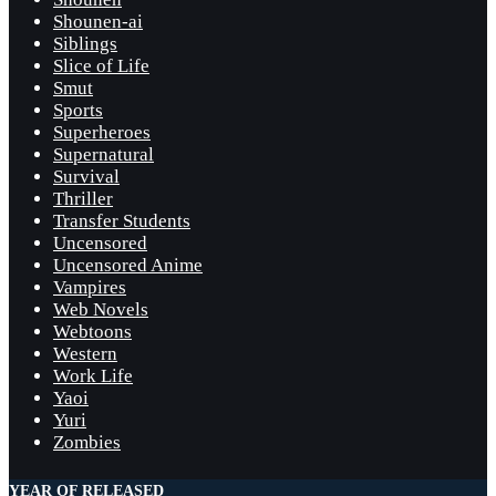
Shounen-ai
Siblings
Slice of Life
Smut
Sports
Superheroes
Supernatural
Survival
Thriller
Transfer Students
Uncensored
Uncensored Anime
Vampires
Web Novels
Webtoons
Western
Work Life
Yaoi
Yuri
Zombies
YEAR OF RELEASED