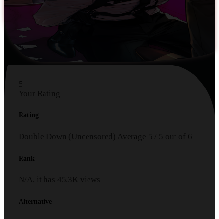
5
Your Rating
Rating
Double Down (Uncensored)
Average
5
/
5
out of
6
Rank
N/A, it has
45.3K
views
Alternative