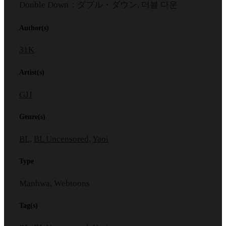
Double Down：ダブル・ダウン, 더블 다운
Author(s)
31K
Artist(s)
GJJ
Genre(s)
BL
,
BL Uncensored
,
Yaoi
Type
Manhwa, Webtoons
Tag(s)