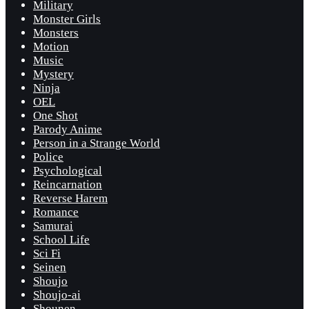
Military
Monster Girls
Monsters
Motion
Music
Mystery
Ninja
OEL
One Shot
Parody Anime
Person in a Strange World
Police
Psychological
Reincarnation
Reverse Harem
Romance
Samurai
School Life
Sci Fi
Seinen
Shoujo
Shoujo-ai
Shounen