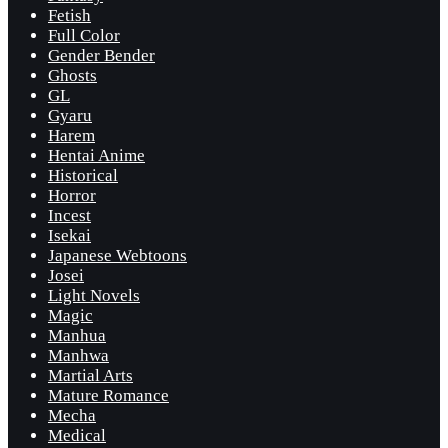
Fetish
Full Color
Gender Bender
Ghosts
GL
Gyaru
Harem
Hentai Anime
Historical
Horror
Incest
Isekai
Japanese Webtoons
Josei
Light Novels
Magic
Manhua
Manhwa
Martial Arts
Mature Romance
Mecha
Medical