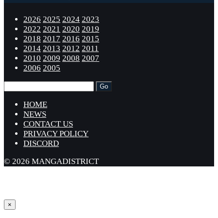
2026
2025
2024
2023
2022
2021
2020
2019
2018
2017
2016
2015
2014
2013
2012
2011
2010
2009
2008
2007
2006
2005
HOME
NEWS
CONTACT US
PRIVACY POLICY
DISCORD
© 2026 MANGADISTRICT
×