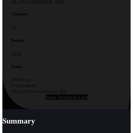
BL
,
BL Uncensored
,
Yaoi
Chapters
16
Release
2026
Status
OnGoing
0 comments
33 Users bookmarked This
Read First
Read Last
Summary