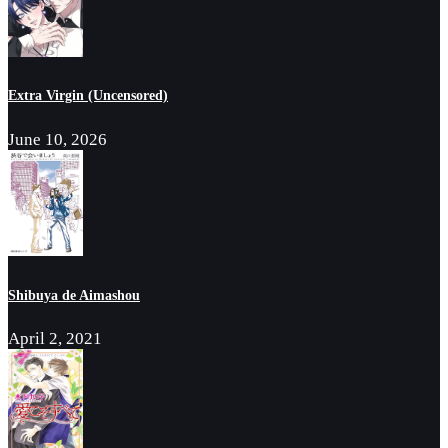
Extra Virgin (Uncensored)
June 10, 2026
Shibuya de Aimashou
April 2, 2021