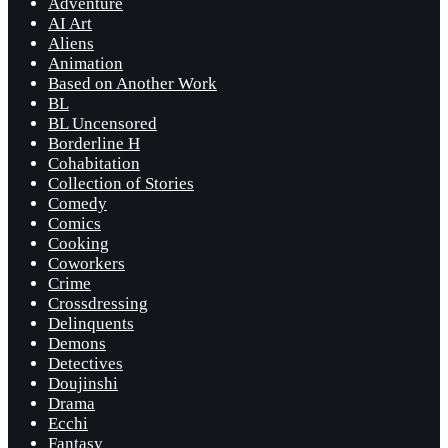
Adventure
AI Art
Aliens
Animation
Based on Another Work
BL
BL Uncensored
Borderline H
Cohabitation
Collection of Stories
Comedy
Comics
Cooking
Coworkers
Crime
Crossdressing
Delinquents
Demons
Detectives
Doujinshi
Drama
Ecchi
Fantasy