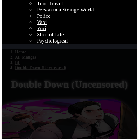
Time Travel
Person in a Strange World
Police
Yaoi
Yuri
Slice of Life
Psychological
Home
All Mangas
BL
Double Down (Uncensored)
Double Down (Uncensored)