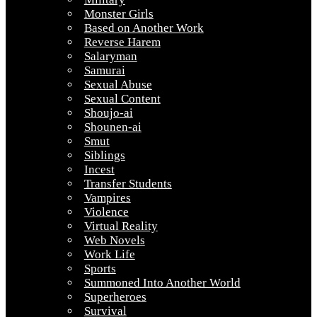
Monster Girls
Based on Another Work
Reverse Harem
Salaryman
Samurai
Sexual Abuse
Sexual Content
Shoujo-ai
Shounen-ai
Smut
Siblings
Incest
Transfer Students
Vampires
Violence
Virtual Reality
Web Novels
Work Life
Sports
Summoned Into Another World
Superheroes
Survival