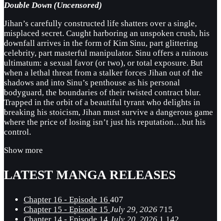
Double Down (Uncensored)
Jihan’s carefully constructed life shatters over a single,
misplaced secret. Caught harboring an unspoken crush, his
downfall arrives in the form of Kim Sinu, part glittering
celebrity, part masterful manipulator. Sinu offers a ruinous
ultimatum: a sexual favor (or two), or total exposure. But
when a lethal threat from a stalker forces Jihan out of the
shadows and into Sinu’s penthouse as his personal
bodyguard, the boundaries of their twisted contract blur.
Trapped in the orbit of a beautiful tyrant who delights in
breaking his stoicism, Jihan must survive a dangerous game
where the price of losing isn’t just his reputation…but his
control.
Show more
LATEST MANGA RELEASES
Chapter 16 - Episode 16
407
Chapter 15 - Episode 15
July 29, 2026
715
Chapter 14 - Episode 14
July 20, 2026
1,142