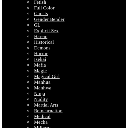
Fetish
Full Color
Ghosts
Gender Bender
GL
Explicit Sex
Harem
Historical
Demons
Horror
Isekai
Mafia
Magic
Magical Girl
Manhua
Manhwa
Ninja
Nudity
Martial Arts
Reincarnation
Medical
Mecha
Military