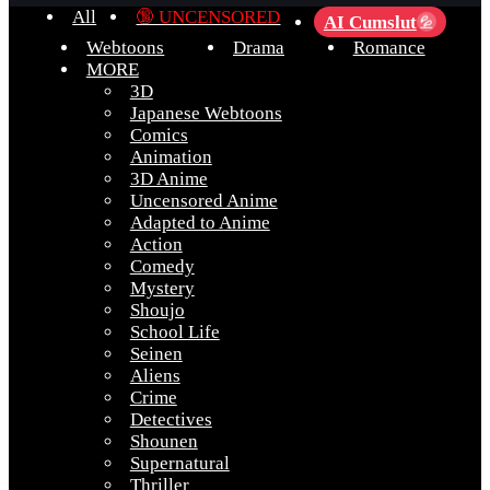
All
🔞 UNCENSORED
AI Cumslut
💦
Webtoons
Drama
Romance
MORE
3D
Japanese Webtoons
Comics
Animation
3D Anime
Uncensored Anime
Adapted to Anime
Action
Comedy
Mystery
Shoujo
School Life
Seinen
Aliens
Crime
Detectives
Shounen
Supernatural
Thriller