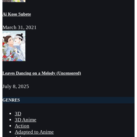
Ai Koso Subete
March 31, 2021
Leaves Dancing on a Melody (Uncensored)
July 8, 2025
GENRES
3D
3D Anime
Action
Adapted to Anime