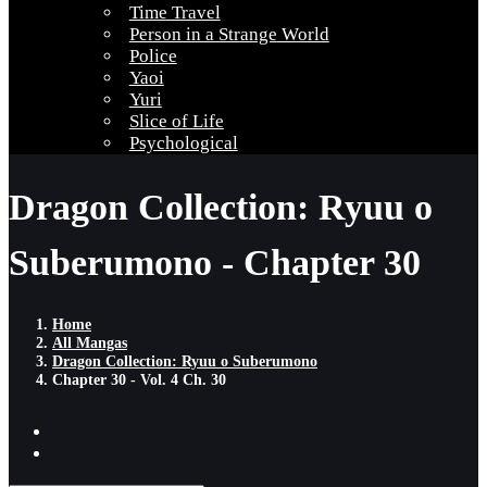
Time Travel
Person in a Strange World
Police
Yaoi
Yuri
Slice of Life
Psychological
Dragon Collection: Ryuu o
Suberumono - Chapter 30
Home
All Mangas
Dragon Collection: Ryuu o Suberumono
Chapter 30 - Vol. 4 Ch. 30