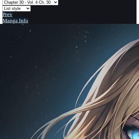
Prev
Manga Info