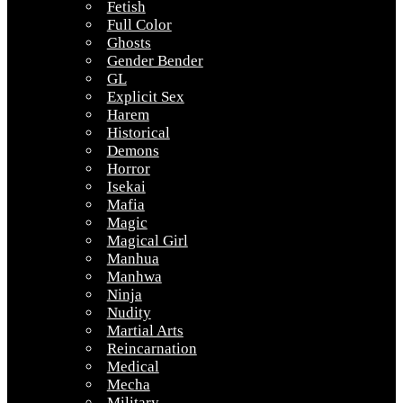
Fetish
Full Color
Ghosts
Gender Bender
GL
Explicit Sex
Harem
Historical
Demons
Horror
Isekai
Mafia
Magic
Magical Girl
Manhua
Manhwa
Ninja
Nudity
Martial Arts
Reincarnation
Medical
Mecha
Military