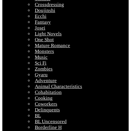
Crossdressing
Doujinshi
Ecchi
Fantasy
Josei
Light Novels
One Shot
Mature Romance
Monsters
Music
Sci Fi
Zombies
Gyaru
Adventure
Animal Characteristics
Cohabitation
Cooking
Coworkers
Delinquents
BL
BL Uncensored
Borderline H