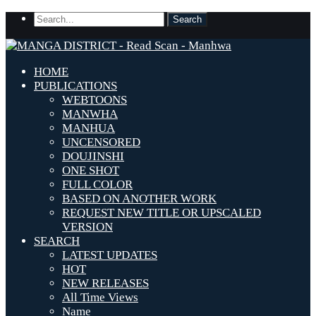
HOME
PUBLICATIONS
WEBTOONS
MANWHA
MANHUA
UNCENSORED
DOUJINSHI
ONE SHOT
FULL COLOR
BASED ON ANOTHER WORK
REQUEST NEW TITLE OR UPSCALED
VERSION
SEARCH
LATEST UPDATES
HOT
NEW RELEASES
All Time Views
Name