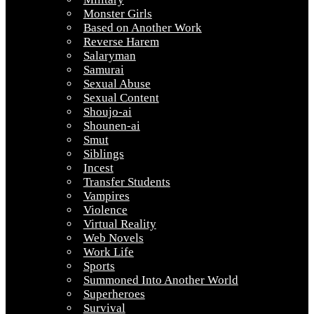
Monster Girls
Based on Another Work
Reverse Harem
Salaryman
Samurai
Sexual Abuse
Sexual Content
Shoujo-ai
Shounen-ai
Smut
Siblings
Incest
Transfer Students
Vampires
Violence
Virtual Reality
Web Novels
Work Life
Sports
Summoned Into Another World
Superheroes
Survival