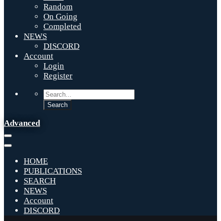
Random
On Going
Completed
NEWS
DISCORD
Account
Login
Register
Advanced
HOME
PUBLICATIONS
SEARCH
NEWS
Account
DISCORD