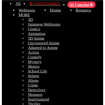
All
🔞 UNCENSORED
AI Cumslut
💦
Webtoons
Drama
Romance
MORE
3D
Japanese Webtoons
Comics
Animation
3D Anime
Uncensored Anime
Adapted to Anime
Action
Comedy
Mystery
Shoujo
School Life
Seinen
Aliens
Crime
Detectives
Shounen
Supernatural
Thriller