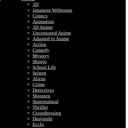
3D
Japanese Webtoons
Comics
Animation
3D Anime
Uncensored Anime
Adapted to Anime
Action
Comedy
Mystery
Shoujo
School Life
Seinen
Aliens
Crime
Detectives
Shounen
Supernatural
Thriller
Crossdressing
Doujinshi
Ecchi