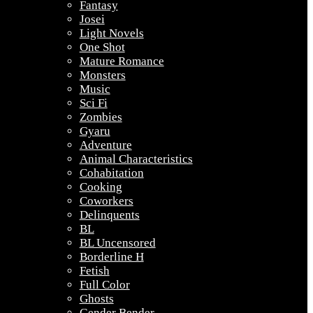
Fantasy
Josei
Light Novels
One Shot
Mature Romance
Monsters
Music
Sci Fi
Zombies
Gyaru
Adventure
Animal Characteristics
Cohabitation
Cooking
Coworkers
Delinquents
BL
BL Uncensored
Borderline H
Fetish
Full Color
Ghosts
Gender Bender