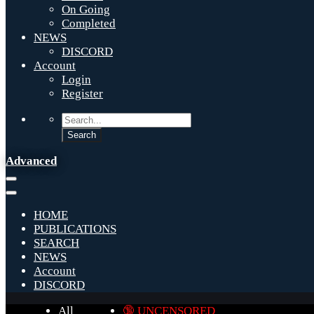
On Going
Completed
NEWS
DISCORD
Account
Login
Register
Advanced
HOME
PUBLICATIONS
SEARCH
NEWS
Account
DISCORD
All
🔞 UNCENSORED