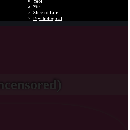
Yaoi
Yuri
Slice of Life
Psychological
ncensored)