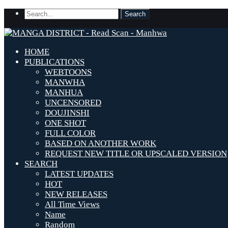
HOME
PUBLICATIONS
WEBTOONS
MANWHA
MANHUA
UNCENSORED
DOUJINSHI
ONE SHOT
FULL COLOR
BASED ON ANOTHER WORK
REQUEST NEW TITLE OR UPSCALED VERSION
SEARCH
LATEST UPDATES
HOT
NEW RELEASES
All Time Views
Name
Random