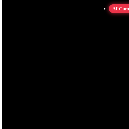
AI Cum