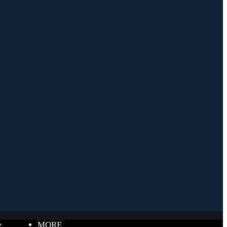
e
MORE