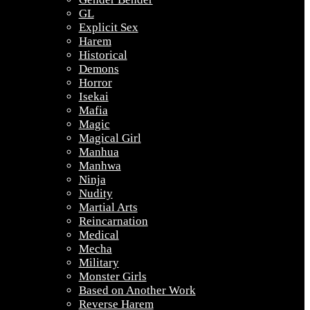
GL
Explicit Sex
Harem
Historical
Demons
Horror
Isekai
Mafia
Magic
Magical Girl
Manhua
Manhwa
Ninja
Nudity
Martial Arts
Reincarnation
Medical
Mecha
Military
Monster Girls
Based on Another Work
Reverse Harem