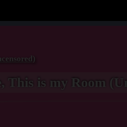
ncensored)
, This is my Room (U