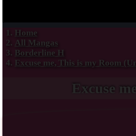
Home
All Mangas
Borderline H
Excuse me, This is my Room (U
Excuse me