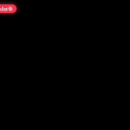
slut
💦