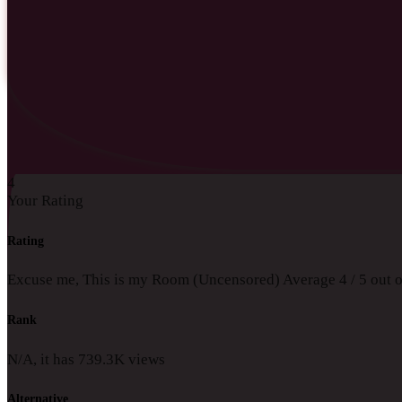
4
Your Rating
Rating
Excuse me, This is my Room (Uncensored)
Average
4
/
5
out 
Rank
N/A, it has
739.3K
views
Alternative