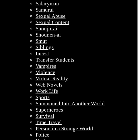
Salaryman
Samurai
Sexual Abuse
Sexual Content
Shoujo-ai
Shounen-ai
Smut
Siblings
Incest
Transfer Students
Vampires
Violence
Virtual Reality
Web Novels
Work Life
Sports
Summoned Into Another World
Superheroes
Survival
Time Travel
Person in a Strange World
Police