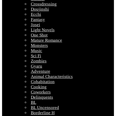
Crossdressing
Doujinshi
Ecchi
Fantasy
Josei
Light Novels
One Shot
Mature Romance
Monsters
Music
Sci Fi
Zombies
Gyaru
Adventure
Animal Characteristics
Cohabitation
Cooking
Coworkers
Delinquents
BL
BL Uncensored
Borderline H