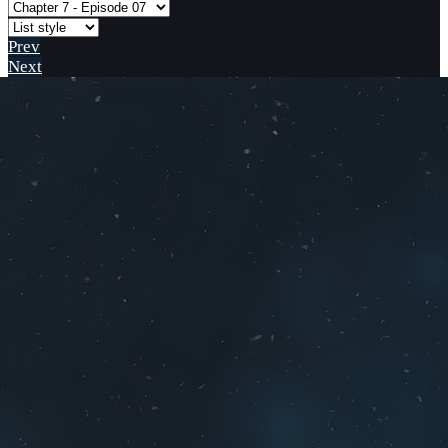
Prev
Next