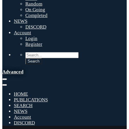
Random
On Going
Completed
NEWS
DISCORD
Account
Login
Register
Advanced
HOME
PUBLICATIONS
SEARCH
NEWS
Account
DISCORD