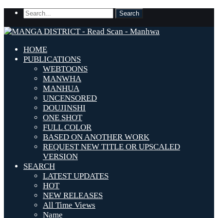
HOME
PUBLICATIONS
WEBTOONS
MANWHA
MANHUA
UNCENSORED
DOUJINSHI
ONE SHOT
FULL COLOR
BASED ON ANOTHER WORK
REQUEST NEW TITLE OR UPSCALED
VERSION
SEARCH
LATEST UPDATES
HOT
NEW RELEASES
All Time Views
Name