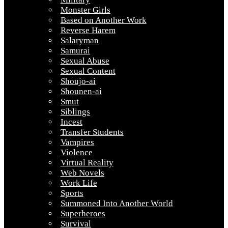
Monster Girls
Based on Another Work
Reverse Harem
Salaryman
Samurai
Sexual Abuse
Sexual Content
Shoujo-ai
Shounen-ai
Smut
Siblings
Incest
Transfer Students
Vampires
Violence
Virtual Reality
Web Novels
Work Life
Sports
Summoned Into Another World
Superheroes
Survival