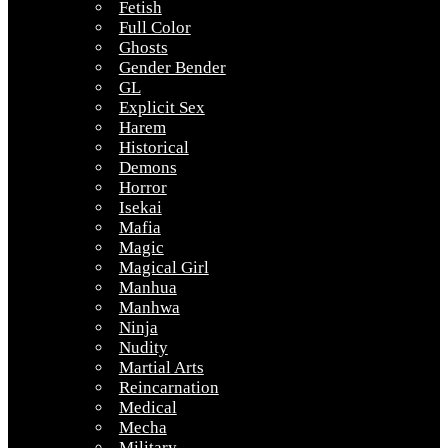
Fetish
Full Color
Ghosts
Gender Bender
GL
Explicit Sex
Harem
Historical
Demons
Horror
Isekai
Mafia
Magic
Magical Girl
Manhua
Manhwa
Ninja
Nudity
Martial Arts
Reincarnation
Medical
Mecha
Military