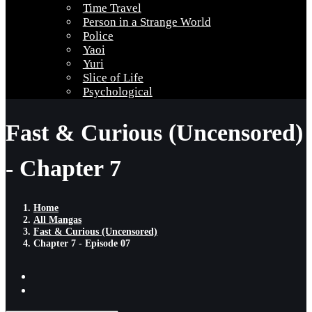
Time Travel
Person in a Strange World
Police
Yaoi
Yuri
Slice of Life
Psychological
Fast & Curious (Uncensored)
- Chapter 7
Home
All Mangas
Fast & Curious (Uncensored)
Chapter 7 - Episode 07