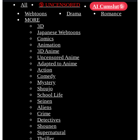
All
🔞 UNCENSORED
AI Cumslut
💦
Webtoons
Drama
Romance
MORE
3D
Japanese Webtoons
Comics
Animation
3D Anime
Uncensored Anime
Adapted to Anime
Action
Comedy
Mystery
Shoujo
School Life
Seinen
Aliens
Crime
Detectives
Shounen
Supernatural
Thriller