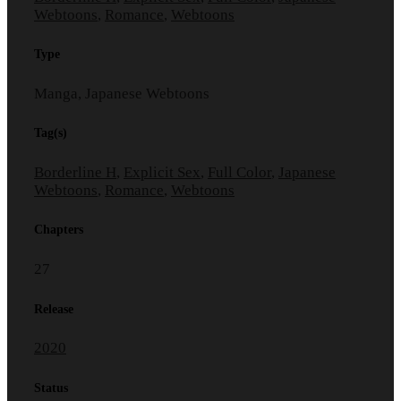
Webtoons
,
Romance
,
Webtoons
Type
Manga, Japanese Webtoons
Tag(s)
Borderline H
,
Explicit Sex
,
Full Color
,
Japanese
Webtoons
,
Romance
,
Webtoons
Chapters
27
Release
2020
Status