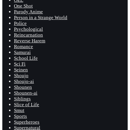
OEL
One Shot
Parody Anime
Person in a Strange World
Police
Psychological
Reincarnation
Reverse Harem
Romance
Samurai
School Life
Sci Fi
Seinen
Shoujo
Shoujo-ai
Shounen
Shounen-ai
Siblings
Slice of Life
Smut
Sports
Superheroes
Supernatural