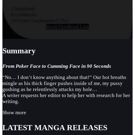
Completed
0 comments
19 Users bookmarked This
Read First
Read Last
Summary
From Poker Face to Cumming Face in 90 Seconds
“No… I don’t know anything about that!” Our hot breaths
mingle as his thick finger pushes inside of me, my pussy
gushing as he relentlessly attacks my hole…
A writer requests her editor to help her with research for her
writing.
Show more
LATEST MANGA RELEASES