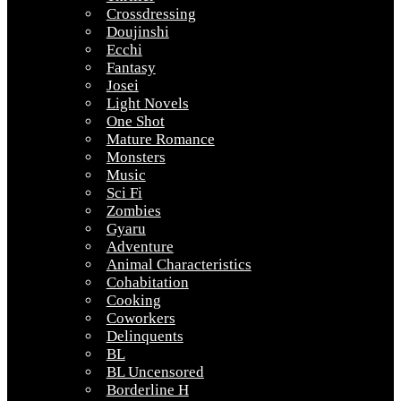
Crossdressing
Doujinshi
Ecchi
Fantasy
Josei
Light Novels
One Shot
Mature Romance
Monsters
Music
Sci Fi
Zombies
Gyaru
Adventure
Animal Characteristics
Cohabitation
Cooking
Coworkers
Delinquents
BL
BL Uncensored
Borderline H