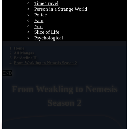
Time Travel
Person in a Strange World
Police
Yaoi
Yuri
Slice of Life
Psychological
Home
All Mangas
Borderline H
From Weakling to Nemesis Season 2
END
From Weakling to Nemesis
Season 2