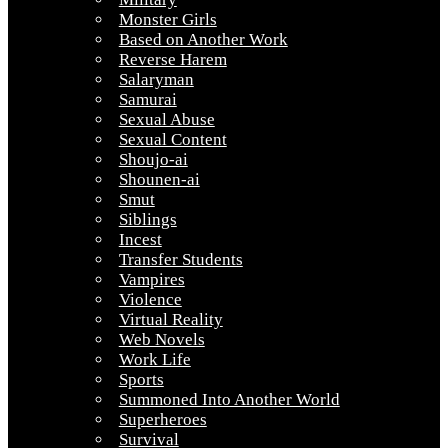
Monster Girls
Based on Another Work
Reverse Harem
Salaryman
Samurai
Sexual Abuse
Sexual Content
Shoujo-ai
Shounen-ai
Smut
Siblings
Incest
Transfer Students
Vampires
Violence
Virtual Reality
Web Novels
Work Life
Sports
Summoned Into Another World
Superheroes
Survival