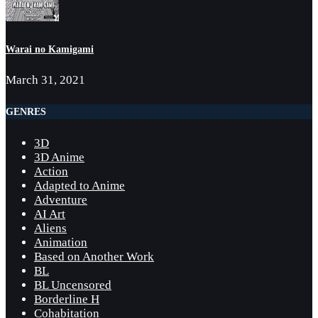
Warai no Kamigami
March 31, 2021
GENRES
3D
3D Anime
Action
Adapted to Anime
Adventure
AI Art
Aliens
Animation
Based on Another Work
BL
BL Uncensored
Borderline H
Cohabitation