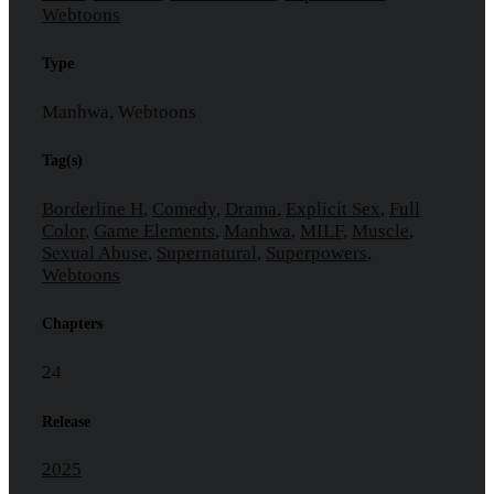
Webtoons
Type
Manhwa, Webtoons
Tag(s)
Borderline H
,
Comedy
,
Drama
,
Explicit Sex
,
Full
Color
,
Game Elements
,
Manhwa
,
MILF
,
Muscle
,
Sexual Abuse
,
Supernatural
,
Superpowers
,
Webtoons
Chapters
24
Release
2025