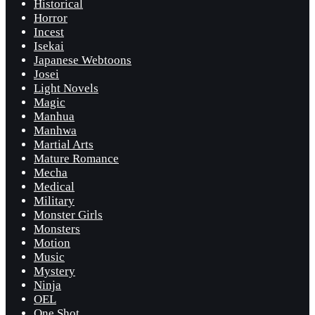
Historical
Horror
Incest
Isekai
Japanese Webtoons
Josei
Light Novels
Magic
Manhua
Manhwa
Martial Arts
Mature Romance
Mecha
Medical
Military
Monster Girls
Monsters
Motion
Music
Mystery
Ninja
OEL
One Shot