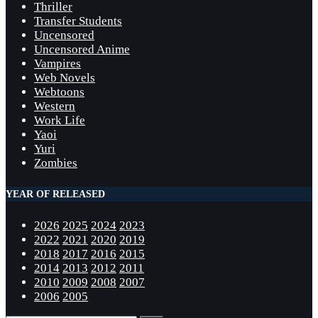
Thriller
Transfer Students
Uncensored
Uncensored Anime
Vampires
Web Novels
Webtoons
Western
Work Life
Yaoi
Yuri
Zombies
YEAR OF RELEASED
2026
2025
2024
2023
2022
2021
2020
2019
2018
2017
2016
2015
2014
2013
2012
2011
2010
2009
2008
2007
2006
2005