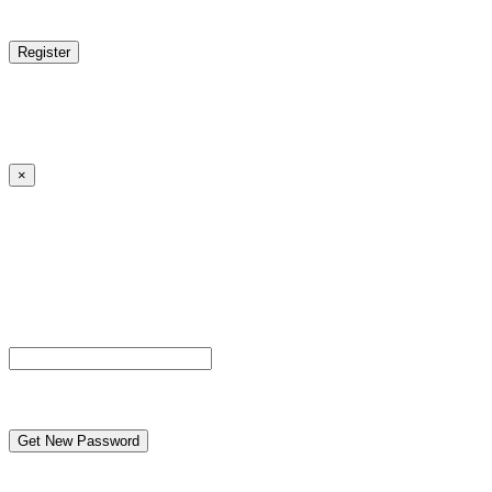
reCAPTCHA
Log in
|
Lost your password?
← Back to MANGA DISTRICT - Read Scan - Manhwa
×
Lost your password?
Please enter your username or email address. You will
receive a link to create a new password via email.
Username or Email Address
reCAPTCHA
← Back to MANGA DISTRICT - Read Scan - Manhwa