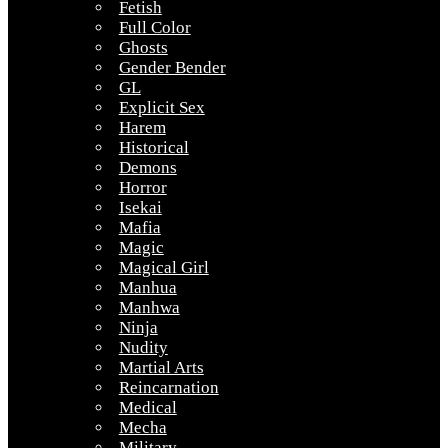
Fetish
Full Color
Ghosts
Gender Bender
GL
Explicit Sex
Harem
Historical
Demons
Horror
Isekai
Mafia
Magic
Magical Girl
Manhua
Manhwa
Ninja
Nudity
Martial Arts
Reincarnation
Medical
Mecha
Military