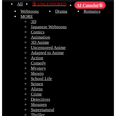
All
🔞 UNCENSORED
AI Cumslut
💦
Webtoons
Drama
Romance
MORE
3D
Japanese Webtoons
Comics
Animation
3D Anime
Uncensored Anime
Adapted to Anime
Action
Comedy
Mystery
Shoujo
School Life
Seinen
Aliens
Crime
Detectives
Shounen
Supernatural
Thriller