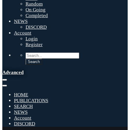
Random
On Going
Completed
NEWS
DISCORD
Account
Login
Register
Advanced
HOME
PUBLICATIONS
SEARCH
NEWS
Account
DISCORD