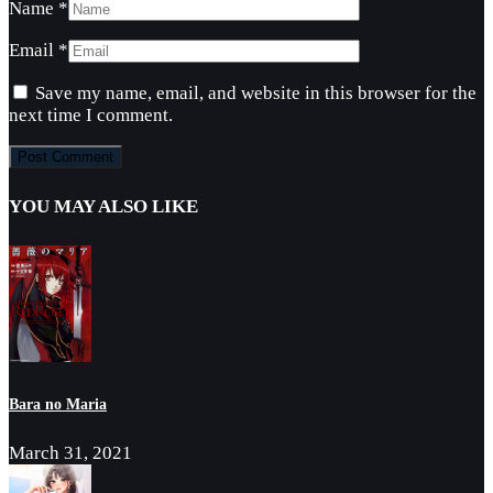
Name
*
Email
*
Save my name, email, and website in this browser for the
next time I comment.
YOU MAY ALSO LIKE
Bara no Maria
March 31, 2021