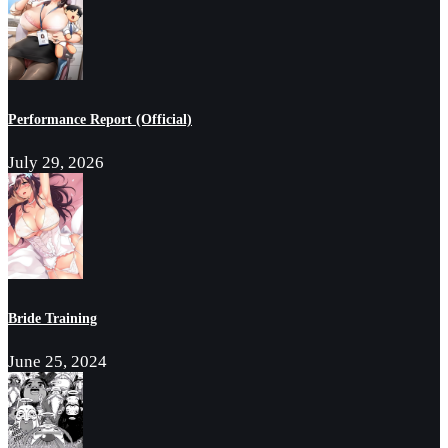
Performance Report (Official)
July 29, 2026
Bride Training
June 25, 2024