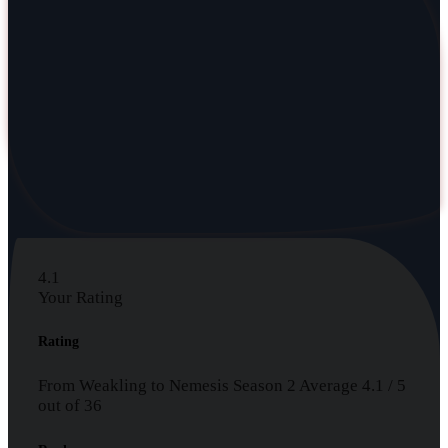
4.1
Your Rating
Rating
From Weakling to Nemesis Season 2
Average
4.1
/
5
out of
36