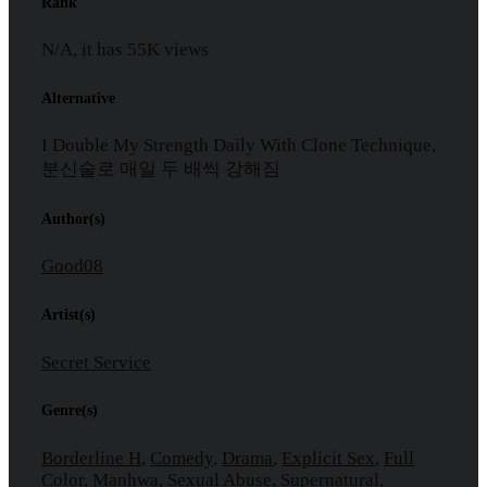
Rank
N/A, it has
55K
views
Alternative
I Double My Strength Daily With Clone Technique,
분신술로 매일 두 배씩 강해짐
Author(s)
Good08
Artist(s)
Secret Service
Genre(s)
Borderline H
,
Comedy
,
Drama
,
Explicit Sex
,
Full
Color
,
Manhwa
,
Sexual Abuse
,
Supernatural
,