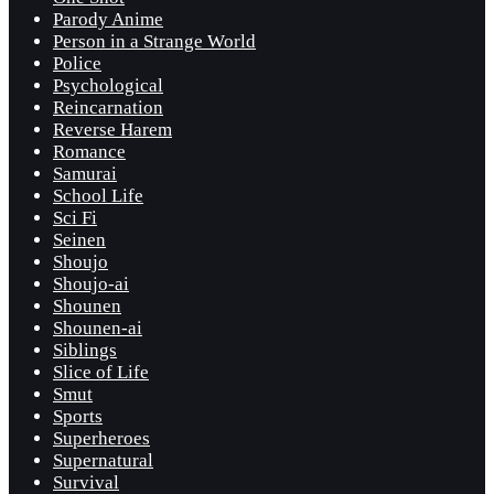
Parody Anime
Person in a Strange World
Police
Psychological
Reincarnation
Reverse Harem
Romance
Samurai
School Life
Sci Fi
Seinen
Shoujo
Shoujo-ai
Shounen
Shounen-ai
Siblings
Slice of Life
Smut
Sports
Superheroes
Supernatural
Survival