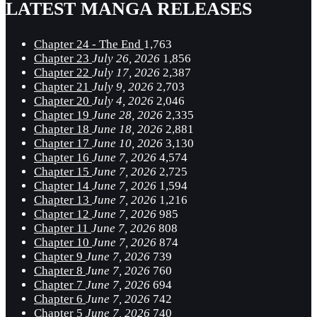
LATEST MANGA RELEASES
Chapter 24 - The End
1,763
Chapter 23
July 26, 2026
1,856
Chapter 22
July 17, 2026
2,387
Chapter 21
July 9, 2026
2,703
Chapter 20
July 4, 2026
2,046
Chapter 19
June 28, 2026
2,335
Chapter 18
June 18, 2026
2,881
Chapter 17
June 10, 2026
3,130
Chapter 16
June 7, 2026
4,574
Chapter 15
June 7, 2026
2,725
Chapter 14
June 7, 2026
1,594
Chapter 13
June 7, 2026
1,216
Chapter 12
June 7, 2026
985
Chapter 11
June 7, 2026
808
Chapter 10
June 7, 2026
874
Chapter 9
June 7, 2026
739
Chapter 8
June 7, 2026
760
Chapter 7
June 7, 2026
694
Chapter 6
June 7, 2026
742
Chapter 5
June 7, 2026
740