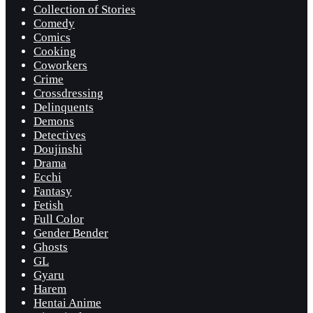
Collection of Stories
Comedy
Comics
Cooking
Coworkers
Crime
Crossdressing
Delinquents
Demons
Detectives
Doujinshi
Drama
Ecchi
Fantasy
Fetish
Full Color
Gender Bender
Ghosts
GL
Gyaru
Harem
Hentai Anime