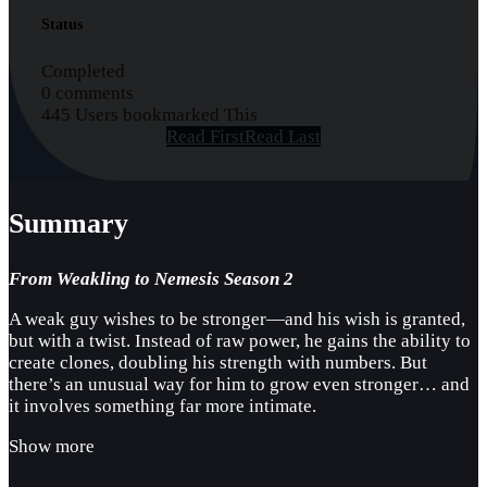
Status
Completed
0 comments
445 Users bookmarked This
Read First
Read Last
Summary
From Weakling to Nemesis Season 2
A weak guy wishes to be stronger—and his wish is granted,
but with a twist. Instead of raw power, he gains the ability to
create clones, doubling his strength with numbers. But
there’s an unusual way for him to grow even stronger… and
it involves something far more intimate.
Show more