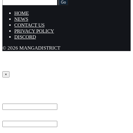
HOME
NEWS
CONTACT US
PRIVACY POLICY
DISCORD
© 2026 MANGADISTRICT
×
Sign in
Username or Email Address *
Password *