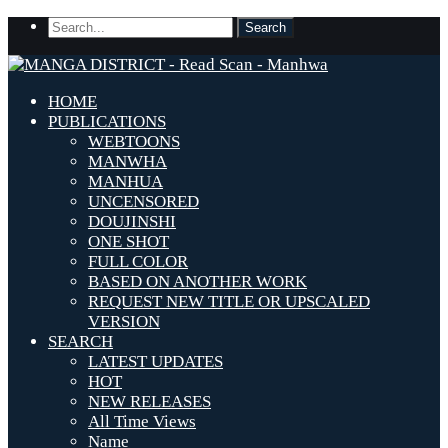
HOME
PUBLICATIONS
WEBTOONS
MANWHA
MANHUA
UNCENSORED
DOUJINSHI
ONE SHOT
FULL COLOR
BASED ON ANOTHER WORK
REQUEST NEW TITLE OR UPSCALED
VERSION
SEARCH
LATEST UPDATES
HOT
NEW RELEASES
All Time Views
Name