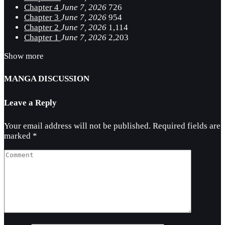
Chapter 4
June 7, 2026
726
Chapter 3
June 7, 2026
954
Chapter 2
June 7, 2026
1,114
Chapter 1
June 7, 2026
2,203
Show more
MANGA DISCUSSION
Leave a Reply
Your email address will not be published.
Required fields are
marked
*