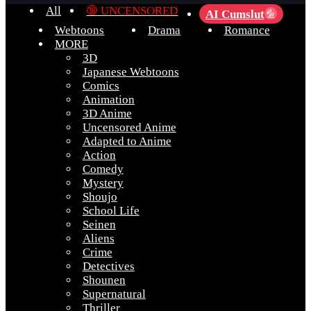
All
🔞 UNCENSORED
AI Cumslut
💦
Webtoons
Drama
Romance
MORE
3D
Japanese Webtoons
Comics
Animation
3D Anime
Uncensored Anime
Adapted to Anime
Action
Comedy
Mystery
Shoujo
School Life
Seinen
Aliens
Crime
Detectives
Shounen
Supernatural
Thriller