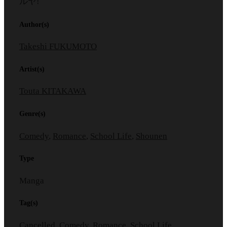
ルヤ!
Author(s)
Takeshi FUKUMOTO
Artist(s)
Touta KITAKAWA
Genre(s)
Comedy
,
Romance
,
School Life
,
Shounen
Type
Manga
Tag(s)
Cancelled
,
Comedy
,
Romance
,
School Life
,