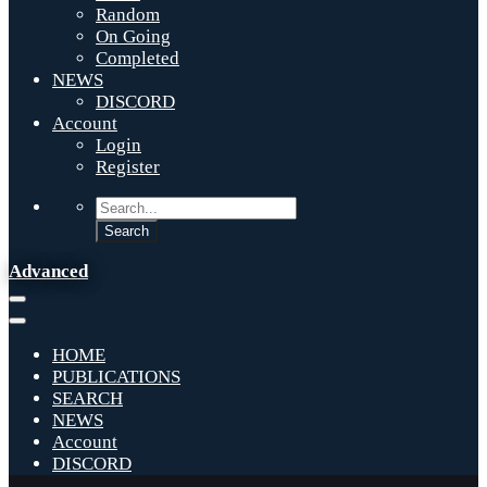
Random
On Going
Completed
NEWS
DISCORD
Account
Login
Register
Advanced
HOME
PUBLICATIONS
SEARCH
NEWS
Account
DISCORD