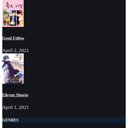
Good Fellow
April 2, 2021
Eikyuu Shoujo
April 1, 2021
GENRES