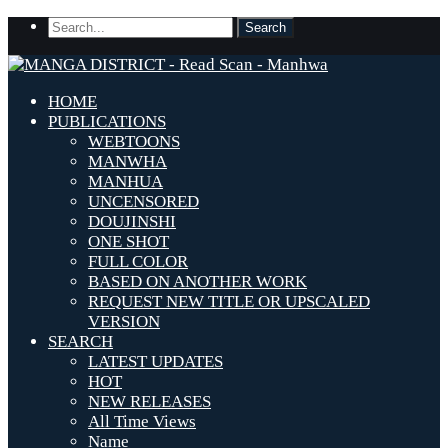
HOME
PUBLICATIONS
WEBTOONS
MANWHA
MANHUA
UNCENSORED
DOUJINSHI
ONE SHOT
FULL COLOR
BASED ON ANOTHER WORK
REQUEST NEW TITLE OR UPSCALED
VERSION
SEARCH
LATEST UPDATES
HOT
NEW RELEASES
All Time Views
Name