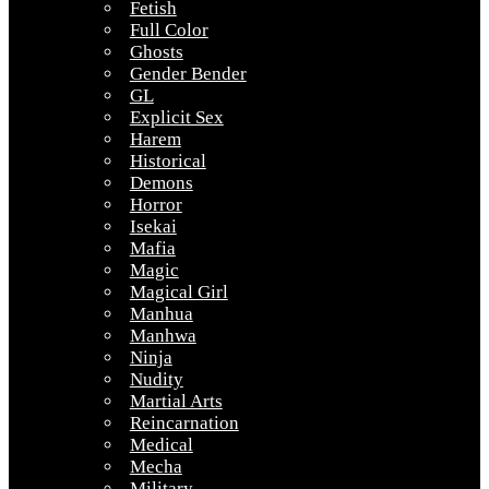
Fetish
Full Color
Ghosts
Gender Bender
GL
Explicit Sex
Harem
Historical
Demons
Horror
Isekai
Mafia
Magic
Magical Girl
Manhua
Manhwa
Ninja
Nudity
Martial Arts
Reincarnation
Medical
Mecha
Military