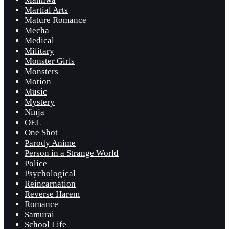
Martial Arts
Mature Romance
Mecha
Medical
Military
Monster Girls
Monsters
Motion
Music
Mystery
Ninja
OEL
One Shot
Parody Anime
Person in a Strange World
Police
Psychological
Reincarnation
Reverse Harem
Romance
Samurai
School Life