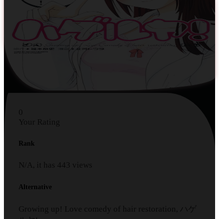
0
Your Rating
Rank
N/A, it has
443
views
Alternative
Growing up! Love comedy of hair restoration, ハゲ