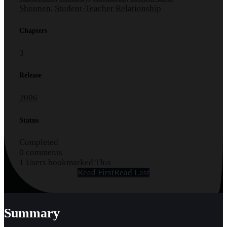
Shounen
,
Student-Teacher Relationship
Chapters
3
Release
2006
Status
Completed
0 comments
1 Users bookmarked This
Read First
Read Last
Summary