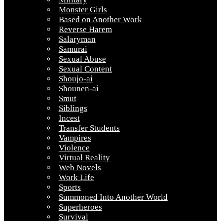
Monster Girls
Based on Another Work
Reverse Harem
Salaryman
Samurai
Sexual Abuse
Sexual Content
Shoujo-ai
Shounen-ai
Smut
Siblings
Incest
Transfer Students
Vampires
Violence
Virtual Reality
Web Novels
Work Life
Sports
Summoned Into Another World
Superheroes
Survival