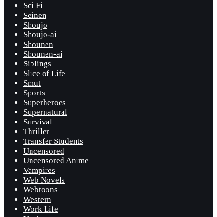
Sci Fi
Seinen
Shoujo
Shoujo-ai
Shounen
Shounen-ai
Siblings
Slice of Life
Smut
Sports
Superheroes
Supernatural
Survival
Thriller
Transfer Students
Uncensored
Uncensored Anime
Vampires
Web Novels
Webtoons
Western
Work Life