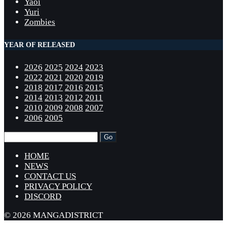
Yaoi
Yuri
Zombies
YEAR OF RELEASED
2026
2025
2024
2023
2022
2021
2020
2019
2018
2017
2016
2015
2014
2013
2012
2011
2010
2009
2008
2007
2006
2005
HOME
NEWS
CONTACT US
PRIVACY POLICY
DISCORD
© 2026 MANGADISTRICT