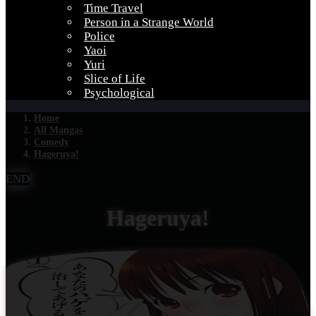
Time Travel
Person in a Strange World
Police
Yaoi
Yuri
Slice of Life
Psychological
Home
All Mangas
Comedy
Hageruya!
END
Hageruya!