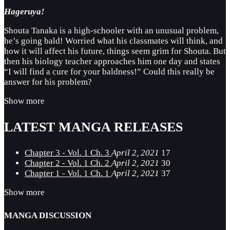
Hageruya!
Shouta Tanaka is a high-schooler with an unusual problem,
he’s going bald! Worried what his classmates will think, and
how it will affect his future, things seem grim for Shouta. But
then his biology teacher approaches him one day and states
“I will find a cure for your baldness!” Could this really be
answer for his problem?
Show more
LATEST MANGA RELEASES
Chapter 3 - Vol. 1 Ch. 3
April 2, 2021
17
Chapter 2 - Vol. 1 Ch. 2
April 2, 2021
30
Chapter 1 - Vol. 1 Ch. 1
April 2, 2021
37
Show more
MANGA DISCUSSION