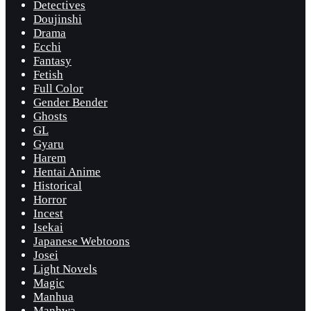
Detectives
Doujinshi
Drama
Ecchi
Fantasy
Fetish
Full Color
Gender Bender
Ghosts
GL
Gyaru
Harem
Hentai Anime
Historical
Horror
Incest
Isekai
Japanese Webtoons
Josei
Light Novels
Magic
Manhua
Manhwa