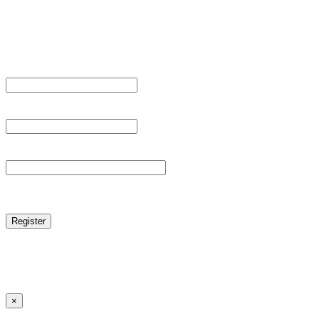
Sign Up
Register For This Site.
Username *
Email Address *
Password *
reCAPTCHA
Log in
|
Lost your password?
← Back to MANGA DISTRICT - Read Scan - Manhwa
×