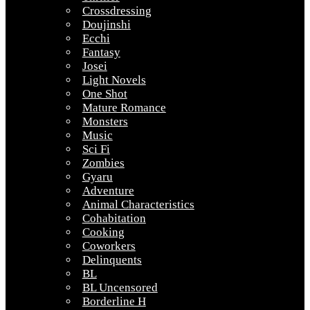
Crossdressing
Doujinshi
Ecchi
Fantasy
Josei
Light Novels
One Shot
Mature Romance
Monsters
Music
Sci Fi
Zombies
Gyaru
Adventure
Animal Characteristics
Cohabitation
Cooking
Coworkers
Delinquents
BL
BL Uncensored
Borderline H