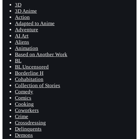
3D
3D Anime
Action
Adapted to Anime
Adventure
AI Art
Aliens
Animation
Based on Another Work
BL
BL Uncensored
Borderline H
Cohabitation
Collection of Stories
Comedy
Comics
Cooking
Coworkers
Crime
Crossdressing
Delinquents
Demons