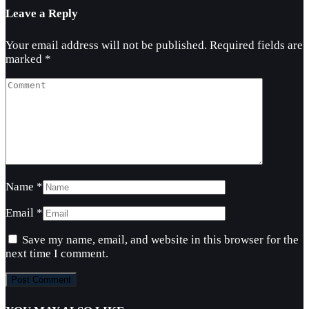
Leave a Reply
Your email address will not be published.
Required fields are
marked
*
Name
*
Email
*
Save my name, email, and website in this browser for the
next time I comment.