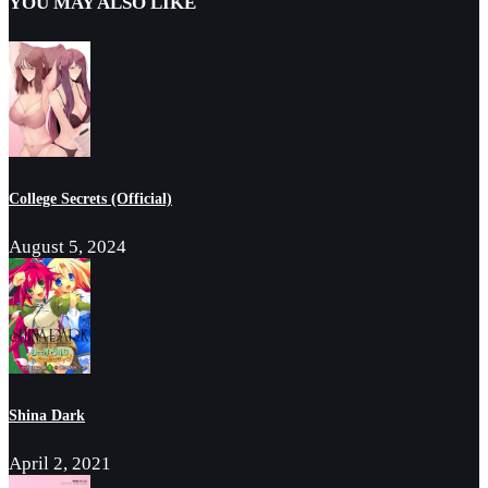
YOU MAY ALSO LIKE
College Secrets (Official)
August 5, 2024
Shina Dark
April 2, 2021