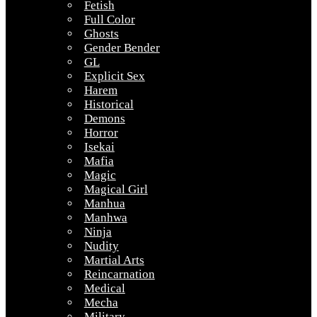
Fetish
Full Color
Ghosts
Gender Bender
GL
Explicit Sex
Harem
Historical
Demons
Horror
Isekai
Mafia
Magic
Magical Girl
Manhua
Manhwa
Ninja
Nudity
Martial Arts
Reincarnation
Medical
Mecha
Military