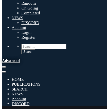
Random
On Going
Completed
NEWS
DISCORD
Account
Login
Register
Advanced
HOME
PUBLICATIONS
SEARCH
NEWS
Account
DISCORD