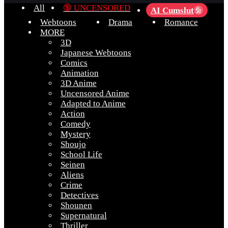
All
🔞 UNCENSORED
AI Cumslut
💦
Webtoons
Drama
Romance
MORE
3D
Japanese Webtoons
Comics
Animation
3D Anime
Uncensored Anime
Adapted to Anime
Action
Comedy
Mystery
Shoujo
School Life
Seinen
Aliens
Crime
Detectives
Shounen
Supernatural
Thriller