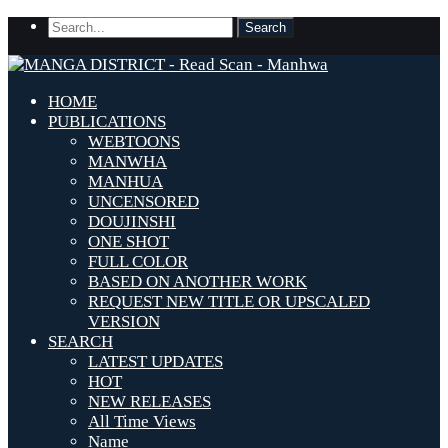
HOME
PUBLICATIONS
WEBTOONS
MANWHA
MANHUA
UNCENSORED
DOUJINSHI
ONE SHOT
FULL COLOR
BASED ON ANOTHER WORK
REQUEST NEW TITLE OR UPSCALED
VERSION
SEARCH
LATEST UPDATES
HOT
NEW RELEASES
All Time Views
Name