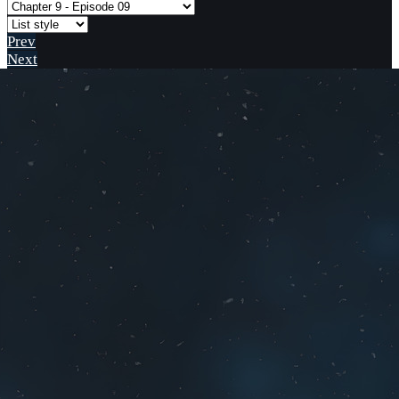
Prev
Next