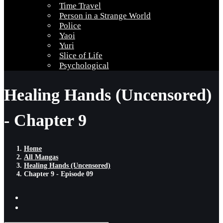
Time Travel
Person in a Strange World
Police
Yaoi
Yuri
Slice of Life
Psychological
Healing Hands (Uncensored)
- Chapter 9
Home
All Mangas
Healing Hands (Uncensored)
Chapter 9 - Episode 09