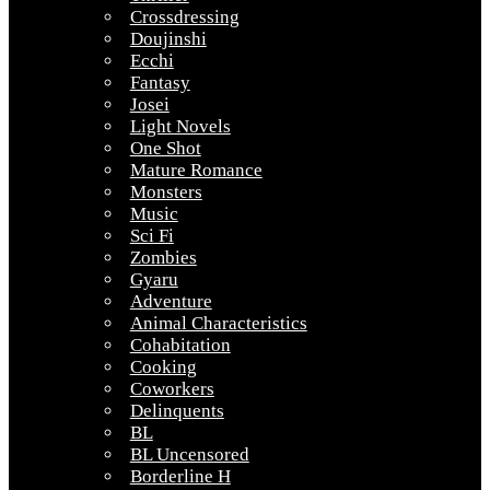
Crossdressing
Doujinshi
Ecchi
Fantasy
Josei
Light Novels
One Shot
Mature Romance
Monsters
Music
Sci Fi
Zombies
Gyaru
Adventure
Animal Characteristics
Cohabitation
Cooking
Coworkers
Delinquents
BL
BL Uncensored
Borderline H