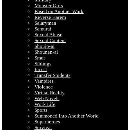
Monster Girls
Based on Another Work
Reverse Harem
Salaryman
Samurai
Sexual Abuse
Sexual Content
Shoujo-ai
Shounen-ai
Smut
Siblings
Incest
Transfer Students
Vampires
Violence
Virtual Reality
Web Novels
Work Life
Sports
Summoned Into Another World
Superheroes
Survival