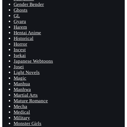
Gender Bender
Ghosts
GL
Gyaru
Harem
Hentai Anime
Historical
Horror
Incest
Isekai
Japanese Webtoons
Josei
Light Novels
Magic
Manhua
Manhwa
Martial Arts
Mature Romance
Mecha
Medical
Military
Monster Girls