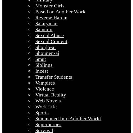
Monster Girls
Based on Another Work
Reverse Harem
Salaryman
Samurai
Sexual Abuse
Sexual Content
Shoujo-ai
Shounen-ai
Smut
Siblings
Incest
Transfer Students
Vampires
Violence
Virtual Reality
Web Novels
Work Life
Sports
Summoned Into Another World
Superheroes
Survival