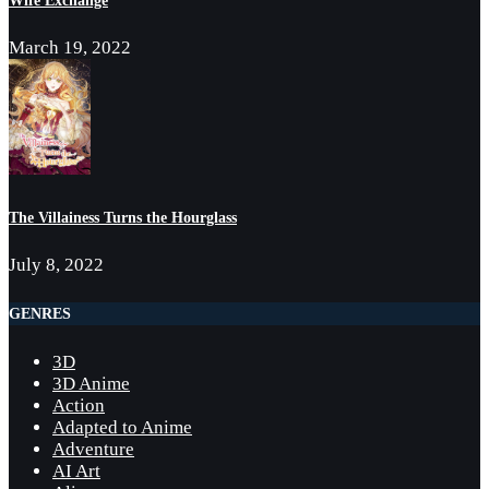
March 19, 2022
The Villainess Turns the Hourglass
July 8, 2022
GENRES
3D
3D Anime
Action
Adapted to Anime
Adventure
AI Art