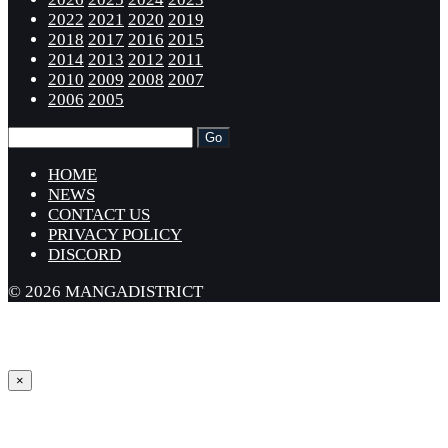
2022
2021
2020
2019
2018
2017
2016
2015
2014
2013
2012
2011
2010
2009
2008
2007
2006
2005
HOME
NEWS
CONTACT US
PRIVACY POLICY
DISCORD
© 2026 MANGADISTRICT
×
Sign in