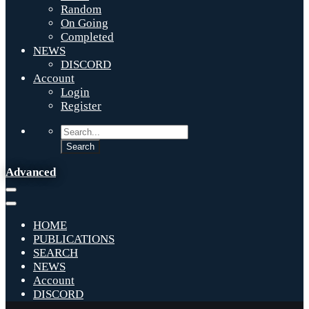
Random
On Going
Completed
NEWS
DISCORD
Account
Login
Register
Advanced
HOME
PUBLICATIONS
SEARCH
NEWS
Account
DISCORD