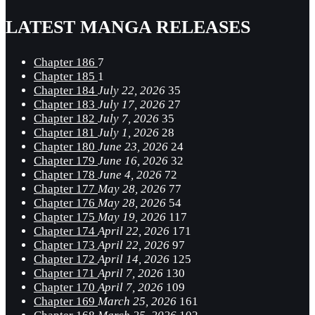
LATEST MANGA RELEASES
Chapter 186
7
Chapter 185
1
Chapter 184
July 22, 2026
35
Chapter 183
July 17, 2026
27
Chapter 182
July 7, 2026
35
Chapter 181
July 1, 2026
28
Chapter 180
June 23, 2026
24
Chapter 179
June 16, 2026
32
Chapter 178
June 4, 2026
72
Chapter 177
May 28, 2026
77
Chapter 176
May 28, 2026
54
Chapter 175
May 19, 2026
117
Chapter 174
April 22, 2026
171
Chapter 173
April 22, 2026
97
Chapter 172
April 14, 2026
125
Chapter 171
April 7, 2026
130
Chapter 170
April 7, 2026
109
Chapter 169
March 25, 2026
161