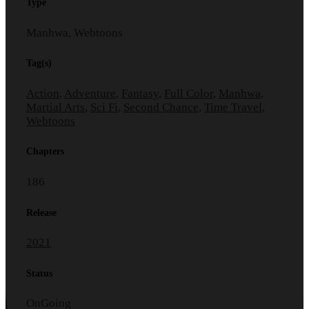
Type
Manhwa, Webtoons
Tag(s)
Action
,
Adventure
,
Fantasy
,
Full Color
,
Manhwa
,
Martial Arts
,
Sci Fi
,
Second Chance
,
Time Travel
,
Webtoons
Chapters
186
Release
2021
Status
OnGoing