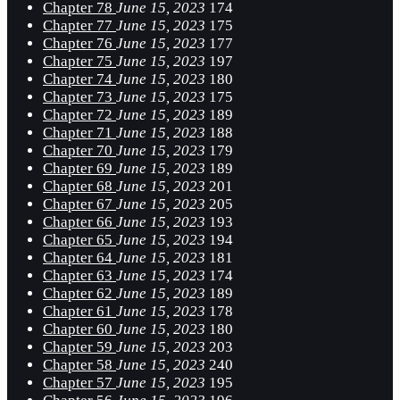
Chapter 78
June 15, 2023
174
Chapter 77
June 15, 2023
175
Chapter 76
June 15, 2023
177
Chapter 75
June 15, 2023
197
Chapter 74
June 15, 2023
180
Chapter 73
June 15, 2023
175
Chapter 72
June 15, 2023
189
Chapter 71
June 15, 2023
188
Chapter 70
June 15, 2023
179
Chapter 69
June 15, 2023
189
Chapter 68
June 15, 2023
201
Chapter 67
June 15, 2023
205
Chapter 66
June 15, 2023
193
Chapter 65
June 15, 2023
194
Chapter 64
June 15, 2023
181
Chapter 63
June 15, 2023
174
Chapter 62
June 15, 2023
189
Chapter 61
June 15, 2023
178
Chapter 60
June 15, 2023
180
Chapter 59
June 15, 2023
203
Chapter 58
June 15, 2023
240
Chapter 57
June 15, 2023
195