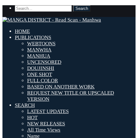
HOME
PUBLICATIONS
WEBTOONS
MANWHA
MANHUA
UNCENSORED
DOUJINSHI
ONE SHOT
FULL COLOR
BASED ON ANOTHER WORK
REQUEST NEW TITLE OR UPSCALED
VERSION
SEARCH
LATEST UPDATES
HOT
NEW RELEASES
All Time Views
Name