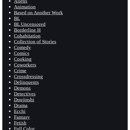
Aliens
Animation
Based on Another Work
BL
BL Uncensored
Borderline H
Cohabitation
Collection of Stories
Comedy
Comics
Cooking
Coworkers
Crime
Crossdressing
Delinquents
Demons
Detectives
Doujinshi
Drama
Ecchi
Fantasy
Fetish
Full Color