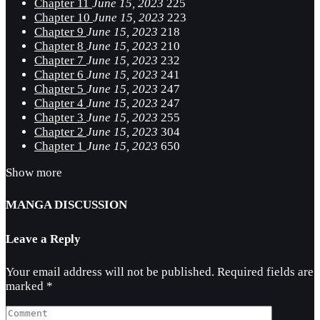
Chapter 11
June 15, 2023
225
Chapter 10
June 15, 2023
223
Chapter 9
June 15, 2023
218
Chapter 8
June 15, 2023
210
Chapter 7
June 15, 2023
232
Chapter 6
June 15, 2023
241
Chapter 5
June 15, 2023
247
Chapter 4
June 15, 2023
247
Chapter 3
June 15, 2023
255
Chapter 2
June 15, 2023
304
Chapter 1
June 15, 2023
650
Show more
MANGA DISCUSSION
Leave a Reply
Your email address will not be published.
Required fields are
marked
*