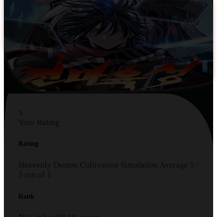
5
Your Rating
Rating
Heavenly Demon Cultivation Simulation
Average
5
/
5
out of
1
Rank