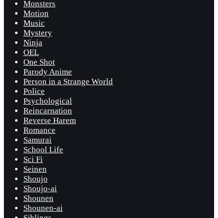
Monsters
Motion
Music
Mystery
Ninja
OEL
One Shot
Parody Anime
Person in a Strange World
Police
Psychological
Reincarnation
Reverse Harem
Romance
Samurai
School Life
Sci Fi
Seinen
Shoujo
Shoujo-ai
Shounen
Shounen-ai
Siblings