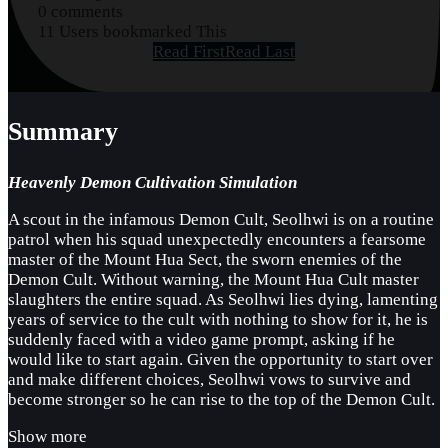
0 comments
11 Users bookmarked This
Read First
Read Last
Summary
Heavenly Demon Cultivation Simulation
A scout in the infamous Demon Cult, Seolhwi is on a routine
patrol when his squad unexpectedly encounters a fearsome
master of the Mount Hua Sect, the sworn enemies of the
Demon Cult. Without warning, the Mount Hua Cult master
slaughters the entire squad. As Seolhwi lies dying, lamenting
years of service to the cult with nothing to show for it, he is
suddenly faced with a video game prompt, asking if he
would like to start again. Given the opportunity to start over
and make different choices, Seolhwi vows to survive and
become stronger so he can rise to the top of the Demon Cult.
Show more