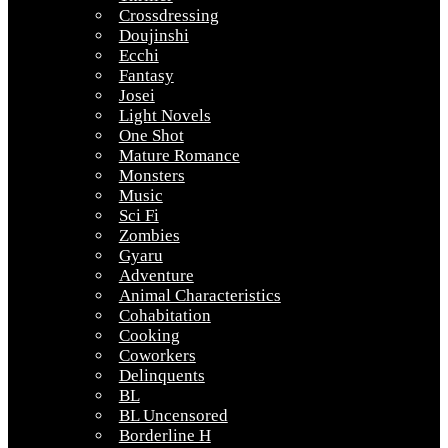
Crossdressing
Doujinshi
Ecchi
Fantasy
Josei
Light Novels
One Shot
Mature Romance
Monsters
Music
Sci Fi
Zombies
Gyaru
Adventure
Animal Characteristics
Cohabitation
Cooking
Coworkers
Delinquents
BL
BL Uncensored
Borderline H