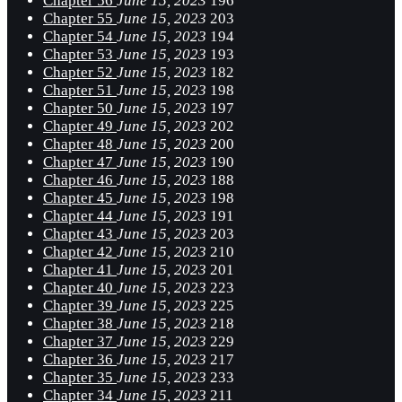
Chapter 56
June 15, 2023
196
Chapter 55
June 15, 2023
203
Chapter 54
June 15, 2023
194
Chapter 53
June 15, 2023
193
Chapter 52
June 15, 2023
182
Chapter 51
June 15, 2023
198
Chapter 50
June 15, 2023
197
Chapter 49
June 15, 2023
202
Chapter 48
June 15, 2023
200
Chapter 47
June 15, 2023
190
Chapter 46
June 15, 2023
188
Chapter 45
June 15, 2023
198
Chapter 44
June 15, 2023
191
Chapter 43
June 15, 2023
203
Chapter 42
June 15, 2023
210
Chapter 41
June 15, 2023
201
Chapter 40
June 15, 2023
223
Chapter 39
June 15, 2023
225
Chapter 38
June 15, 2023
218
Chapter 37
June 15, 2023
229
Chapter 36
June 15, 2023
217
Chapter 35
June 15, 2023
233
Chapter 34
June 15, 2023
211