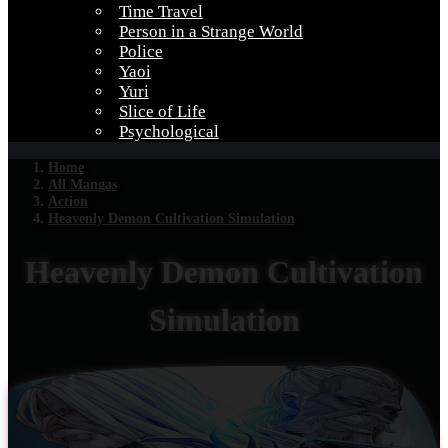
Time Travel
Person in a Strange World
Police
Yaoi
Yuri
Slice of Life
Psychological
Home
All Mangas
Action
Heavenly Demon Cultivation Simulation
Heavenly Demon Cultivation
Simulation