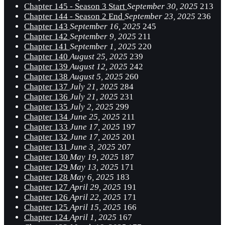
Chapter 145 - Season 3 Start
September 30, 2025
213
Chapter 144 - Season 2 End
September 23, 2025
236
Chapter 143
September 16, 2025
245
Chapter 142
September 9, 2025
211
Chapter 141
September 1, 2025
220
Chapter 140
August 25, 2025
239
Chapter 139
August 12, 2025
242
Chapter 138
August 5, 2025
260
Chapter 137
July 21, 2025
284
Chapter 136
July 21, 2025
231
Chapter 135
July 2, 2025
299
Chapter 134
June 25, 2025
211
Chapter 133
June 17, 2025
197
Chapter 132
June 17, 2025
201
Chapter 131
June 3, 2025
207
Chapter 130
May 19, 2025
187
Chapter 129
May 13, 2025
171
Chapter 128
May 6, 2025
183
Chapter 127
April 29, 2025
191
Chapter 126
April 22, 2025
171
Chapter 125
April 15, 2025
166
Chapter 124
April 1, 2025
167