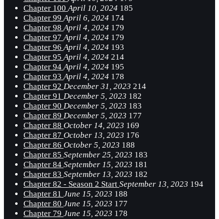
Chapter 100
April 10, 2024
185
Chapter 99
April 6, 2024
174
Chapter 98
April 4, 2024
179
Chapter 97
April 4, 2024
179
Chapter 96
April 4, 2024
193
Chapter 95
April 4, 2024
214
Chapter 94
April 4, 2024
195
Chapter 93
April 4, 2024
178
Chapter 92
December 31, 2023
214
Chapter 91
December 5, 2023
182
Chapter 90
December 5, 2023
183
Chapter 89
December 5, 2023
177
Chapter 88
October 14, 2023
169
Chapter 87
October 13, 2023
176
Chapter 86
October 5, 2023
188
Chapter 85
September 25, 2023
183
Chapter 84
September 15, 2023
181
Chapter 83
September 13, 2023
182
Chapter 82 - Season 2 Start
September 13, 2023
194
Chapter 81
June 15, 2023
188
Chapter 80
June 15, 2023
177
Chapter 79
June 15, 2023
178