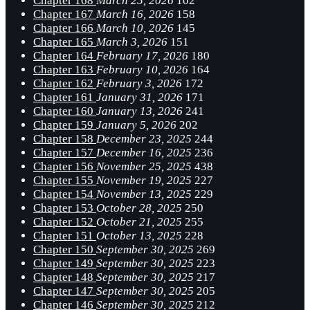
Chapter 168
March 25, 2026
102
Chapter 167
March 16, 2026
158
Chapter 166
March 10, 2026
145
Chapter 165
March 3, 2026
151
Chapter 164
February 17, 2026
180
Chapter 163
February 10, 2026
164
Chapter 162
February 3, 2026
172
Chapter 161
January 31, 2026
171
Chapter 160
January 13, 2026
241
Chapter 159
January 5, 2026
202
Chapter 158
December 23, 2025
244
Chapter 157
December 16, 2025
236
Chapter 156
November 25, 2025
438
Chapter 155
November 19, 2025
227
Chapter 154
November 13, 2025
229
Chapter 153
October 28, 2025
250
Chapter 152
October 21, 2025
255
Chapter 151
October 13, 2025
228
Chapter 150
September 30, 2025
269
Chapter 149
September 30, 2025
223
Chapter 148
September 30, 2025
217
Chapter 147
September 30, 2025
205
Chapter 146
September 30, 2025
212