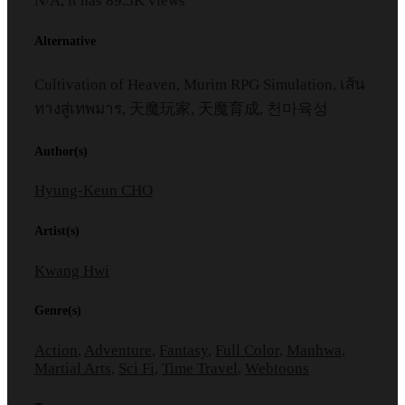
N/A, it has
89.5K
views
Alternative
Cultivation of Heaven, Murim RPG Simulation, เส้น
ทางสู่เทพมาร, 天魔玩家, 天魔育成, 천마육성
Author(s)
Hyung-Keun CHO
Artist(s)
Kwang Hwi
Genre(s)
Action
,
Adventure
,
Fantasy
,
Full Color
,
Manhwa
,
Martial Arts
,
Sci Fi
,
Time Travel
,
Webtoons