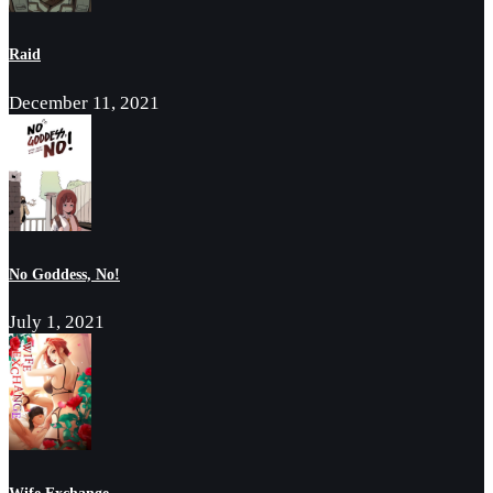
Raid
December 11, 2021
No Goddess, No!
July 1, 2021
Wife Exchange