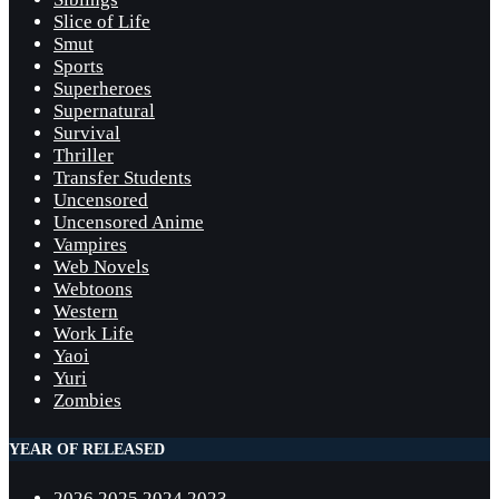
Slice of Life
Smut
Sports
Superheroes
Supernatural
Survival
Thriller
Transfer Students
Uncensored
Uncensored Anime
Vampires
Web Novels
Webtoons
Western
Work Life
Yaoi
Yuri
Zombies
YEAR OF RELEASED
2026
2025
2024
2023