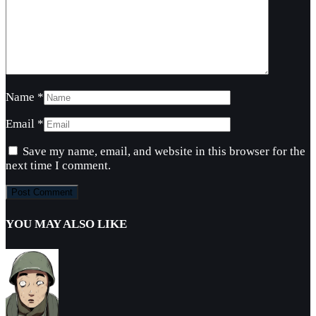
Name
*
Email
*
Save my name, email, and website in this browser for the
next time I comment.
YOU MAY ALSO LIKE