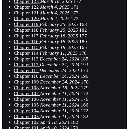
Chapter 123
March 18, 2025
177
Chapter 122
March 4, 2025
171
Chapter 121
March 4, 2025
177
Chapter 120
March 4, 2025
172
Chapter 119
February 25, 2025
168
Chapter 118
February 25, 2025
182
Chapter 117
February 18, 2025
177
Chapter 116
February 18, 2025
180
Chapter 115
February 18, 2025
165
Chapter 114
February 11, 2025
178
Chapter 113
December 24, 2024
185
Chapter 112
December 24, 2024
193
Chapter 111
December 24, 2024
174
Chapter 110
December 24, 2024
196
Chapter 109
December 24, 2024
178
Chapter 108
November 18, 2024
179
Chapter 107
November 11, 2024
172
Chapter 106
November 11, 2024
176
Chapter 105
November 11, 2024
166
Chapter 104
November 11, 2024
172
Chapter 103
November 11, 2024
182
Chapter 102
April 18, 2024
182
Chapter 101
April 10, 2024
179