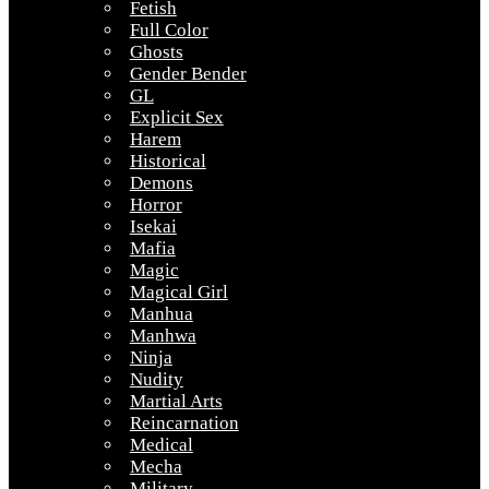
Fetish
Full Color
Ghosts
Gender Bender
GL
Explicit Sex
Harem
Historical
Demons
Horror
Isekai
Mafia
Magic
Magical Girl
Manhua
Manhwa
Ninja
Nudity
Martial Arts
Reincarnation
Medical
Mecha
Military