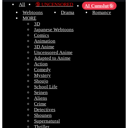
All
🔞 UNCENSORED
AI Cumslut
💦
Webtoons
Drama
Romance
MORE
3D
Japanese Webtoons
Comics
Animation
3D Anime
Uncensored Anime
Adapted to Anime
Action
Comedy
Mystery
Shoujo
School Life
Seinen
Aliens
Crime
Detectives
Shounen
Supernatural
Thriller