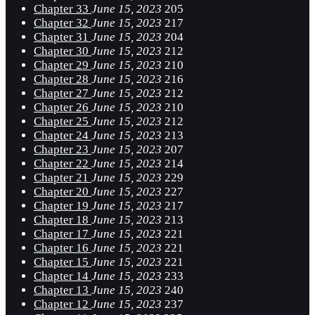
Chapter 33
June 15, 2023
205
Chapter 32
June 15, 2023
217
Chapter 31
June 15, 2023
204
Chapter 30
June 15, 2023
212
Chapter 29
June 15, 2023
210
Chapter 28
June 15, 2023
216
Chapter 27
June 15, 2023
212
Chapter 26
June 15, 2023
210
Chapter 25
June 15, 2023
212
Chapter 24
June 15, 2023
213
Chapter 23
June 15, 2023
207
Chapter 22
June 15, 2023
214
Chapter 21
June 15, 2023
229
Chapter 20
June 15, 2023
227
Chapter 19
June 15, 2023
217
Chapter 18
June 15, 2023
213
Chapter 17
June 15, 2023
221
Chapter 16
June 15, 2023
221
Chapter 15
June 15, 2023
221
Chapter 14
June 15, 2023
233
Chapter 13
June 15, 2023
240
Chapter 12
June 15, 2023
237