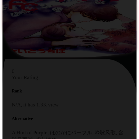
0
Your Rating
Rank
N/A, it has
1.3K
view
Alternative
A Hint of Purple, ほのかにパープル, 吟咏风歌, 含