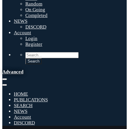
Random
On Going
Completed
NEWS
DISCORD
Account
Login
Register
Advanced
HOME
PUBLICATIONS
SEARCH
NEWS
Account
DISCORD