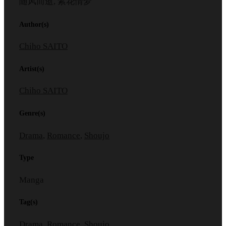
随风而逝, 紫花情梦
Author(s)
Chiho SAITO
Artist(s)
Chiho SAITO
Genre(s)
Drama
,
Romance
,
Shoujo
Type
Manga
Tag(s)
Drama
,
Romance
,
Shoujo