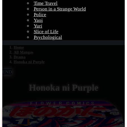
Time Travel
Person in a Strange World
Police
Yaoi
Yuri
Slice of Life
Psychological
Home
All Mangas
Drama
Honoka ni Purple
END
Honoka ni Purple