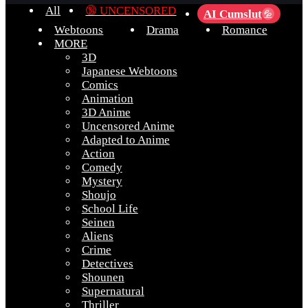
All
🔞 UNCENSORED
AI Cumslut
💦
Webtoons
Drama
Romance
MORE
3D
Japanese Webtoons
Comics
Animation
3D Anime
Uncensored Anime
Adapted to Anime
Action
Comedy
Mystery
Shoujo
School Life
Seinen
Aliens
Crime
Detectives
Shounen
Supernatural
Thriller