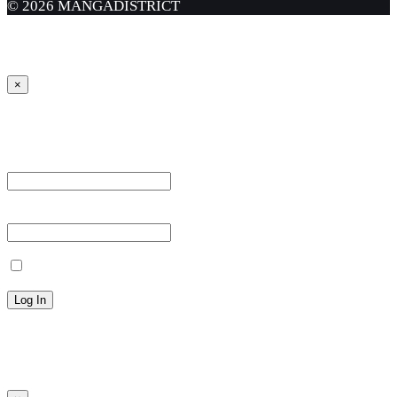
© 2026 MANGADISTRICT
×
Sign in
Username or Email Address *
Password *
Remember Me
Lost your password?
← Back to MANGA DISTRICT - Read Scan - Manhwa