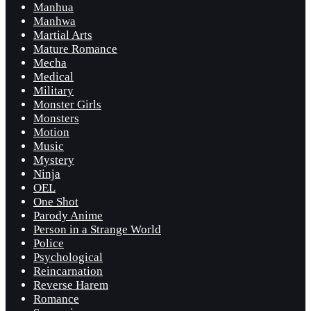
Manhua
Manhwa
Martial Arts
Mature Romance
Mecha
Medical
Military
Monster Girls
Monsters
Motion
Music
Mystery
Ninja
OEL
One Shot
Parody Anime
Person in a Strange World
Police
Psychological
Reincarnation
Reverse Harem
Romance