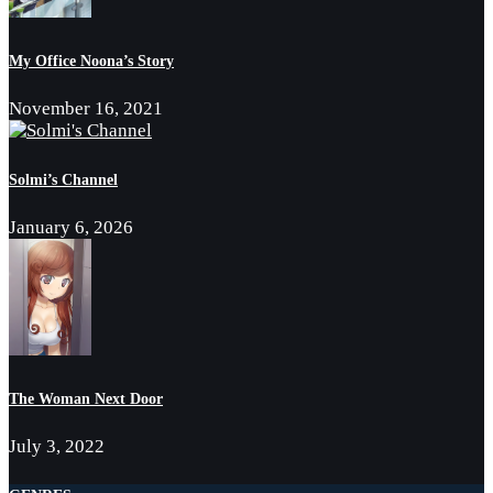
My Office Noona’s Story
November 16, 2021
Solmi’s Channel
January 6, 2026
The Woman Next Door
July 3, 2022