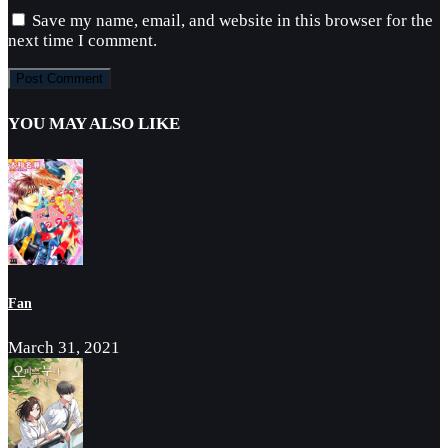
Save my name, email, and website in this browser for the
next time I comment.
YOU MAY ALSO LIKE
Fan
March 31, 2021