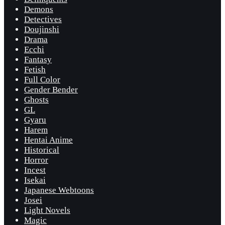
Demons
Detectives
Doujinshi
Drama
Ecchi
Fantasy
Fetish
Full Color
Gender Bender
Ghosts
GL
Gyaru
Harem
Hentai Anime
Historical
Horror
Incest
Isekai
Japanese Webtoons
Josei
Light Novels
Magic