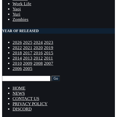
Work Life
Yaoi
Yuri
Zombies
YEAR OF RELEASED
2026
2025
2024
2023
2022
2021
2020
2019
2018
2017
2016
2015
2014
2013
2012
2011
2010
2009
2008
2007
2006
2005
HOME
NEWS
CONTACT US
PRIVACY POLICY
DISCORD