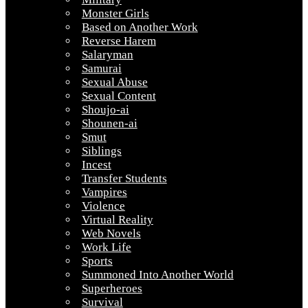
Monster Girls
Based on Another Work
Reverse Harem
Salaryman
Samurai
Sexual Abuse
Sexual Content
Shoujo-ai
Shounen-ai
Smut
Siblings
Incest
Transfer Students
Vampires
Violence
Virtual Reality
Web Novels
Work Life
Sports
Summoned Into Another World
Superheroes
Survival