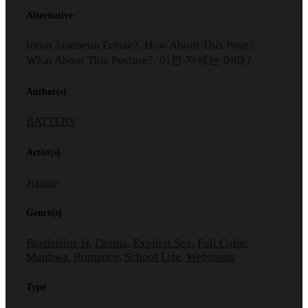
Alternative
Ireon Jaseneun Eottae?, How About This Pose?,
What About This Posture?, 이런 자세는 어때?
Author(s)
BATTERY
Artist(s)
Jjange
Genre(s)
Borderline H
,
Drama
,
Explicit Sex
,
Full Color
,
Manhwa
,
Romance
,
School Life
,
Webtoons
Type