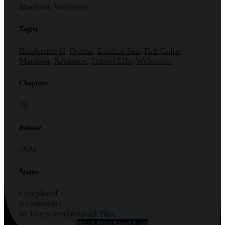
Manhwa, Webtoons
Tag(s)
Borderline H
,
Drama
,
Explicit Sex
,
Full Color
,
Manhwa
,
Romance
,
School Life
,
Webtoons
Chapters
36
Release
2022
Status
Completed
0 comments
82 Users bookmarked This
Read First
Read Last