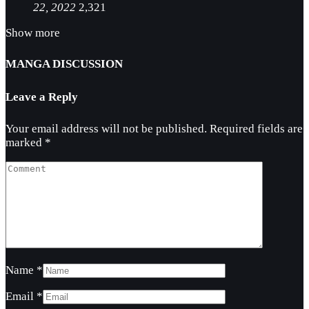
22, 2022
2,321
Show more
MANGA DISCUSSION
Leave a Reply
Your email address will not be published.
Required fields are
marked
*
Name
*
Email
*