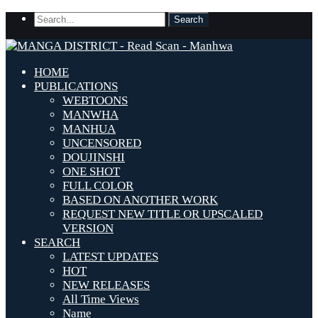
HOME
PUBLICATIONS
WEBTOONS
MANWHA
MANHUA
UNCENSORED
DOUJINSHI
ONE SHOT
FULL COLOR
BASED ON ANOTHER WORK
REQUEST NEW TITLE OR UPSCALED
VERSION
SEARCH
LATEST UPDATES
HOT
NEW RELEASES
All Time Views
Name