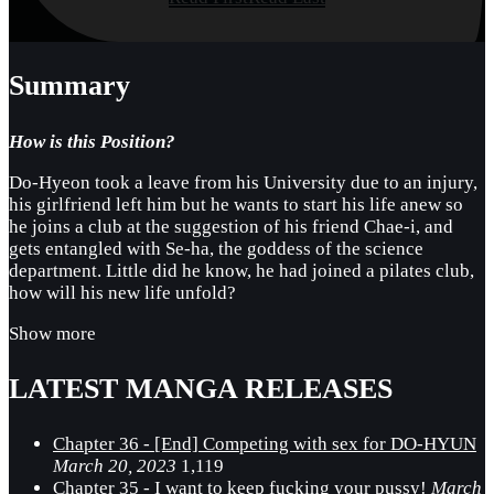
Summary
How is this Position?
Do-Hyeon took a leave from his University due to an injury,
his girlfriend left him but he wants to start his life anew so
he joins a club at the suggestion of his friend Chae-i, and
gets entangled with Se-ha, the goddess of the science
department. Little did he know, he had joined a pilates club,
how will his new life unfold?
Show more
LATEST MANGA RELEASES
Chapter 36 - [End] Competing with sex for DO-HYUN
March 20, 2023
1,119
Chapter 35 - I want to keep fucking your pussy!
March