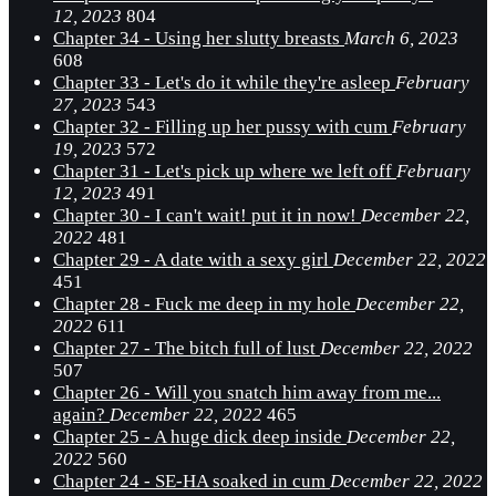
12, 2023
804
Chapter 34 - Using her slutty breasts
March 6, 2023
608
Chapter 33 - Let's do it while they're asleep
February
27, 2023
543
Chapter 32 - Filling up her pussy with cum
February
19, 2023
572
Chapter 31 - Let's pick up where we left off
February
12, 2023
491
Chapter 30 - I can't wait! put it in now!
December 22,
2022
481
Chapter 29 - A date with a sexy girl
December 22, 2022
451
Chapter 28 - Fuck me deep in my hole
December 22,
2022
611
Chapter 27 - The bitch full of lust
December 22, 2022
507
Chapter 26 - Will you snatch him away from me...
again?
December 22, 2022
465
Chapter 25 - A huge dick deep inside
December 22,
2022
560
Chapter 24 - SE-HA soaked in cum
December 22, 2022