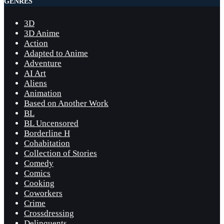
GENRES
3D
3D Anime
Action
Adapted to Anime
Adventure
AI Art
Aliens
Animation
Based on Another Work
BL
BL Uncensored
Borderline H
Cohabitation
Collection of Stories
Comedy
Comics
Cooking
Coworkers
Crime
Crossdressing
Delinquents