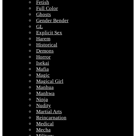
Fetish
Full Color
Ghosts
Gender Bender
GL
Explicit Sex
Harem
Historical
Demons
Horror
Isekai
Mafia
Magic
Magical Girl
Manhua
Manhwa
Ninja
Nudity
Martial Arts
Reincarnation
Medical
Mecha
Military