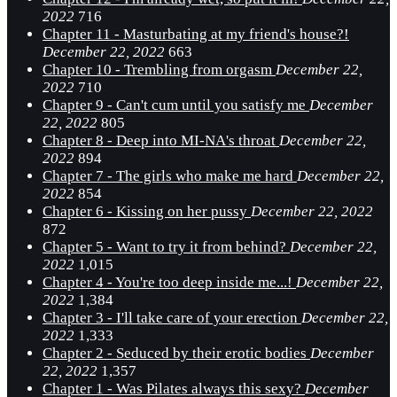
2022
716
Chapter 11 - Masturbating at my friend's house?!
December 22, 2022
663
Chapter 10 - Trembling from orgasm
December 22,
2022
710
Chapter 9 - Can't cum until you satisfy me
December
22, 2022
805
Chapter 8 - Deep into MI-NA's throat
December 22,
2022
894
Chapter 7 - The girls who make me hard
December 22,
2022
854
Chapter 6 - Kissing on her pussy
December 22, 2022
872
Chapter 5 - Want to try it from behind?
December 22,
2022
1,015
Chapter 4 - You're too deep inside me...!
December 22,
2022
1,384
Chapter 3 - I'll take care of your erection
December 22,
2022
1,333
Chapter 2 - Seduced by their erotic bodies
December
22, 2022
1,357
Chapter 1 - Was Pilates always this sexy?
December