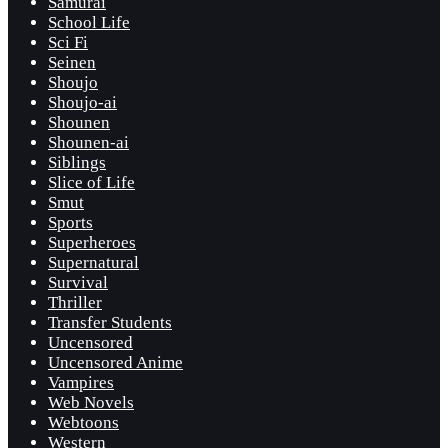
Samurai
School Life
Sci Fi
Seinen
Shoujo
Shoujo-ai
Shounen
Shounen-ai
Siblings
Slice of Life
Smut
Sports
Superheroes
Supernatural
Survival
Thriller
Transfer Students
Uncensored
Uncensored Anime
Vampires
Web Novels
Webtoons
Western