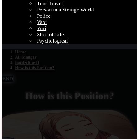
Time Travel
Person in a Strange World
Police
Yaoi
Yuri
Slice of Life
Psychological
Home
All Mangas
Borderline H
How is this Position?
END
How is this Position?