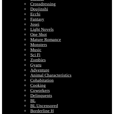
Crossdressing
Doujinshi
Ecchi
Fantasy
Josei
Light Novels
One Shot
Mature Romance
Monsters
Music
Sci Fi
Zombies
Gyaru
Adventure
Animal Characteristics
Cohabitation
Cooking
Coworkers
Delinquents
BL
BL Uncensored
Borderline H