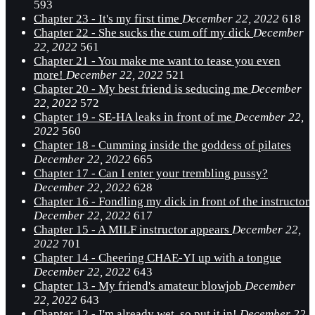
593
Chapter 23 - It's my first time
December 22, 2022
618
Chapter 22 - She sucks the cum off my dick
December
22, 2022
561
Chapter 21 - You make me want to tease you even
more!
December 22, 2022
521
Chapter 20 - My best friend is seducing me
December
22, 2022
572
Chapter 19 - SE-HA leaks in front of me
December 22,
2022
560
Chapter 18 - Cumming inside the goddess of pilates
December 22, 2022
665
Chapter 17 - Can I enter your trembling pussy?
December 22, 2022
628
Chapter 16 - Fondling my dick in front of the instructor
December 22, 2022
617
Chapter 15 - A MILF instructor appears
December 22,
2022
701
Chapter 14 - Cheering CHAE-YI up with a tongue
December 22, 2022
643
Chapter 13 - My friend's amateur blowjob
December
22, 2022
643
Chapter 12 - I'm already wet, so put it in!
December 22,