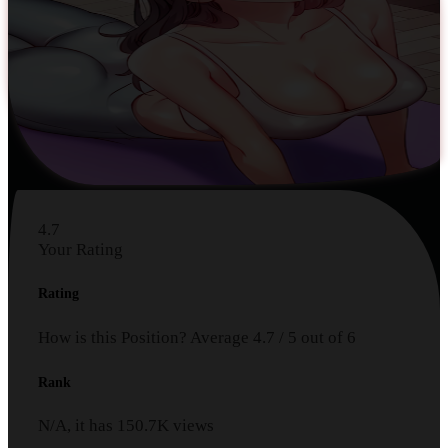
4.7
Your Rating
Rating
How is this Position?
Average
4.7
/
5
out of
6
Rank
N/A, it has
150.7K
views