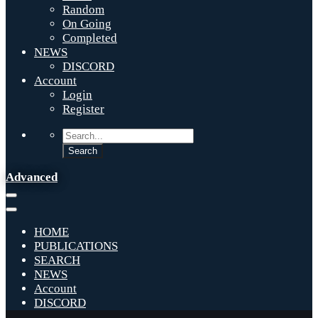
Random
On Going
Completed
NEWS
DISCORD
Account
Login
Register
Advanced
HOME
PUBLICATIONS
SEARCH
NEWS
Account
DISCORD