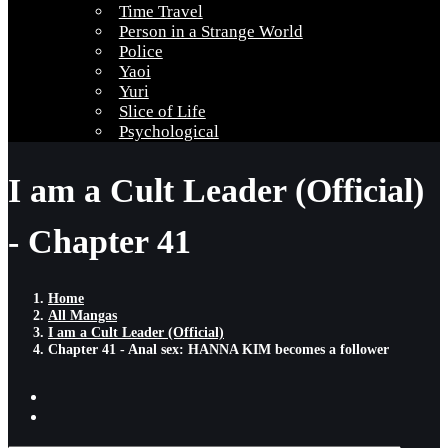
Time Travel
Person in a Strange World
Police
Yaoi
Yuri
Slice of Life
Psychological
I am a Cult Leader (Official)
- Chapter 41
Home
All Mangas
I am a Cult Leader (Official)
Chapter 41 - Anal sex: HANNA KIM becomes a follower