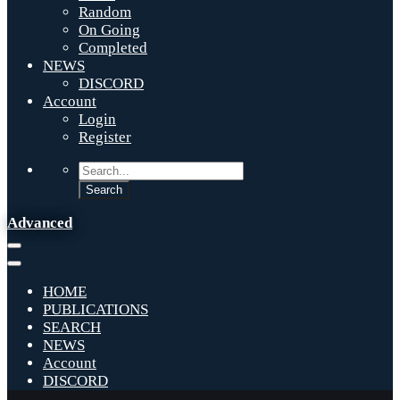
Random
On Going
Completed
NEWS
DISCORD
Account
Login
Register
Advanced
HOME
PUBLICATIONS
SEARCH
NEWS
Account
DISCORD