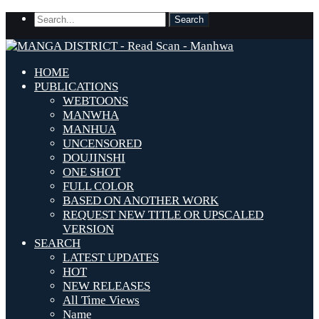
HOME
PUBLICATIONS
WEBTOONS
MANWHA
MANHUA
UNCENSORED
DOUJINSHI
ONE SHOT
FULL COLOR
BASED ON ANOTHER WORK
REQUEST NEW TITLE OR UPSCALED
VERSION
SEARCH
LATEST UPDATES
HOT
NEW RELEASES
All Time Views
Name