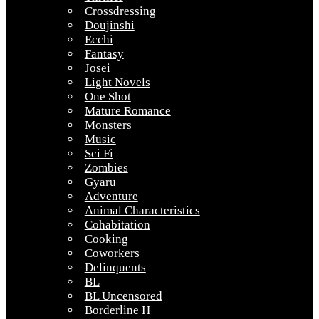
Crossdressing
Doujinshi
Ecchi
Fantasy
Josei
Light Novels
One Shot
Mature Romance
Monsters
Music
Sci Fi
Zombies
Gyaru
Adventure
Animal Characteristics
Cohabitation
Cooking
Coworkers
Delinquents
BL
BL Uncensored
Borderline H