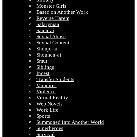
Monster Girls
Based on Another Work
Reverse Harem
Salaryman
Samurai
Sexual Abuse
Sexual Content
Shoujo-ai
Shounen-ai
Smut
Siblings
Incest
Transfer Students
Vampires
Violence
Virtual Reality
Web Novels
Work Life
Sports
Summoned Into Another World
Superheroes
Survival