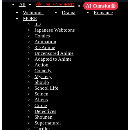
All
🔞 UNCENSORED
AI Cumslut
💦
Webtoons
Drama
Romance
MORE
3D
Japanese Webtoons
Comics
Animation
3D Anime
Uncensored Anime
Adapted to Anime
Action
Comedy
Mystery
Shoujo
School Life
Seinen
Aliens
Crime
Detectives
Shounen
Supernatural
Thriller