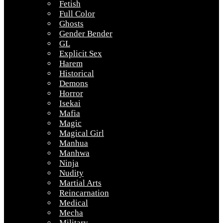
Fetish
Full Color
Ghosts
Gender Bender
GL
Explicit Sex
Harem
Historical
Demons
Horror
Isekai
Mafia
Magic
Magical Girl
Manhua
Manhwa
Ninja
Nudity
Martial Arts
Reincarnation
Medical
Mecha
Military