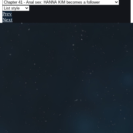
Prev
Next