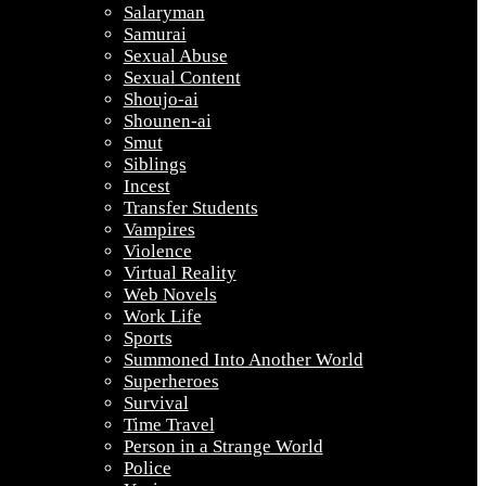
Salaryman
Samurai
Sexual Abuse
Sexual Content
Shoujo-ai
Shounen-ai
Smut
Siblings
Incest
Transfer Students
Vampires
Violence
Virtual Reality
Web Novels
Work Life
Sports
Summoned Into Another World
Superheroes
Survival
Time Travel
Person in a Strange World
Police