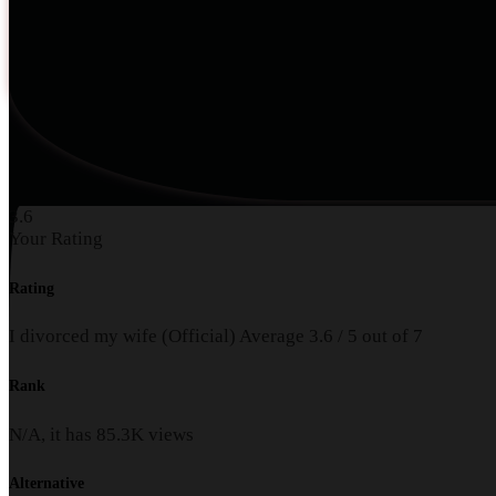
3.6
Your Rating
Rating
I divorced my wife (Official)
Average
3.6
/
5
out of
7
Rank
N/A, it has
85.3K
views
Alternative