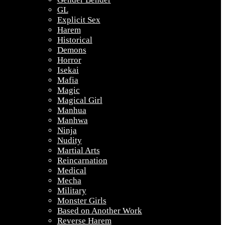
GL
Explicit Sex
Harem
Historical
Demons
Horror
Isekai
Mafia
Magic
Magical Girl
Manhua
Manhwa
Ninja
Nudity
Martial Arts
Reincarnation
Medical
Mecha
Military
Monster Girls
Based on Another Work
Reverse Harem