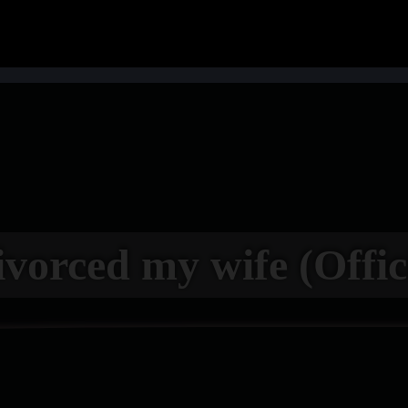
ivorced my wife (Offic