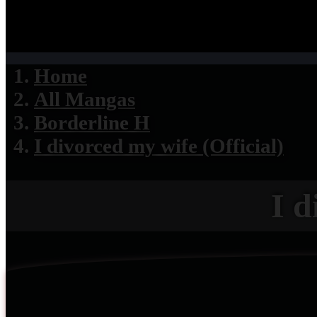
Home
All Mangas
Borderline H
I divorced my wife (Official)
I d