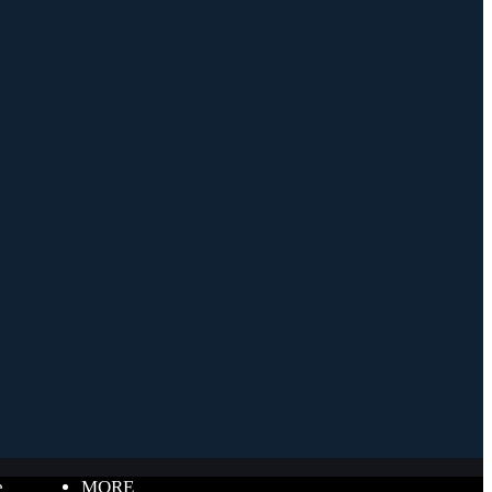
e
MORE