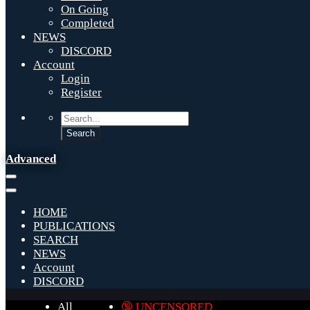
On Going
Completed
NEWS
DISCORD
Account
Login
Register
Advanced
HOME
PUBLICATIONS
SEARCH
NEWS
Account
DISCORD
All
🔞 UNCENSORED