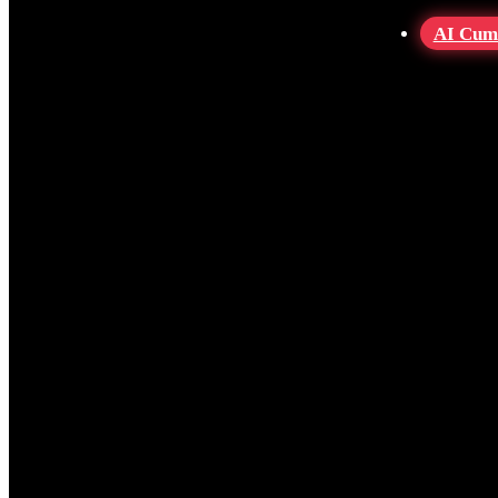
AI Cum