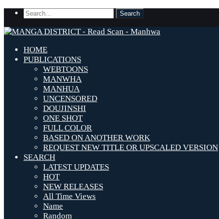
HOME
PUBLICATIONS
WEBTOONS
MANWHA
MANHUA
UNCENSORED
DOUJINSHI
ONE SHOT
FULL COLOR
BASED ON ANOTHER WORK
REQUEST NEW TITLE OR UPSCALED VERSION
SEARCH
LATEST UPDATES
HOT
NEW RELEASES
All Time Views
Name
Random