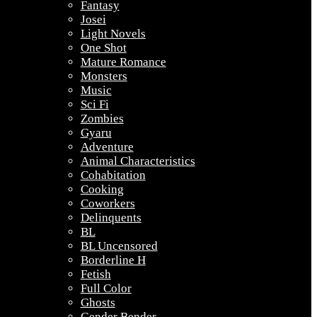
Fantasy
Josei
Light Novels
One Shot
Mature Romance
Monsters
Music
Sci Fi
Zombies
Gyaru
Adventure
Animal Characteristics
Cohabitation
Cooking
Coworkers
Delinquents
BL
BL Uncensored
Borderline H
Fetish
Full Color
Ghosts
Gender Bender