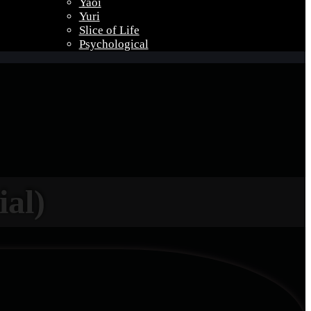
Yaoi
Yuri
Slice of Life
Psychological
ial)