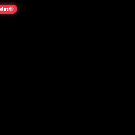
slut
💦