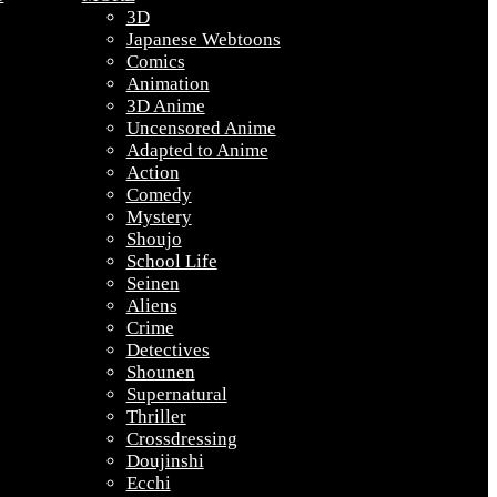
3D
Japanese Webtoons
Comics
Animation
3D Anime
Uncensored Anime
Adapted to Anime
Action
Comedy
Mystery
Shoujo
School Life
Seinen
Aliens
Crime
Detectives
Shounen
Supernatural
Thriller
Crossdressing
Doujinshi
Ecchi