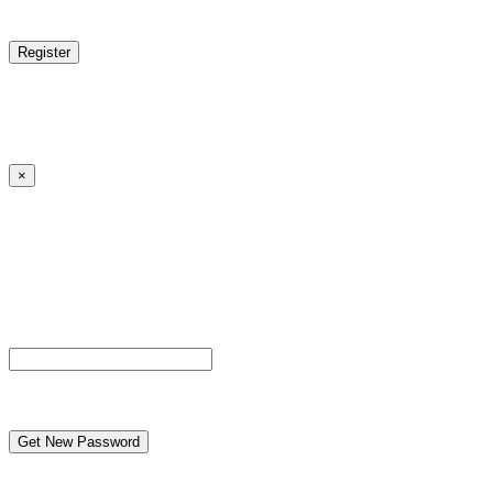
reCAPTCHA
Log in
|
Lost your password?
← Back to MANGA DISTRICT - Read Scan - Manhwa
×
Lost your password?
Please enter your username or email address. You will
receive a link to create a new password via email.
Username or Email Address
reCAPTCHA
← Back to MANGA DISTRICT - Read Scan - Manhwa