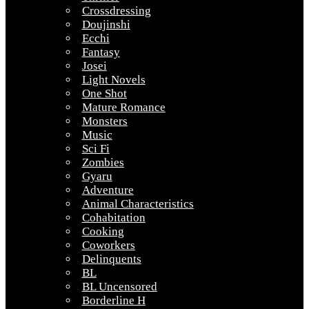
Crossdressing
Doujinshi
Ecchi
Fantasy
Josei
Light Novels
One Shot
Mature Romance
Monsters
Music
Sci Fi
Zombies
Gyaru
Adventure
Animal Characteristics
Cohabitation
Cooking
Coworkers
Delinquents
BL
BL Uncensored
Borderline H