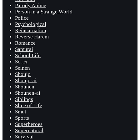
Parody Anime
Person in a Strange World
Police
Psychological
Reincarnation
Reverse Harem
Romance
Samurai
School Life
Sci Fi
Seinen
Shoujo
Shoujo-ai
Shounen
Shounen-ai
Siblings
Slice of Life
Smut
Sports
Superheroes
Supernatural
Survival