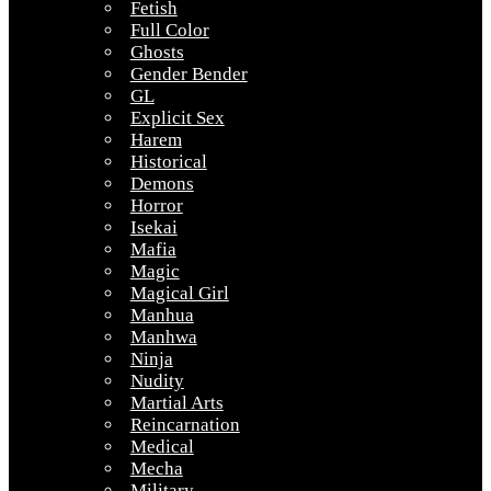
Fetish
Full Color
Ghosts
Gender Bender
GL
Explicit Sex
Harem
Historical
Demons
Horror
Isekai
Mafia
Magic
Magical Girl
Manhua
Manhwa
Ninja
Nudity
Martial Arts
Reincarnation
Medical
Mecha
Military