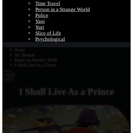
Time Travel
Person in a Strange World
Police
Yaoi
Yuri
Slice of Life
Psychological
Home
All Mangas
Based on Another Work
I Shall Live As a Prince
END
I Shall Live As a Prince