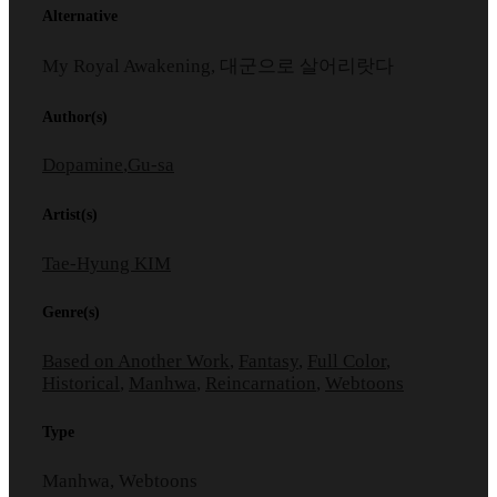
Alternative
My Royal Awakening, 대군으로 살어리랏다
Author(s)
Dopamine
,
Gu-sa
Artist(s)
Tae-Hyung KIM
Genre(s)
Based on Another Work
,
Fantasy
,
Full Color
,
Historical
,
Manhwa
,
Reincarnation
,
Webtoons
Type
Manhwa, Webtoons