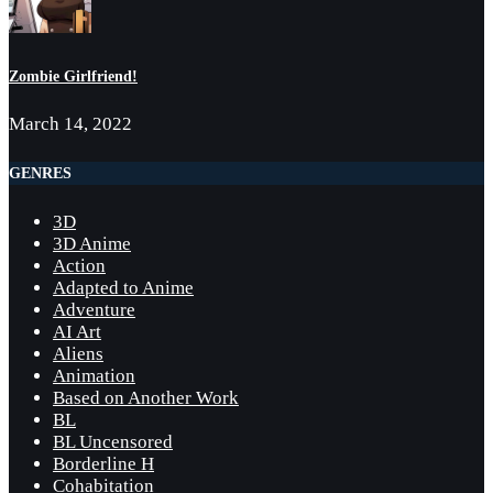
Zombie Girlfriend!
March 14, 2022
GENRES
3D
3D Anime
Action
Adapted to Anime
Adventure
AI Art
Aliens
Animation
Based on Another Work
BL
BL Uncensored
Borderline H
Cohabitation