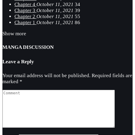
Chapter 4
October 11, 2021
34
Chapter 3
October 11, 2021
39
Chapter 2
October 11, 2021
55
Chapter 1
October 11, 2021
86
Show more
MANGA DISCUSSION
Leave a Reply
Your email address will not be published.
Required fields are
marked
*