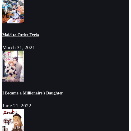
Maid to Order Tyria
March 31, 2021
I Became a Millionaire’s Daughter
June 21, 2022