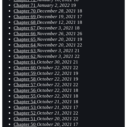
Chapter 71
January 2, 2022
19
Chapter 70
December 28, 2021
18
Chapter 69
December 19, 2021
17
Chapter 68
December 12, 2021
18
Chapter 67
December 3, 2021
18
Chapter 66
November 26, 2021
26
Chapter 65
November 20, 2021
19
Chapter 64
November 20, 2021
22
Chapter 63
November 3, 2021
21
Chapter 62
November 3, 2021
22
Chapter 61
October 30, 2021
21
Chapter 60
October 22, 2021
22
Chapter 59
October 22, 2021
19
Chapter 58
October 22, 2021
19
Chapter 57
October 22, 2021
22
Chapter 56
October 22, 2021
18
Chapter 55
October 22, 2021
18
Chapter 54
October 21, 2021
18
Chapter 53
October 21, 2021
17
Chapter 52
October 21, 2021
22
Chapter 51
October 20, 2021
22
Chapter 50
October 20, 2021
17