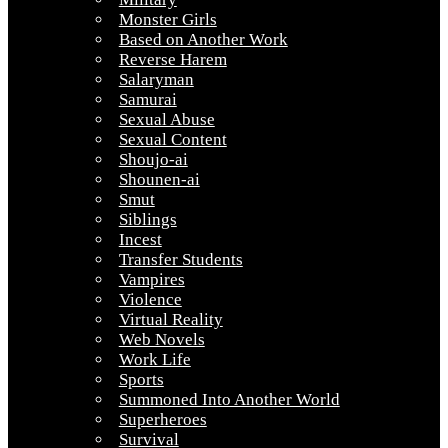
Monster Girls
Based on Another Work
Reverse Harem
Salaryman
Samurai
Sexual Abuse
Sexual Content
Shoujo-ai
Shounen-ai
Smut
Siblings
Incest
Transfer Students
Vampires
Violence
Virtual Reality
Web Novels
Work Life
Sports
Summoned Into Another World
Superheroes
Survival