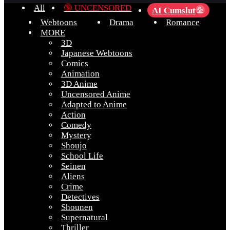
All
🔞 UNCENSORED
AI Cumslut
💦
Webtoons
Drama
Romance
MORE
3D
Japanese Webtoons
Comics
Animation
3D Anime
Uncensored Anime
Adapted to Anime
Action
Comedy
Mystery
Shoujo
School Life
Seinen
Aliens
Crime
Detectives
Shounen
Supernatural
Thriller