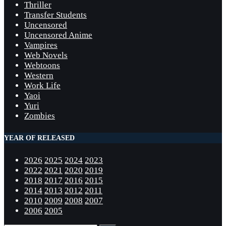
Thriller
Transfer Students
Uncensored
Uncensored Anime
Vampires
Web Novels
Webtoons
Western
Work Life
Yaoi
Yuri
Zombies
YEAR OF RELEASED
2026
2025
2024
2023
2022
2021
2020
2019
2018
2017
2016
2015
2014
2013
2012
2011
2010
2009
2008
2007
2006
2005