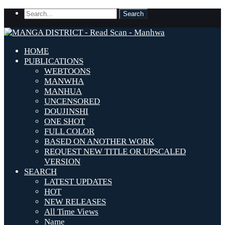
HOME
PUBLICATIONS
WEBTOONS
MANWHA
MANHUA
UNCENSORED
DOUJINSHI
ONE SHOT
FULL COLOR
BASED ON ANOTHER WORK
REQUEST NEW TITLE OR UPSCALED
VERSION
SEARCH
LATEST UPDATES
HOT
NEW RELEASES
All Time Views
Name