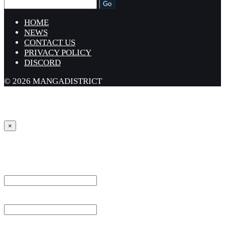
HOME
NEWS
CONTACT US
PRIVACY POLICY
DISCORD
© 2026 MANGADISTRICT
×
Sign in
Username or Email Address *
Password *