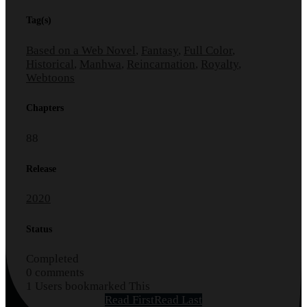
Tag(s)
Based on a Web Novel
,
Fantasy
,
Full Color
,
Historical
,
Manhwa
,
Reincarnation
,
Royalty
,
Webtoons
Chapters
88
Release
2020
Status
Completed
0 comments
1 Users bookmarked This
Read First
Read Last