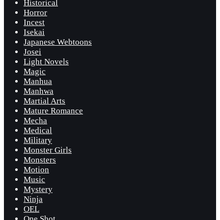
Historical
Horror
Incest
Isekai
Japanese Webtoons
Josei
Light Novels
Magic
Manhua
Manhwa
Martial Arts
Mature Romance
Mecha
Medical
Military
Monster Girls
Monsters
Motion
Music
Mystery
Ninja
OEL
One Shot