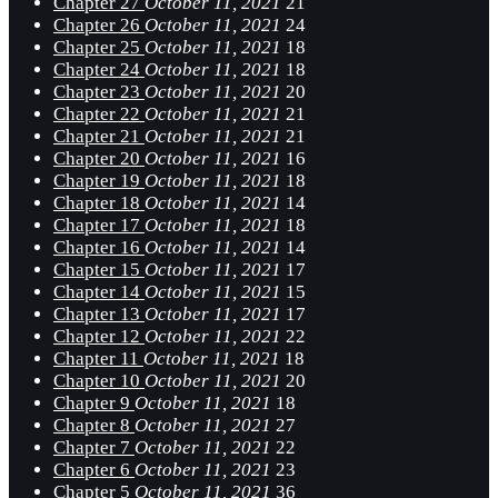
Chapter 27
October 11, 2021
21
Chapter 26
October 11, 2021
24
Chapter 25
October 11, 2021
18
Chapter 24
October 11, 2021
18
Chapter 23
October 11, 2021
20
Chapter 22
October 11, 2021
21
Chapter 21
October 11, 2021
21
Chapter 20
October 11, 2021
16
Chapter 19
October 11, 2021
18
Chapter 18
October 11, 2021
14
Chapter 17
October 11, 2021
18
Chapter 16
October 11, 2021
14
Chapter 15
October 11, 2021
17
Chapter 14
October 11, 2021
15
Chapter 13
October 11, 2021
17
Chapter 12
October 11, 2021
22
Chapter 11
October 11, 2021
18
Chapter 10
October 11, 2021
20
Chapter 9
October 11, 2021
18
Chapter 8
October 11, 2021
27
Chapter 7
October 11, 2021
22
Chapter 6
October 11, 2021
23
Chapter 5
October 11, 2021
36