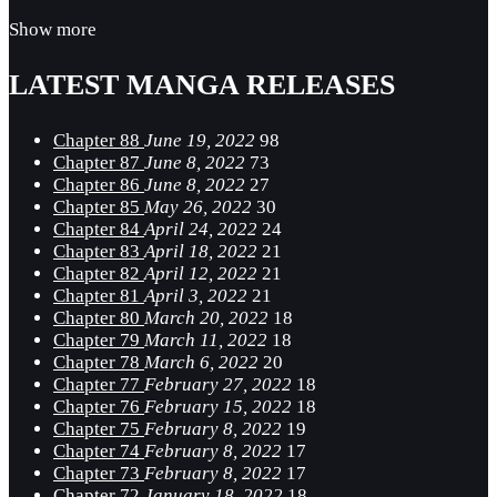
Show more
LATEST MANGA RELEASES
Chapter 88
June 19, 2022
98
Chapter 87
June 8, 2022
73
Chapter 86
June 8, 2022
27
Chapter 85
May 26, 2022
30
Chapter 84
April 24, 2022
24
Chapter 83
April 18, 2022
21
Chapter 82
April 12, 2022
21
Chapter 81
April 3, 2022
21
Chapter 80
March 20, 2022
18
Chapter 79
March 11, 2022
18
Chapter 78
March 6, 2022
20
Chapter 77
February 27, 2022
18
Chapter 76
February 15, 2022
18
Chapter 75
February 8, 2022
19
Chapter 74
February 8, 2022
17
Chapter 73
February 8, 2022
17
Chapter 72
January 18, 2022
18