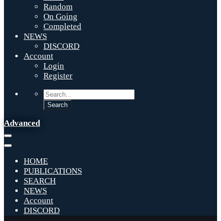
Random
On Going
Completed
NEWS
DISCORD
Account
Login
Register
Advanced
HOME
PUBLICATIONS
SEARCH
NEWS
Account
DISCORD