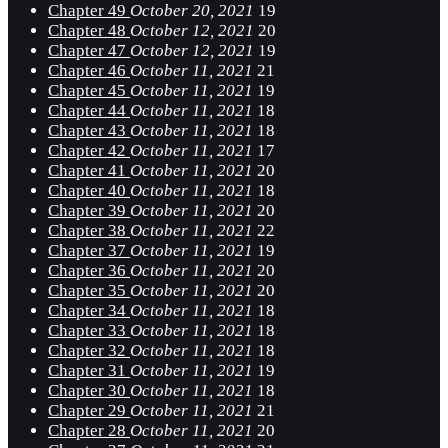
Chapter 49
October 20, 2021
19
Chapter 48
October 12, 2021
20
Chapter 47
October 12, 2021
19
Chapter 46
October 11, 2021
21
Chapter 45
October 11, 2021
19
Chapter 44
October 11, 2021
18
Chapter 43
October 11, 2021
18
Chapter 42
October 11, 2021
17
Chapter 41
October 11, 2021
20
Chapter 40
October 11, 2021
18
Chapter 39
October 11, 2021
20
Chapter 38
October 11, 2021
22
Chapter 37
October 11, 2021
19
Chapter 36
October 11, 2021
20
Chapter 35
October 11, 2021
20
Chapter 34
October 11, 2021
18
Chapter 33
October 11, 2021
18
Chapter 32
October 11, 2021
18
Chapter 31
October 11, 2021
19
Chapter 30
October 11, 2021
18
Chapter 29
October 11, 2021
21
Chapter 28
October 11, 2021
20