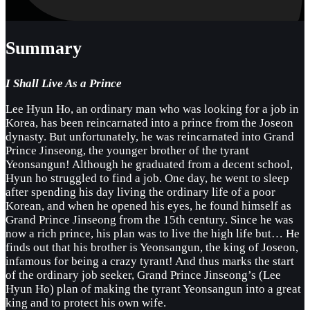
Summary
I Shall Live As a Prince
Lee Hyun Ho, an ordinary man who was looking for a job in
Korea, has been reincarnated into a prince from the Joseon
dynasty. But unfortunately, he was reincarnated into Grand
Prince Jinseong, the younger brother of the tyrant
Yeonsangun! Although he graduated from a decent school,
Hyun ho struggled to find a job. One day, he went to sleep
after spending his day living the ordinary life of a poor
Korean, and when he opened his eyes, he found himself as
Grand Prince Jinseong from the 15th century. Since he was
now a rich prince, his plan was to live the high life but… He
finds out that his brother is Yeonsangun, the king of Joseon,
infamous for being a crazy tyrant! And thus marks the start
of the ordinary job seeker, Grand Prince Jinseong’s (Lee
Hyun Ho) plan of making the tyrant Yeonsangun into a great
king and to protect his own wife.