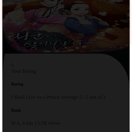
5
Your Rating
Rating
I Shall Live As a Prince
Average
5
/
5
out of
2
Rank
N/A, it has
13.2K
views