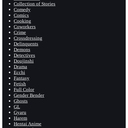
Collection of Stories
Comedy
Comics
Cooking
Coworkers
Crime
Crossdressing
Delinquents
Demons
Detectives
Doujinshi
Drama
Ecchi
Fantasy
Fetish
Full Color
Gender Bender
Ghosts
GL
Gyaru
Harem
Hentai Anime