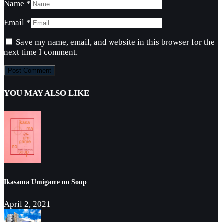
Name
*
Email
*
Save my name, email, and website in this browser for the
next time I comment.
YOU MAY ALSO LIKE
Ikasama Umigame no Soup
April 2, 2021