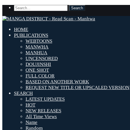
HOME
PUBLICATIONS
WEBTOONS
MANWHA
MANHUA
UNCENSORED
DOUJINSHI
ONE SHOT
FULL COLOR
BASED ON ANOTHER WORK
REQUEST NEW TITLE OR UPSCALED VERSION
SEARCH
LATEST UPDATES
HOT
NEW RELEASES
All Time Views
Name
Random