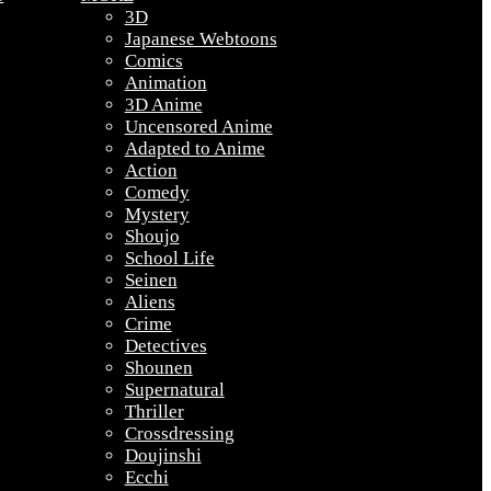
3D
Japanese Webtoons
Comics
Animation
3D Anime
Uncensored Anime
Adapted to Anime
Action
Comedy
Mystery
Shoujo
School Life
Seinen
Aliens
Crime
Detectives
Shounen
Supernatural
Thriller
Crossdressing
Doujinshi
Ecchi