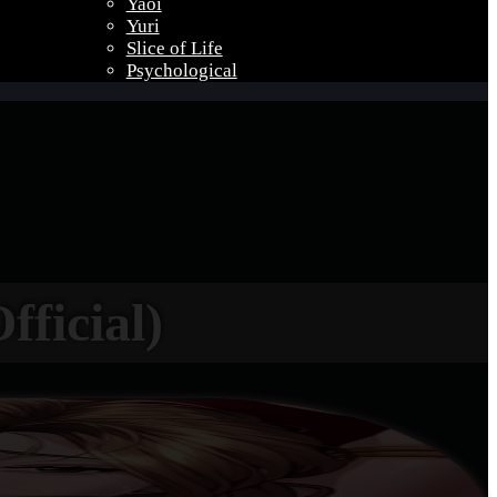
Yaoi
Yuri
Slice of Life
Psychological
fficial)