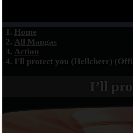
Home
All Mangas
Action
I'll protect you (Hellcherr) (Offi
I’ll pr