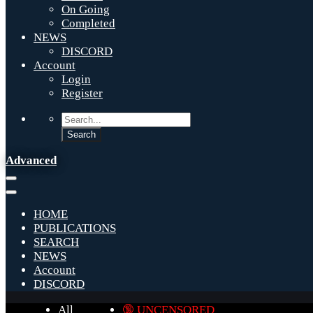
On Going
Completed
NEWS
DISCORD
Account
Login
Register
Advanced
HOME
PUBLICATIONS
SEARCH
NEWS
Account
DISCORD
All
🔞 UNCENSORED