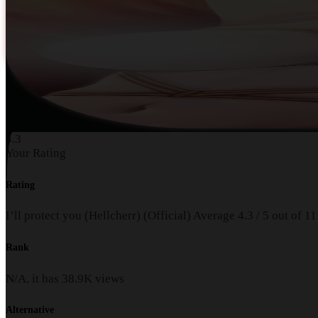
4.3
Your Rating
Rating
I’ll protect you (Hellcherr) (Official)
Average
4.3
/
5
out of
11
Rank
N/A, it has
38.9K
views
Alternative