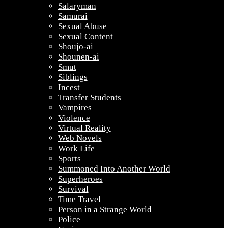
Salaryman
Samurai
Sexual Abuse
Sexual Content
Shoujo-ai
Shounen-ai
Smut
Siblings
Incest
Transfer Students
Vampires
Violence
Virtual Reality
Web Novels
Work Life
Sports
Summoned Into Another World
Superheroes
Survival
Time Travel
Person in a Strange World
Police