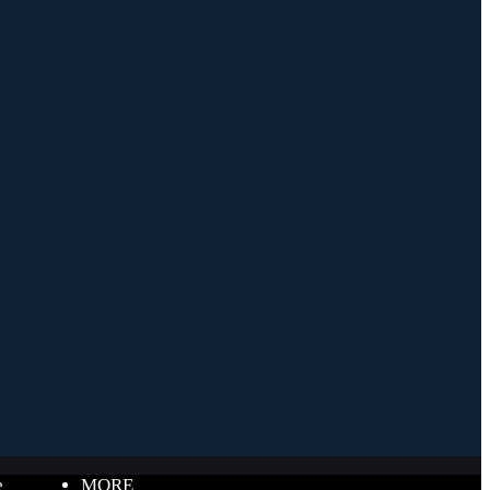
e
MORE