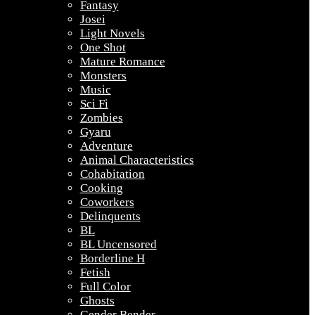
Fantasy
Josei
Light Novels
One Shot
Mature Romance
Monsters
Music
Sci Fi
Zombies
Gyaru
Adventure
Animal Characteristics
Cohabitation
Cooking
Coworkers
Delinquents
BL
BL Uncensored
Borderline H
Fetish
Full Color
Ghosts
Gender Bender