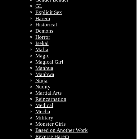
GL
Explicit Sex
Harem
Historical
Demons
Horror
Isekai
Mafia
Magic
Magical Girl
Manhua
Manhwa
Ninja
Nudity
Martial Arts
Reincarnation
Medical
Mecha
Military
Monster Girls
Based on Another Work
Reverse Harem