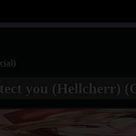
cial)
otect you (Hellcherr) (O