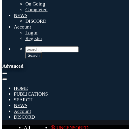
On Going
Completed
NEWS
DISCORD
Account
Login
Register
Advanced
HOME
PUBLICATIONS
SEARCH
NEWS
Account
DISCORD
All
🔞 UNCENSORED