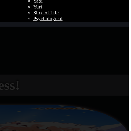
Yaoi
Yuri
Slice of Life
Psychological
ess!