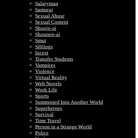
Salaryman
Samurai
Sexual Abuse
Sexual Content
Shoujo-ai
Shounen-ai
Smut
Siblings
Incest
Transfer Students
Vampires
Violence
Virtual Reality
Web Novels
Work Life
Sports
Summoned Into Another World
Superheroes
Survival
Time Travel
Person in a Strange World
Police