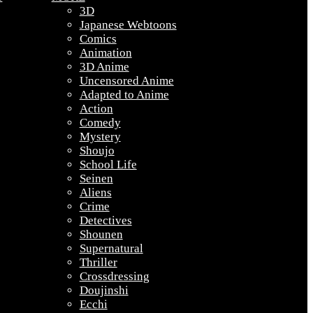
3D
Japanese Webtoons
Comics
Animation
3D Anime
Uncensored Anime
Adapted to Anime
Action
Comedy
Mystery
Shoujo
School Life
Seinen
Aliens
Crime
Detectives
Shounen
Supernatural
Thriller
Crossdressing
Doujinshi
Ecchi