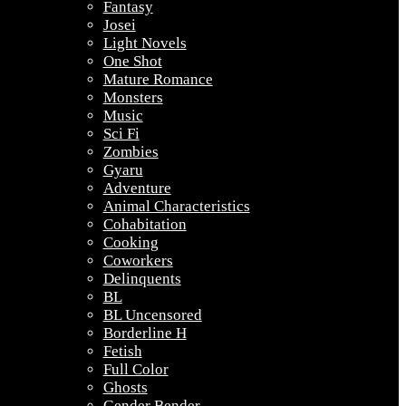
Fantasy
Josei
Light Novels
One Shot
Mature Romance
Monsters
Music
Sci Fi
Zombies
Gyaru
Adventure
Animal Characteristics
Cohabitation
Cooking
Coworkers
Delinquents
BL
BL Uncensored
Borderline H
Fetish
Full Color
Ghosts
Gender Bender