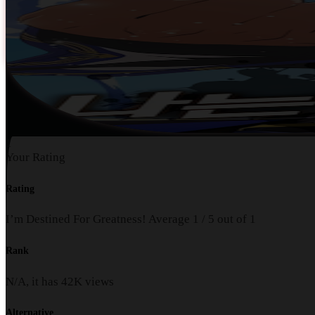
1
Your Rating
Rating
I’m Destined For Greatness!
Average
1
/
5
out of
1
Rank
N/A, it has
42K
views
Alternative