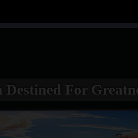
 Destined For Greatn