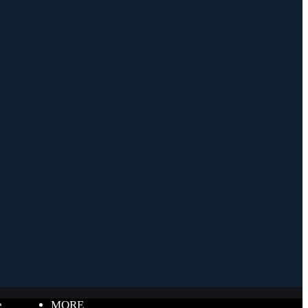
e
MORE