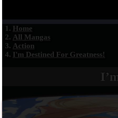
Home
All Mangas
Action
I'm Destined For Greatness!
I’m