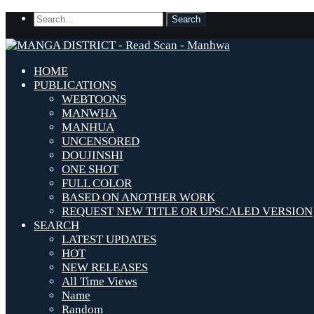
HOME
PUBLICATIONS
WEBTOONS
MANWHA
MANHUA
UNCENSORED
DOUJINSHI
ONE SHOT
FULL COLOR
BASED ON ANOTHER WORK
REQUEST NEW TITLE OR UPSCALED VERSION
SEARCH
LATEST UPDATES
HOT
NEW RELEASES
All Time Views
Name
Random