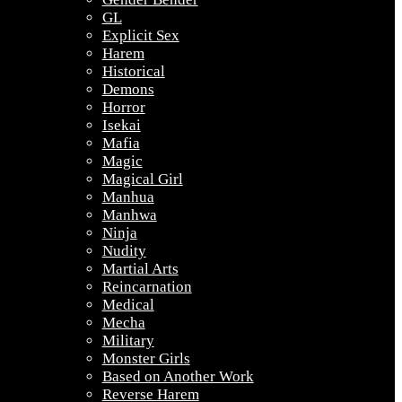
GL
Explicit Sex
Harem
Historical
Demons
Horror
Isekai
Mafia
Magic
Magical Girl
Manhua
Manhwa
Ninja
Nudity
Martial Arts
Reincarnation
Medical
Mecha
Military
Monster Girls
Based on Another Work
Reverse Harem