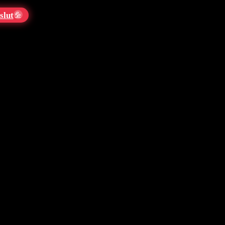
slut
💦