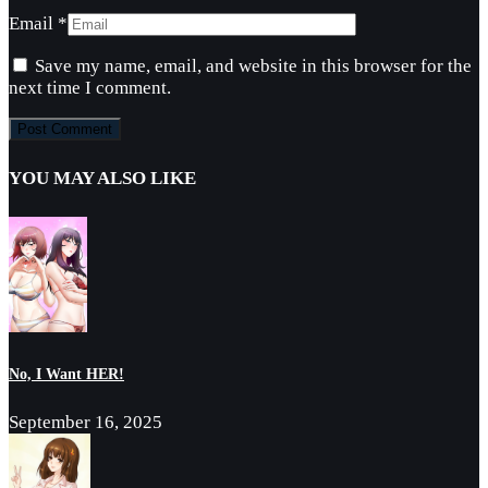
Email
*
Save my name, email, and website in this browser for the
next time I comment.
YOU MAY ALSO LIKE
No, I Want HER!
September 16, 2025