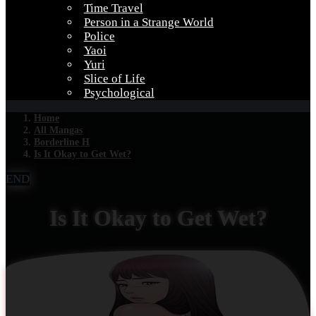
Time Travel
Person in a Strange World
Police
Yaoi
Yuri
Slice of Life
Psychological
Home
All Mangas
Borderline H
Is It Okay to Get Wet?
END
Is It Okay to Get Wet?