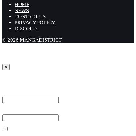
HOME
NEWS
CONTACT US
PRIVACY POLICY
DISCORD
© 2026 MANGADISTRICT
×
Sign in
Username or Email Address *
Password *
Remember Me