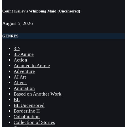
Count Kalley’s Whipping Maid (Uncensored)
August 5, 2026
GENRES
3D
3D Anime
Action
Adapted to Anime
Adventure
AI Art
Aliens
Animation
Based on Another Work
BL
BL Uncensored
Borderline H
Cohabitation
Collection of Stories