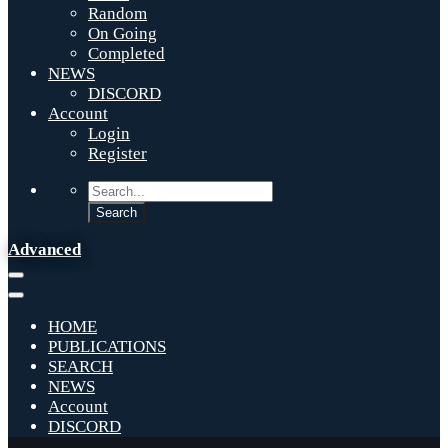
Random
On Going
Completed
NEWS
DISCORD
Account
Login
Register
Advanced
HOME
PUBLICATIONS
SEARCH
NEWS
Account
DISCORD