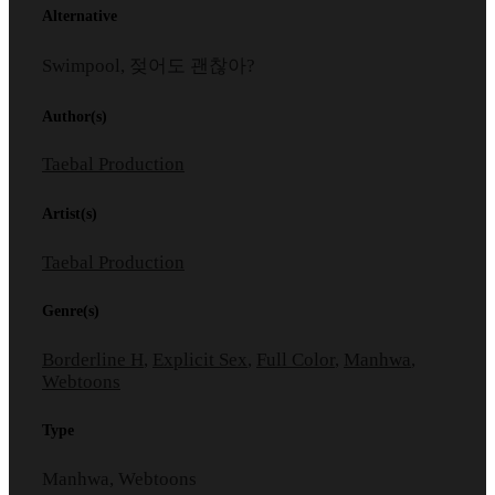
Alternative
Swimpool, 젖어도 괜찮아?
Author(s)
Taebal Production
Artist(s)
Taebal Production
Genre(s)
Borderline H
,
Explicit Sex
,
Full Color
,
Manhwa
,
Webtoons
Type
Manhwa, Webtoons