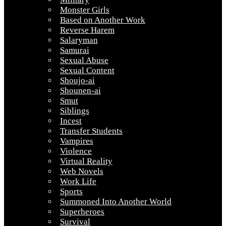
Monster Girls
Based on Another Work
Reverse Harem
Salaryman
Samurai
Sexual Abuse
Sexual Content
Shoujo-ai
Shounen-ai
Smut
Siblings
Incest
Transfer Students
Vampires
Violence
Virtual Reality
Web Novels
Work Life
Sports
Summoned Into Another World
Superheroes
Survival