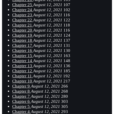
Chapter 25
August 12, 2021
107
Chapter 24
August 12, 2021
102
Chapter 23
August 12, 2021
116
Chapter 22
August 12, 2021
122
Chapter 21
August 12, 2021
118
Chapter 20
August 12, 2021
116
Chapter 19
August 12, 2021
124
Chapter 18
August 12, 2021
137
Chapter 17
August 12, 2021
131
Chapter 16
August 12, 2021
130
Chapter 15
August 12, 2021
163
Chapter 14
August 12, 2021
148
Chapter 13
August 12, 2021
136
Chapter 12
August 12, 2021
185
Chapter 11
August 12, 2021
192
Chapter 10
August 12, 2021
217
Chapter 9
August 12, 2021
266
Chapter 8
August 12, 2021
268
Chapter 7
August 12, 2021
280
Chapter 6
August 12, 2021
303
Chapter 5
August 12, 2021
305
Chapter 4
August 12, 2021
293