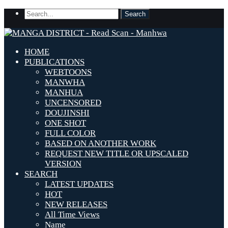
HOME
PUBLICATIONS
WEBTOONS
MANWHA
MANHUA
UNCENSORED
DOUJINSHI
ONE SHOT
FULL COLOR
BASED ON ANOTHER WORK
REQUEST NEW TITLE OR UPSCALED
VERSION
SEARCH
LATEST UPDATES
HOT
NEW RELEASES
All Time Views
Name