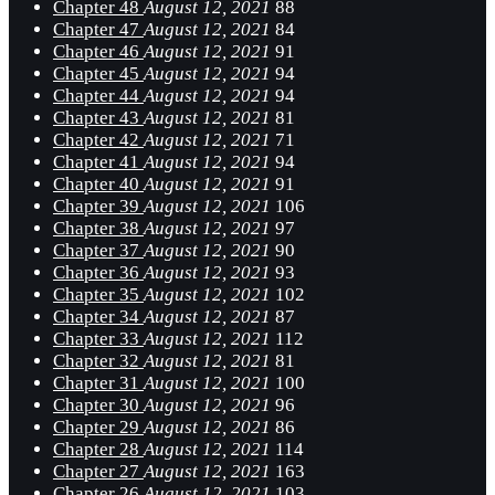
Chapter 48
August 12, 2021
88
Chapter 47
August 12, 2021
84
Chapter 46
August 12, 2021
91
Chapter 45
August 12, 2021
94
Chapter 44
August 12, 2021
94
Chapter 43
August 12, 2021
81
Chapter 42
August 12, 2021
71
Chapter 41
August 12, 2021
94
Chapter 40
August 12, 2021
91
Chapter 39
August 12, 2021
106
Chapter 38
August 12, 2021
97
Chapter 37
August 12, 2021
90
Chapter 36
August 12, 2021
93
Chapter 35
August 12, 2021
102
Chapter 34
August 12, 2021
87
Chapter 33
August 12, 2021
112
Chapter 32
August 12, 2021
81
Chapter 31
August 12, 2021
100
Chapter 30
August 12, 2021
96
Chapter 29
August 12, 2021
86
Chapter 28
August 12, 2021
114
Chapter 27
August 12, 2021
163
Chapter 26
August 12, 2021
103