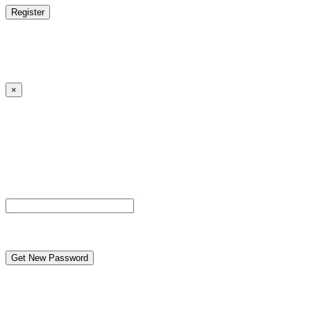
Log in
|
Lost your password?
← Back to MANGA DISTRICT - Read Scan - Manhwa
×
Lost your password?
Please enter your username or email address. You will
receive a link to create a new password via email.
Username or Email Address
reCAPTCHA
← Back to MANGA DISTRICT - Read Scan - Manhwa