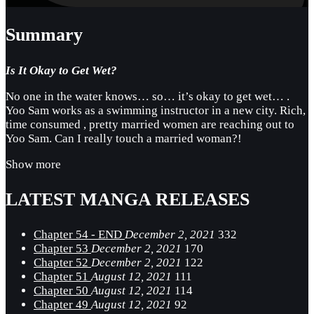
Summary
Is It Okay to Get Wet?
No one in the water knows… so… it’s okay to get wet… .
Yoo Sam works as a swimming instructor in a new city. Rich,
time consumed , pretty married women are reaching out to
Yoo Sam. Can I really touch a married woman?!
Show more
LATEST MANGA RELEASES
Chapter 54 - END
December 2, 2021
332
Chapter 53
December 2, 2021
170
Chapter 52
December 2, 2021
122
Chapter 51
August 12, 2021
111
Chapter 50
August 12, 2021
114
Chapter 49
August 12, 2021
92