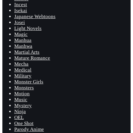
Incest
Isekai
Japanese Webtoons
Josei
Light Novels
Magic
Manhua
Manhwa
Martial Arts
Mature Romance
Mecha
Medical
Military
Monster Girls
Monsters
Motion
Music
Mystery
Ninja
OEL
One Shot
Parody Anime