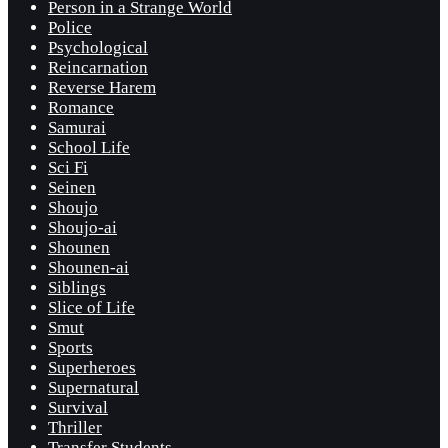
Person in a Strange World
Police
Psychological
Reincarnation
Reverse Harem
Romance
Samurai
School Life
Sci Fi
Seinen
Shoujo
Shoujo-ai
Shounen
Shounen-ai
Siblings
Slice of Life
Smut
Sports
Superheroes
Supernatural
Survival
Thriller
Transfer Students