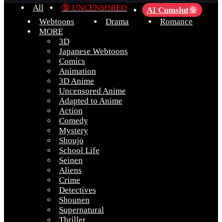
All
🔞 UNCENSORED
AI Cumslut
💦
Webtoons
Drama
Romance
MORE
3D
Japanese Webtoons
Comics
Animation
3D Anime
Uncensored Anime
Adapted to Anime
Action
Comedy
Mystery
Shoujo
School Life
Seinen
Aliens
Crime
Detectives
Shounen
Supernatural
Thriller