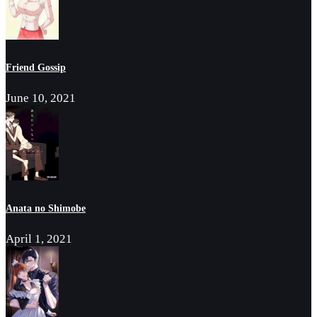
Friend Gossip
June 10, 2021
Anata no Shimobe
April 1, 2021