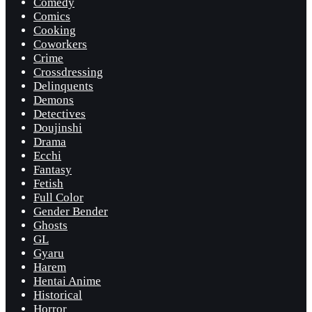
Comedy
Comics
Cooking
Coworkers
Crime
Crossdressing
Delinquents
Demons
Detectives
Doujinshi
Drama
Ecchi
Fantasy
Fetish
Full Color
Gender Bender
Ghosts
GL
Gyaru
Harem
Hentai Anime
Historical
Horror