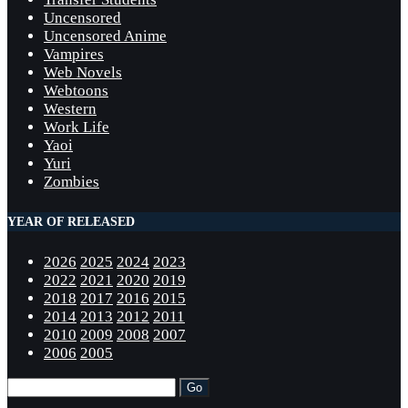
Uncensored
Uncensored Anime
Vampires
Web Novels
Webtoons
Western
Work Life
Yaoi
Yuri
Zombies
YEAR OF RELEASED
2026
2025
2024
2023
2022
2021
2020
2019
2018
2017
2016
2015
2014
2013
2012
2011
2010
2009
2008
2007
2006
2005