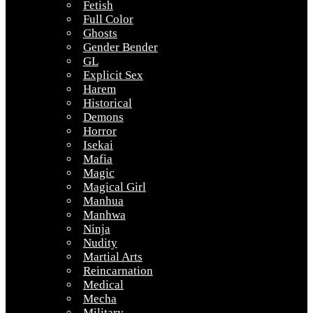
Fetish
Full Color
Ghosts
Gender Bender
GL
Explicit Sex
Harem
Historical
Demons
Horror
Isekai
Mafia
Magic
Magical Girl
Manhua
Manhwa
Ninja
Nudity
Martial Arts
Reincarnation
Medical
Mecha
Military