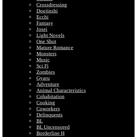
Crossdressing
Doujinshi
Ecchi
Fantasy
Josei
Light Novels
One Shot
Mature Romance
Monsters
Music
Sci Fi
Zombies
Gyaru
Adventure
Animal Characteristics
Cohabitation
Cooking
Coworkers
Delinquents
BL
BL Uncensored
Borderline H