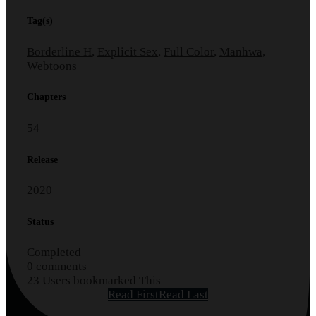
Tag(s)
Borderline H
,
Explicit Sex
,
Full Color
,
Manhwa
,
Webtoons
Chapters
54
Release
2020
Status
Completed
0 comments
23 Users bookmarked This
Read First
Read Last