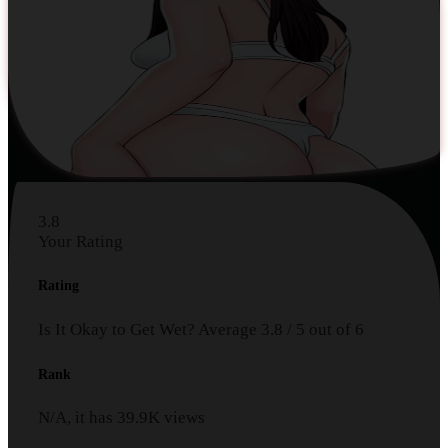
3.8
Your Rating
Rating
Is It Okay to Get Wet?
Average
3.8
/
5
out of
6
Rank
N/A, it has
39.9K
views