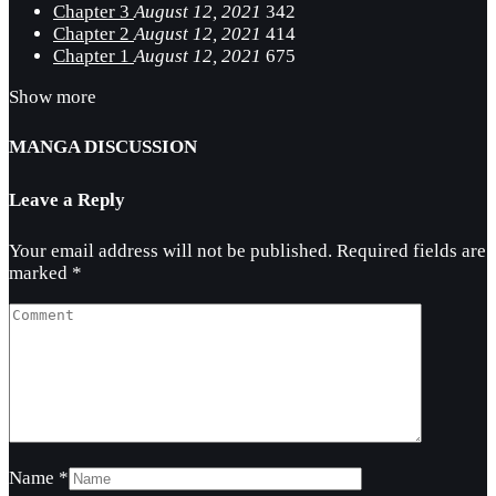
Chapter 3
August 12, 2021
342
Chapter 2
August 12, 2021
414
Chapter 1
August 12, 2021
675
Show more
MANGA DISCUSSION
Leave a Reply
Your email address will not be published.
Required fields are
marked
*
Name
*