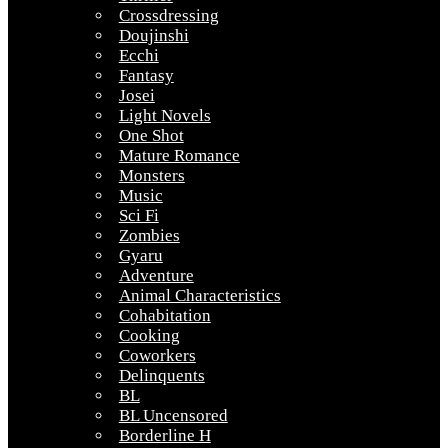
Crossdressing
Doujinshi
Ecchi
Fantasy
Josei
Light Novels
One Shot
Mature Romance
Monsters
Music
Sci Fi
Zombies
Gyaru
Adventure
Animal Characteristics
Cohabitation
Cooking
Coworkers
Delinquents
BL
BL Uncensored
Borderline H