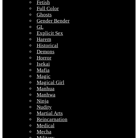
Fetish
Full Color
Ghosts
Gender Bender
GL
Explicit Sex
Harem
Historical
Demons
Horror
Isekai
Mafia
Magic
Magical Girl
Manhua
Manhwa
Ninja
Nudity
Martial Arts
Reincarnation
Medical
Mecha
Military