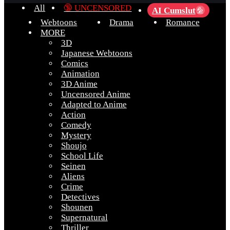
All
🔞 UNCENSORED
AI Cumslut
💦
Webtoons
Drama
Romance
MORE
3D
Japanese Webtoons
Comics
Animation
3D Anime
Uncensored Anime
Adapted to Anime
Action
Comedy
Mystery
Shoujo
School Life
Seinen
Aliens
Crime
Detectives
Shounen
Supernatural
Thriller