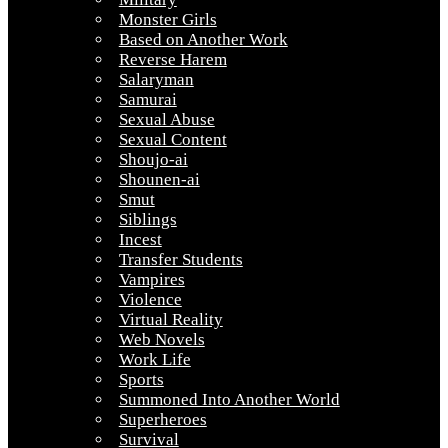
Monster Girls
Based on Another Work
Reverse Harem
Salaryman
Samurai
Sexual Abuse
Sexual Content
Shoujo-ai
Shounen-ai
Smut
Siblings
Incest
Transfer Students
Vampires
Violence
Virtual Reality
Web Novels
Work Life
Sports
Summoned Into Another World
Superheroes
Survival