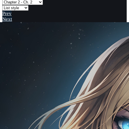
Prev
Next