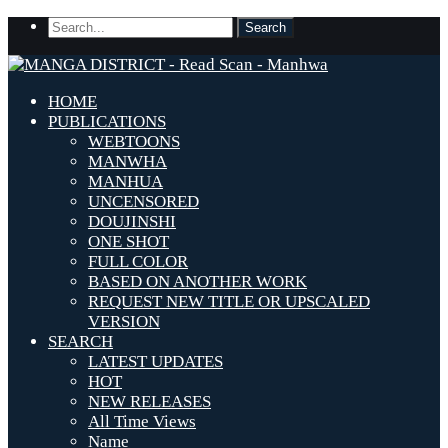
HOME
PUBLICATIONS
WEBTOONS
MANWHA
MANHUA
UNCENSORED
DOUJINSHI
ONE SHOT
FULL COLOR
BASED ON ANOTHER WORK
REQUEST NEW TITLE OR UPSCALED
VERSION
SEARCH
LATEST UPDATES
HOT
NEW RELEASES
All Time Views
Name