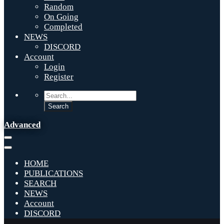
Random
On Going
Completed
NEWS
DISCORD
Account
Login
Register
Advanced
HOME
PUBLICATIONS
SEARCH
NEWS
Account
DISCORD