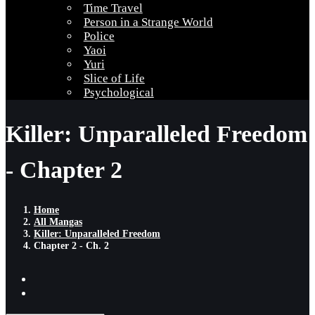
Time Travel
Person in a Strange World
Police
Yaoi
Yuri
Slice of Life
Psychological
Killer: Unparalleled Freedom
- Chapter 2
Home
All Mangas
Killer: Unparalleled Freedom
Chapter 2 - Ch. 2