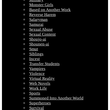
Monster Girls
Based on Another Work
Reverse Harem
Salaryman
Samurai
Sexual Abuse
Sexual Content
Shoujo-ai
Shounen-ai
Smut
Siblings
Incest
Transfer Students
Vampires
Violence
Virtual Reality
Web Novels
Work Life
Sports
Summoned Into Another World
Superheroes
Survival