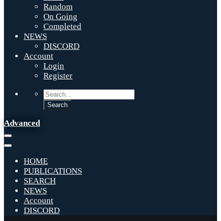
Random
On Going
Completed
NEWS
DISCORD
Account
Login
Register
Advanced
HOME
PUBLICATIONS
SEARCH
NEWS
Account
DISCORD