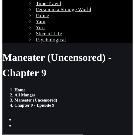
Time Travel
Person in a Strange World
Police
Yaoi
Yuri
Slice of Life
Psychological
Maneater (Uncensored) -
Chapter 9
Home
All Mangas
Maneater (Uncensored)
Chapter 9 - Episode 9