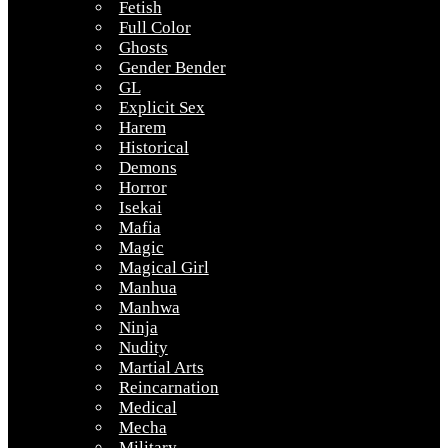
Fetish
Full Color
Ghosts
Gender Bender
GL
Explicit Sex
Harem
Historical
Demons
Horror
Isekai
Mafia
Magic
Magical Girl
Manhua
Manhwa
Ninja
Nudity
Martial Arts
Reincarnation
Medical
Mecha
Military