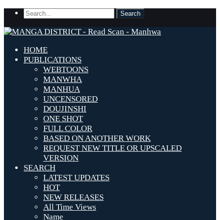
HOME
PUBLICATIONS
WEBTOONS
MANWHA
MANHUA
UNCENSORED
DOUJINSHI
ONE SHOT
FULL COLOR
BASED ON ANOTHER WORK
REQUEST NEW TITLE OR UPSCALED
VERSION
SEARCH
LATEST UPDATES
HOT
NEW RELEASES
All Time Views
Name