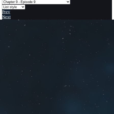
Prev
Next