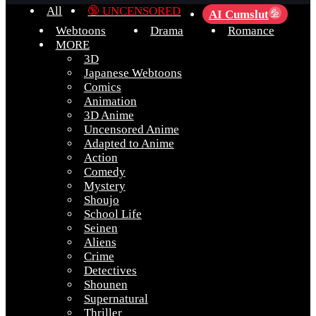
All
🔞 UNCENSORED
AI Cumslut
💦
Webtoons
Drama
Romance
MORE
3D
Japanese Webtoons
Comics
Animation
3D Anime
Uncensored Anime
Adapted to Anime
Action
Comedy
Mystery
Shoujo
School Life
Seinen
Aliens
Crime
Detectives
Shounen
Supernatural
Thriller