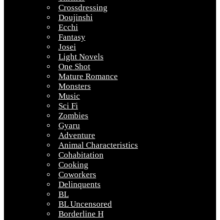
Crossdressing
Doujinshi
Ecchi
Fantasy
Josei
Light Novels
One Shot
Mature Romance
Monsters
Music
Sci Fi
Zombies
Gyaru
Adventure
Animal Characteristics
Cohabitation
Cooking
Coworkers
Delinquents
BL
BL Uncensored
Borderline H