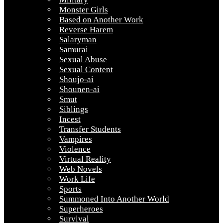
Monster Girls
Based on Another Work
Reverse Harem
Salaryman
Samurai
Sexual Abuse
Sexual Content
Shoujo-ai
Shounen-ai
Smut
Siblings
Incest
Transfer Students
Vampires
Violence
Virtual Reality
Web Novels
Work Life
Sports
Summoned Into Another World
Superheroes
Survival