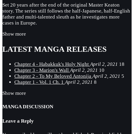
Set 20 years after the end of the original Master Keaton
story. The series still follows the half-Japanese, half-English
father and multi-talented sleuth as he investigates more
cases in Europe.
Show more
LATEST MANGA RELEASES
Chapter 4 - Habakkuk's Holy Night
April 2, 2021
18
Chapter 3 - Marion's Wall
April 2, 2021
10
Chapter 2 - To My Beloved Antonija
April 2, 2021
5
Chapter 1 - Vol. 1 Ch. 1
April 2, 2021
8
Show more
MANGA DISCUSSION
Leave a Reply