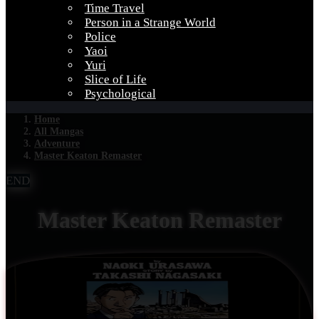
Time Travel
Person in a Strange World
Police
Yaoi
Yuri
Slice of Life
Psychological
Home
All Mangas
Adventure
Master Keaton Remaster
END
Master Keaton Remaster