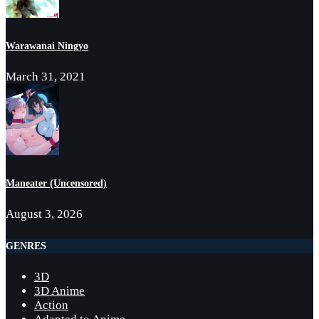
Warawanai Ningyo
March 31, 2021
Maneater (Uncensored)
August 3, 2026
GENRES
3D
3D Anime
Action