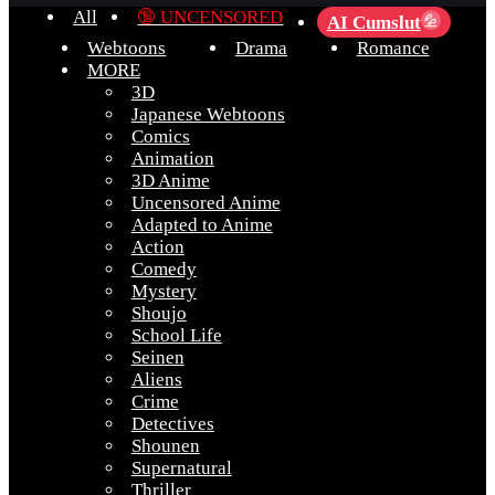
All
🔞 UNCENSORED
AI Cumslut
💦
Webtoons
Drama
Romance
MORE
3D
Japanese Webtoons
Comics
Animation
3D Anime
Uncensored Anime
Adapted to Anime
Action
Comedy
Mystery
Shoujo
School Life
Seinen
Aliens
Crime
Detectives
Shounen
Supernatural
Thriller