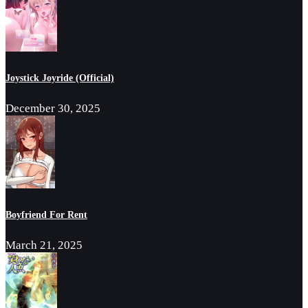
Joystick Joyride (Official)
December 30, 2025
Boyfriend For Rent
March 21, 2025