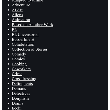
Adapted to Anime
Adventure
AI Art
Aliens
Animation
Based on Another Work
BL
BL Uncensored
Borderline H
Cohabitation
Collection of Stories
Comedy
Comics
Cooking
Coworkers
Crime
Crossdressing
Delinquents
Demons
Detectives
Doujinshi
Drama
Ecchi