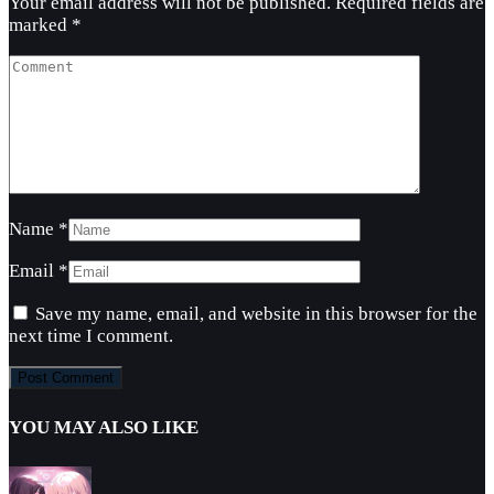
Your email address will not be published.
Required fields are
marked
*
Name
*
Email
*
Save my name, email, and website in this browser for the
next time I comment.
YOU MAY ALSO LIKE