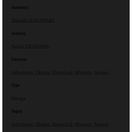
Author(s)
Takashi NAGASAKI
Artist(s)
Naoki URASAWA
Genre(s)
Adventure
,
Drama
,
Historical
,
Mystery
,
Seinen
Type
Manga
Tag(s)
Adventure
,
Drama
,
Historical
,
Mystery
,
Seinen