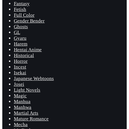
Fantasy
Fetish
Full Color
Gender Bender
Ghosts
GL
Gyaru
Harem
Hentai Anime
Historical
Horror
Incest
Isekai
Japanese Webtoons
Josei
Light Novels
Magic
Manhua
Manhwa
Martial Arts
Mature Romance
Mecha