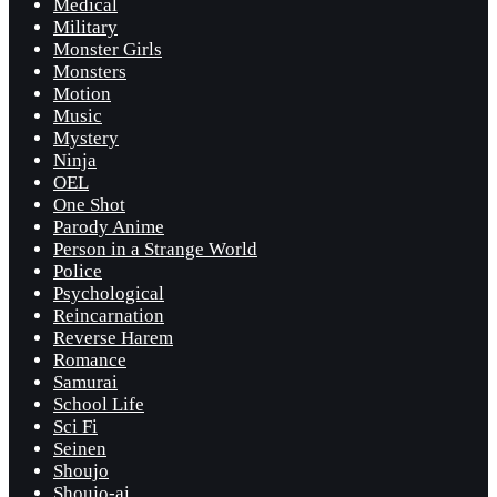
Medical
Military
Monster Girls
Monsters
Motion
Music
Mystery
Ninja
OEL
One Shot
Parody Anime
Person in a Strange World
Police
Psychological
Reincarnation
Reverse Harem
Romance
Samurai
School Life
Sci Fi
Seinen
Shoujo
Shoujo-ai