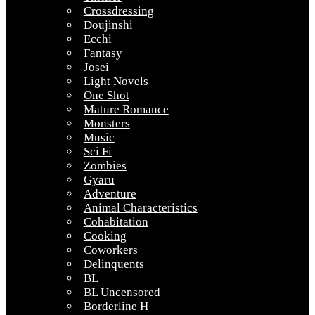
Crossdressing
Doujinshi
Ecchi
Fantasy
Josei
Light Novels
One Shot
Mature Romance
Monsters
Music
Sci Fi
Zombies
Gyaru
Adventure
Animal Characteristics
Cohabitation
Cooking
Coworkers
Delinquents
BL
BL Uncensored
Borderline H