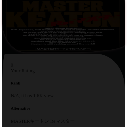
0
Your Rating
Rank
N/A, it has
1.6K
view
Alternative
MASTERキートン Reマスター