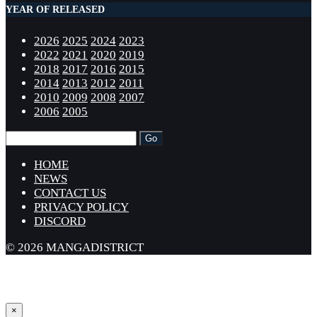
YEAR OF RELEASED
2026
2025
2024
2023
2022
2021
2020
2019
2018
2017
2016
2015
2014
2013
2012
2011
2010
2009
2008
2007
2006
2005
HOME
NEWS
CONTACT US
PRIVACY POLICY
DISCORD
© 2026 MANGADISTRICT
×