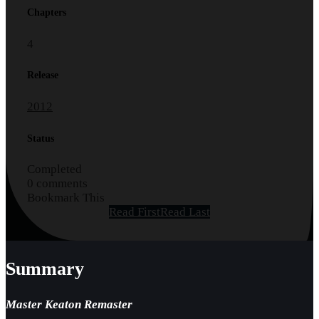
Chapters
4
Release
2012
Status
Completed
0 comments
Bookmark This
Read First
Read Last
Summary
Master Keaton Remaster