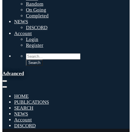
Random
On Going
Completed
NEWS
DISCORD
Account
Login
Register
Advanced
HOME
PUBLICATIONS
SEARCH
NEWS
Account
DISCORD