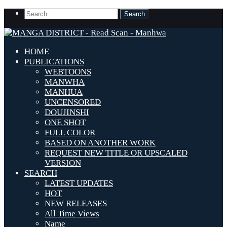
HOME
PUBLICATIONS
WEBTOONS
MANWHA
MANHUA
UNCENSORED
DOUJINSHI
ONE SHOT
FULL COLOR
BASED ON ANOTHER WORK
REQUEST NEW TITLE OR UPSCALED
VERSION
SEARCH
LATEST UPDATES
HOT
NEW RELEASES
All Time Views
Name