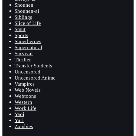
Shounen
Shounen-ai
Siblings
Slice of Life
Smut
Sports
Superheroes
Supernatural
Survival
Thriller
Transfer Students
Uncensored
Uncensored Anime
Vampires
Web Novels
Webtoons
Western
Work Life
Yaoi
Yuri
Zombies