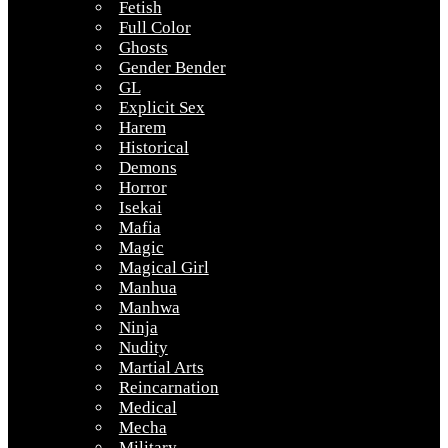
Fetish
Full Color
Ghosts
Gender Bender
GL
Explicit Sex
Harem
Historical
Demons
Horror
Isekai
Mafia
Magic
Magical Girl
Manhua
Manhwa
Ninja
Nudity
Martial Arts
Reincarnation
Medical
Mecha
Military