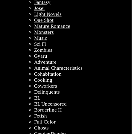
Fantasy
Josei
Light Novels
One Shot
Mature Romance
Monsters
Music
Sci Fi
Zombies
Gyaru
Adventure
Animal Characteristics
Cohabitation
Cooking
Coworkers
Delinquents
BL
BL Uncensored
Borderline H
Fetish
Full Color
Ghosts
Gender Bender