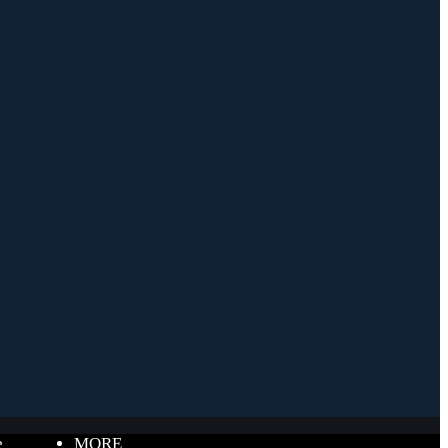
e
MORE