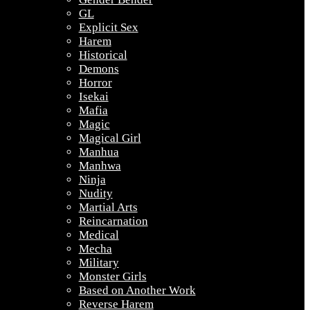
GL
Explicit Sex
Harem
Historical
Demons
Horror
Isekai
Mafia
Magic
Magical Girl
Manhua
Manhwa
Ninja
Nudity
Martial Arts
Reincarnation
Medical
Mecha
Military
Monster Girls
Based on Another Work
Reverse Harem