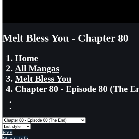
Melt Bless You - Chapter 80
Home
All Mangas
Melt Bless You
Chapter 80 - Episode 80 (The E
Prev
Manga Info