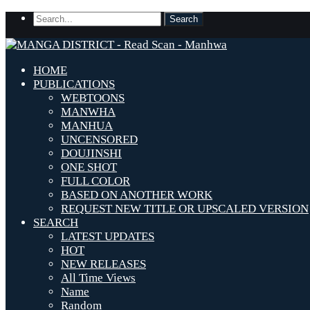
HOME
PUBLICATIONS
WEBTOONS
MANWHA
MANHUA
UNCENSORED
DOUJINSHI
ONE SHOT
FULL COLOR
BASED ON ANOTHER WORK
REQUEST NEW TITLE OR UPSCALED VERSION
SEARCH
LATEST UPDATES
HOT
NEW RELEASES
All Time Views
Name
Random