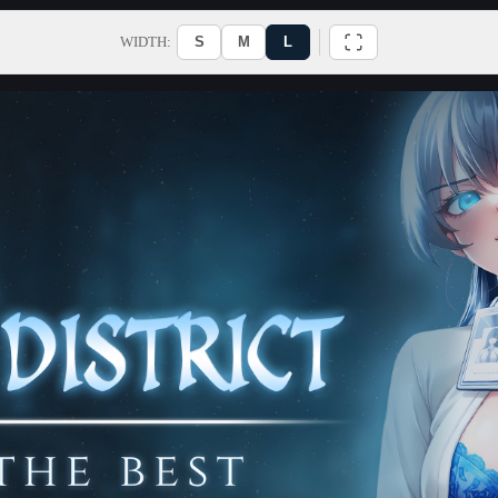
WIDTH:
S
M
L