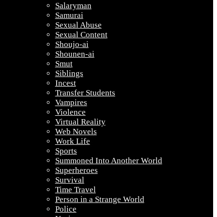
Salaryman
Samurai
Sexual Abuse
Sexual Content
Shoujo-ai
Shounen-ai
Smut
Siblings
Incest
Transfer Students
Vampires
Violence
Virtual Reality
Web Novels
Work Life
Sports
Summoned Into Another World
Superheroes
Survival
Time Travel
Person in a Strange World
Police