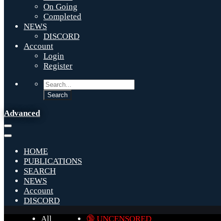
On Going
Completed
NEWS
DISCORD
Account
Login
Register
Advanced
HOME
PUBLICATIONS
SEARCH
NEWS
Account
DISCORD
All
🔞 UNCENSORED