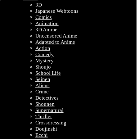
3D
Japanese Webtoons
Comics
Animation
3D Anime
Uncensored Anime
Adapted to Anime
Action
Comedy
Mystery
Shoujo
School Life
Seinen
Aliens
Crime
Detectives
Shounen
Supernatural
Thriller
Crossdressing
Doujinshi
Ecchi