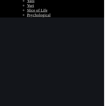
Yaoi
Yuri
Slice of Life
Psychological