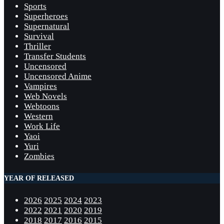
Sports
Superheroes
Supernatural
Survival
Thriller
Transfer Students
Uncensored
Uncensored Anime
Vampires
Web Novels
Webtoons
Western
Work Life
Yaoi
Yuri
Zombies
YEAR OF RELEASED
2026
2025
2024
2023
2022
2021
2020
2019
2018
2017
2016
2015