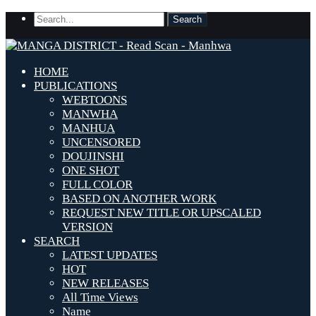
HOME
PUBLICATIONS
WEBTOONS
MANWHA
MANHUA
UNCENSORED
DOUJINSHI
ONE SHOT
FULL COLOR
BASED ON ANOTHER WORK
REQUEST NEW TITLE OR UPSCALED
VERSION
SEARCH
LATEST UPDATES
HOT
NEW RELEASES
All Time Views
Name