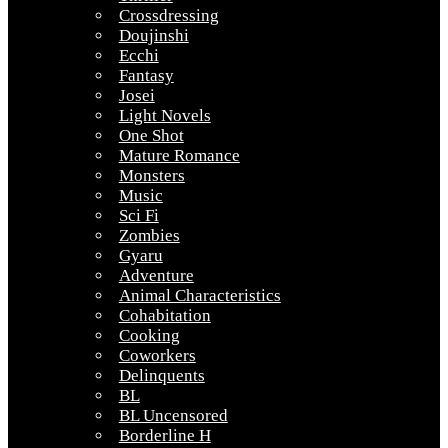
Crossdressing
Doujinshi
Ecchi
Fantasy
Josei
Light Novels
One Shot
Mature Romance
Monsters
Music
Sci Fi
Zombies
Gyaru
Adventure
Animal Characteristics
Cohabitation
Cooking
Coworkers
Delinquents
BL
BL Uncensored
Borderline H