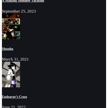
A Soaking Summer Vacation
September 25, 2023
Shuohu
March 31, 2021
Endeavor’s Cross
June 21, 2022