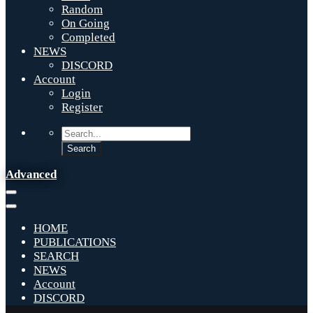
Random
On Going
Completed
NEWS
DISCORD
Account
Login
Register
Advanced
HOME
PUBLICATIONS
SEARCH
NEWS
Account
DISCORD