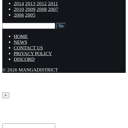
2014
2013
2012
2011
2010
2009
2008
2007
2006
2005
HOME
NEWS
CONTACT US
PRIVACY POLICY
DISCORD
© 2026 MANGADISTRICT
×
Sign in
Username or Email Address *