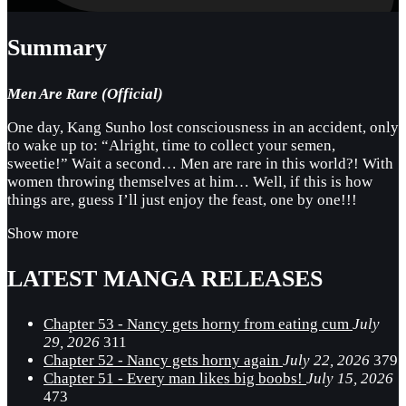
Summary
Men Are Rare (Official)
One day, Kang Sunho lost consciousness in an accident, only
to wake up to: “Alright, time to collect your semen,
sweetie!” Wait a second… Men are rare in this world?! With
women throwing themselves at him… Well, if this is how
things are, guess I’ll just enjoy the feast, one by one!!!
Show more
LATEST MANGA RELEASES
Chapter 53 - Nancy gets horny from eating cum
July
29, 2026
311
Chapter 52 - Nancy gets horny again
July 22, 2026
379
Chapter 51 - Every man likes big boobs!
July 15, 2026
473