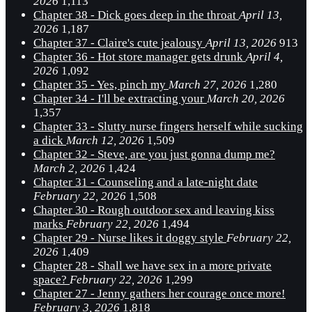
2026
1,113
Chapter 38 - Dick goes deep in the throat
April 13,
2026
1,187
Chapter 37 - Claire's cute jealousy
April 13, 2026
913
Chapter 36 - Hot store manager gets drunk
April 4,
2026
1,092
Chapter 35 - Yes, pinch my
March 27, 2026
1,280
Chapter 34 - I'll be extracting your
March 20, 2026
1,357
Chapter 33 - Slutty nurse fingers herself while sucking
a dick
March 12, 2026
1,509
Chapter 32 - Steve, are you just gonna dump me?
March 2, 2026
1,424
Chapter 31 - Counseling and a late-night date
February 22, 2026
1,508
Chapter 30 - Rough outdoor sex and leaving kiss
marks
February 22, 2026
1,494
Chapter 29 - Nurse likes it doggy style
February 22,
2026
1,409
Chapter 28 - Shall we have sex in a more private
space?
February 22, 2026
1,299
Chapter 27 - Jenny gathers her courage once more!
February 3, 2026
1,818