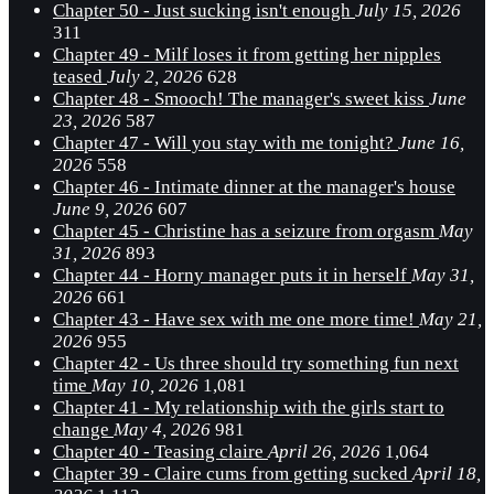
Chapter 50 - Just sucking isn't enough
July 15, 2026
311
Chapter 49 - Milf loses it from getting her nipples
teased
July 2, 2026
628
Chapter 48 - Smooch! The manager's sweet kiss
June
23, 2026
587
Chapter 47 - Will you stay with me tonight?
June 16,
2026
558
Chapter 46 - Intimate dinner at the manager's house
June 9, 2026
607
Chapter 45 - Christine has a seizure from orgasm
May
31, 2026
893
Chapter 44 - Horny manager puts it in herself
May 31,
2026
661
Chapter 43 - Have sex with me one more time!
May 21,
2026
955
Chapter 42 - Us three should try something fun next
time
May 10, 2026
1,081
Chapter 41 - My relationship with the girls start to
change
May 4, 2026
981
Chapter 40 - Teasing claire
April 26, 2026
1,064
Chapter 39 - Claire cums from getting sucked
April 18,