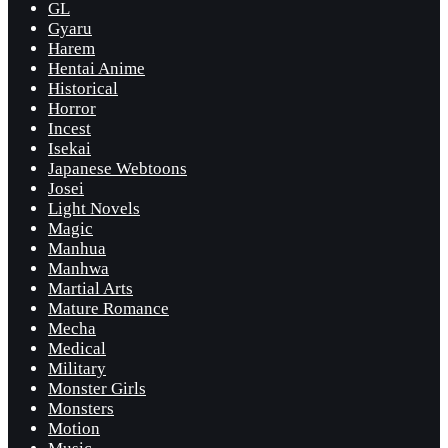
GL
Gyaru
Harem
Hentai Anime
Historical
Horror
Incest
Isekai
Japanese Webtoons
Josei
Light Novels
Magic
Manhua
Manhwa
Martial Arts
Mature Romance
Mecha
Medical
Military
Monster Girls
Monsters
Motion