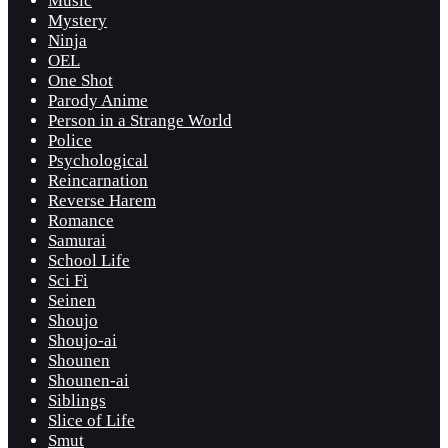
Music
Mystery
Ninja
OEL
One Shot
Parody Anime
Person in a Strange World
Police
Psychological
Reincarnation
Reverse Harem
Romance
Samurai
School Life
Sci Fi
Seinen
Shoujo
Shoujo-ai
Shounen
Shounen-ai
Siblings
Slice of Life
Smut