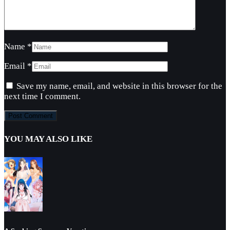
Name
*
Email
*
Save my name, email, and website in this browser for the
next time I comment.
YOU MAY ALSO LIKE