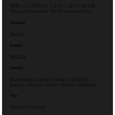
回帰したら搾精されてます!?, 남자가 희귀함,
Namjaga Huigwiham, The Reincarnated Man
Author(s)
Dareng
Artist(s)
MALPOI
Genre(s)
Borderline H
,
Comedy
,
Drama
,
Explicit Sex
,
Fantasy
,
Full Color
,
Harem
,
Manhwa
,
Webtoons
Type
Manhwa, Webtoons