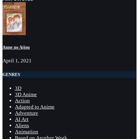
Anne no Aijou
April 1, 2021
GENRES
3D
3D Anime
Action
Adapted to Anime
Adventure
AI Art
Aliens
Animation
Based on Another Work