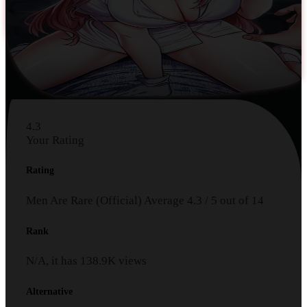
4.3
Your Rating
Rating
Men Are Rare (Official)
Average
4.3
/
5
out of
14
Rank
N/A, it has
138.9K
views
Alternative