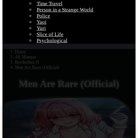
Time Travel
Person in a Strange World
Police
Yaoi
Yuri
Slice of Life
Psychological
Home
All Mangas
Borderline H
Men Are Rare (Official)
Men Are Rare (Official)