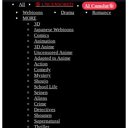
All
🔞 UNCENSORED
AI Cumslut
💦
Webtoons
Drama
Romance
MORE
3D
Japanese Webtoons
Comics
Animation
3D Anime
Uncensored Anime
Adapted to Anime
Action
Comedy
Mystery
Shoujo
School Life
Seinen
Aliens
Crime
Detectives
Shounen
Supernatural
Thriller