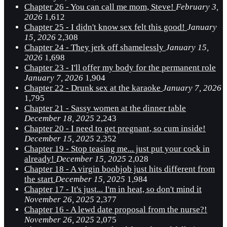
Chapter 26 - You can call me mom, Steve!
February 3,
2026
1,612
Chapter 25 - I didn't know sex felt this good!
January
15, 2026
2,308
Chapter 24 - They jerk off shamelessly
January 15,
2026
1,698
Chapter 23 - I'll offer my body for the permanent role
January 7, 2026
1,904
Chapter 22 - Drunk sex at the karaoke
January 7, 2026
1,795
Chapter 21 - Sassy women at the dinner table
December 18, 2025
2,243
Chapter 20 - I need to get pregnant, so cum inside!
December 15, 2025
2,352
Chapter 19 - Stop teasing me... just put your cock in
already!
December 15, 2025
2,028
Chapter 18 - A virgin boobjob just hits different from
the start
December 15, 2025
1,984
Chapter 17 - It's just... I'm in heat, so don't mind it
November 26, 2025
2,377
Chapter 16 - A lewd date proposal from the nurse?!
November 26, 2025
2,075