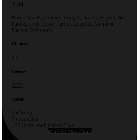
Tag(s)
Borderline H
,
Comedy
,
Cougar
,
Drama
,
Explicit Sex
,
Fantasy
,
Full Color
,
Harem
,
Hospital
,
Manhwa
,
Nurses
,
Webtoons
Chapters
53
Release
2025
Status
OnGoing
0 comments
172 Users bookmarked This
Read First
Read Last