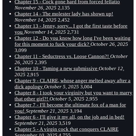
Chapter 15 - Cock gone hard from forced fellatio
November 26, 2025
2,135
Chapter 14 - The molester lady has shown up!
November 14, 2025
2,452
Chapter 13 - Jenny, sorry... I got the first taste before
you
November 14, 2025
2,731
Chapter 12 - Do you know how long I've been waiting
for this moment to fuck your dick?
October 26, 2025
3,099
Chapter 11 - Seductress vs. Loose Cannon?!
October
26, 2025
2,395
Chapter 10 - Taming a new submissive
October 12,
2025
2,915
Chapter 9 - CLAIRE, whose anger melted away after a
dick apology
October 5, 2025
3,004
Chapter 8 - I took your virginity but you want to marry
that other girl?!
October 5, 2025
2,955
Chapter 7 - I'll become the ultimate fox of a man for
you!
September 21, 2025
3,194
Chapter 6 - I'll give it my all, on the job and in bed!
September 21, 2025
3,519
Chapter 5 - A virgin cock that conquers CLAIRE
September 10, 2025
4,755