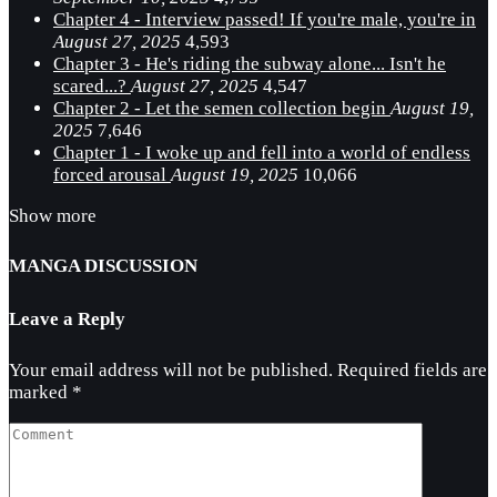
Chapter 4 - Interview passed! If you're male, you're in
August 27, 2025
4,593
Chapter 3 - He's riding the subway alone... Isn't he
scared...?
August 27, 2025
4,547
Chapter 2 - Let the semen collection begin
August 19,
2025
7,646
Chapter 1 - I woke up and fell into a world of endless
forced arousal
August 19, 2025
10,066
Show more
MANGA DISCUSSION
Leave a Reply
Your email address will not be published.
Required fields are
marked
*