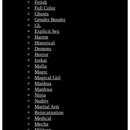
Fetish
Full Color
Ghosts
Gender Bender
GL
Explicit Sex
Harem
Historical
Demons
Horror
Isekai
Mafia
Magic
Magical Girl
Manhua
Manhwa
Ninja
Nudity
Martial Arts
Reincarnation
Medical
Mecha
Military