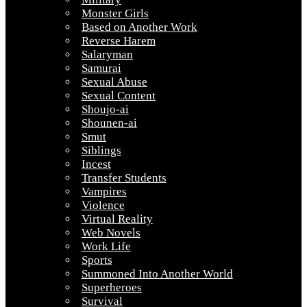
Monster Girls
Based on Another Work
Reverse Harem
Salaryman
Samurai
Sexual Abuse
Sexual Content
Shoujo-ai
Shounen-ai
Smut
Siblings
Incest
Transfer Students
Vampires
Violence
Virtual Reality
Web Novels
Work Life
Sports
Summoned Into Another World
Superheroes
Survival