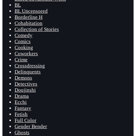
BL
BL Uncensored
Borderline H
Cohabitation
Collection of Stories
Comedy
Comics
Cooking
Coworkers
Crime
Crossdressing
Delinquents
Demons
Detectives
Doujinshi
Drama
Ecchi
Fantasy
Fetish
Full Color
Gender Bender
Ghosts