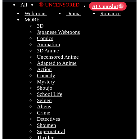
All
🔞 UNCENSORED
AI Cumslut
💦
Webtoons
Drama
Romance
MORE
3D
Japanese Webtoons
Comics
Animation
3D Anime
Uncensored Anime
Adapted to Anime
Action
Comedy
Mystery
Shoujo
School Life
Seinen
Aliens
Crime
Detectives
Shounen
Supernatural
Thriller