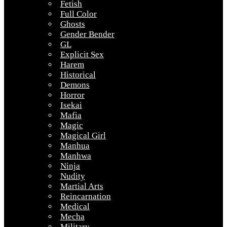
Fetish
Full Color
Ghosts
Gender Bender
GL
Explicit Sex
Harem
Historical
Demons
Horror
Isekai
Mafia
Magic
Magical Girl
Manhua
Manhwa
Ninja
Nudity
Martial Arts
Reincarnation
Medical
Mecha
Military