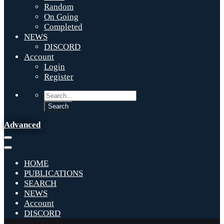
Random
On Going
Completed
NEWS
DISCORD
Account
Login
Register
Advanced
HOME
PUBLICATIONS
SEARCH
NEWS
Account
DISCORD