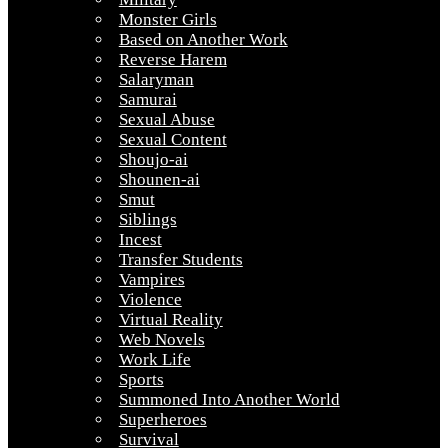
Monster Girls
Based on Another Work
Reverse Harem
Salaryman
Samurai
Sexual Abuse
Sexual Content
Shoujo-ai
Shounen-ai
Smut
Siblings
Incest
Transfer Students
Vampires
Violence
Virtual Reality
Web Novels
Work Life
Sports
Summoned Into Another World
Superheroes
Survival