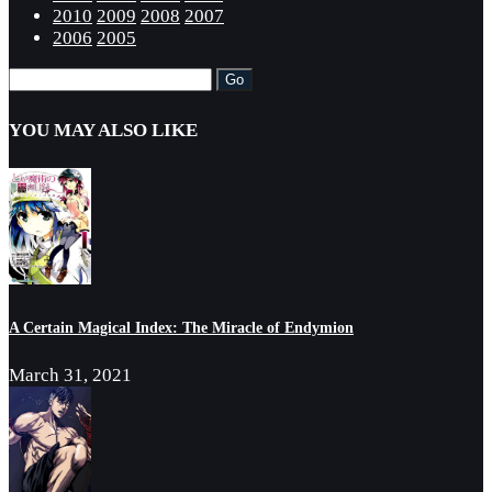
2010
2009
2008
2007
2006
2005
YOU MAY ALSO LIKE
A Certain Magical Index: The Miracle of Endymion
March 31, 2021