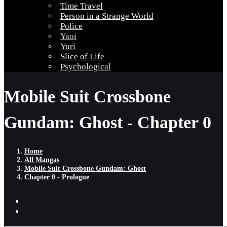
Time Travel
Person in a Strange World
Police
Yaoi
Yuri
Slice of Life
Psychological
Mobile Suit Crossbone
Gundam: Ghost - Chapter 0
Home
All Mangas
Mobile Suit Crossbone Gundam: Ghost
Chapter 0 - Prologue