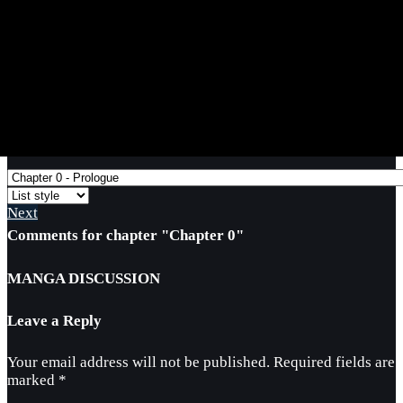
Next
Comments for chapter "Chapter 0"
MANGA DISCUSSION
Leave a Reply
Your email address will not be published.
Required fields are
marked
*