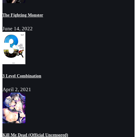
The Fighting Monster
June 14, 2022
3 Level Combination
April 2, 2021
Kill Me Dead (Official Uncensored)