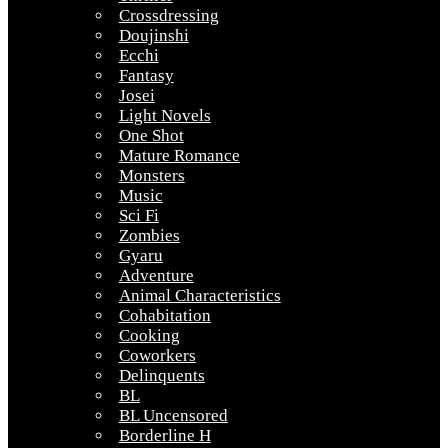
Crossdressing
Doujinshi
Ecchi
Fantasy
Josei
Light Novels
One Shot
Mature Romance
Monsters
Music
Sci Fi
Zombies
Gyaru
Adventure
Animal Characteristics
Cohabitation
Cooking
Coworkers
Delinquents
BL
BL Uncensored
Borderline H