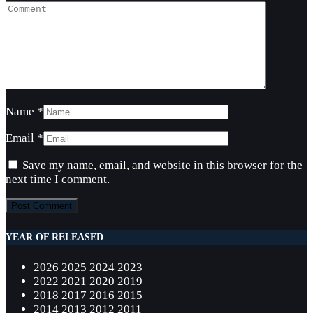
Name
*
Email
*
Save my name, email, and website in this browser for the
next time I comment.
YEAR OF RELEASED
2026
2025
2024
2023
2022
2021
2020
2019
2018
2017
2016
2015
2014
2013
2012
2011