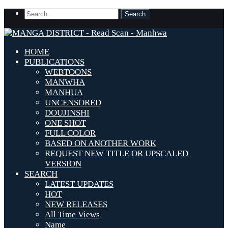
HOME
PUBLICATIONS
WEBTOONS
MANWHA
MANHUA
UNCENSORED
DOUJINSHI
ONE SHOT
FULL COLOR
BASED ON ANOTHER WORK
REQUEST NEW TITLE OR UPSCALED
VERSION
SEARCH
LATEST UPDATES
HOT
NEW RELEASES
All Time Views
Name