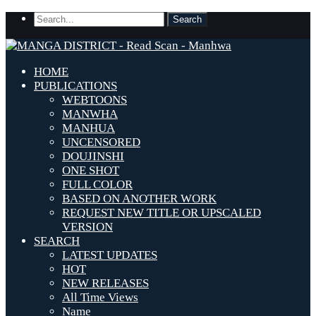
HOME
PUBLICATIONS
WEBTOONS
MANWHA
MANHUA
UNCENSORED
DOUJINSHI
ONE SHOT
FULL COLOR
BASED ON ANOTHER WORK
REQUEST NEW TITLE OR UPSCALED
VERSION
SEARCH
LATEST UPDATES
HOT
NEW RELEASES
All Time Views
Name