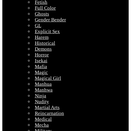
Fetish
Full Color
Ghosts
Gender Bender
GL
Explicit Sex
Harem
Historical
Demons
Horror
Isekai
Mafia
Magic
Magical Girl
Manhua
Manhwa
Ninja
Nudity
Martial Arts
Reincarnation
Medical
Mecha
Military