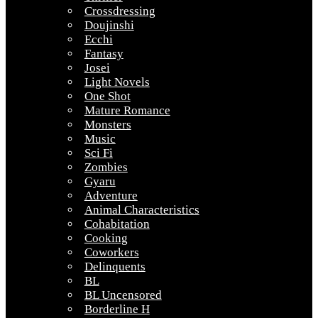
Crossdressing
Doujinshi
Ecchi
Fantasy
Josei
Light Novels
One Shot
Mature Romance
Monsters
Music
Sci Fi
Zombies
Gyaru
Adventure
Animal Characteristics
Cohabitation
Cooking
Coworkers
Delinquents
BL
BL Uncensored
Borderline H