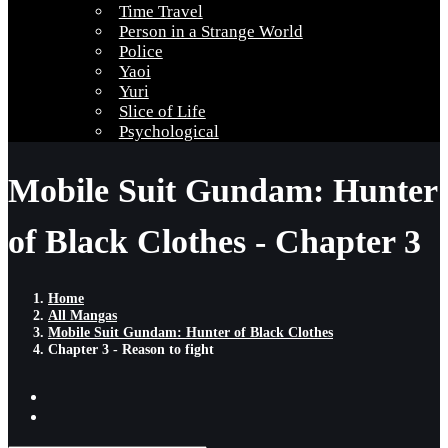
Time Travel
Person in a Strange World
Police
Yaoi
Yuri
Slice of Life
Psychological
Mobile Suit Gundam: Hunter
of Black Clothes - Chapter 3
Home
All Mangas
Mobile Suit Gundam: Hunter of Black Clothes
Chapter 3 - Reason to fight