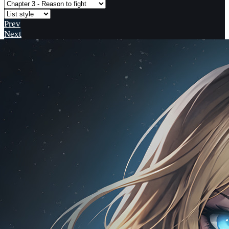
Prev
Next