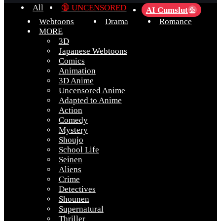
All
🔞 UNCENSORED
AI Cumslut
💦
Webtoons
Drama
Romance
MORE
3D
Japanese Webtoons
Comics
Animation
3D Anime
Uncensored Anime
Adapted to Anime
Action
Comedy
Mystery
Shoujo
School Life
Seinen
Aliens
Crime
Detectives
Shounen
Supernatural
Thriller