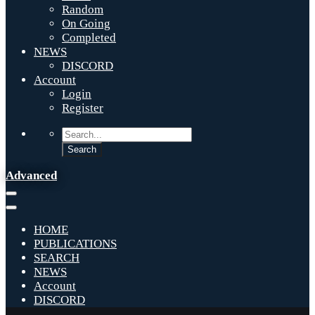
Random
On Going
Completed
NEWS
DISCORD
Account
Login
Register
Advanced
HOME
PUBLICATIONS
SEARCH
NEWS
Account
DISCORD