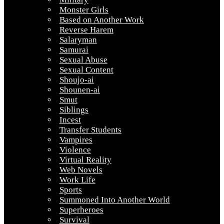
Monster Girls
Based on Another Work
Reverse Harem
Salaryman
Samurai
Sexual Abuse
Sexual Content
Shoujo-ai
Shounen-ai
Smut
Siblings
Incest
Transfer Students
Vampires
Violence
Virtual Reality
Web Novels
Work Life
Sports
Summoned Into Another World
Superheroes
Survival