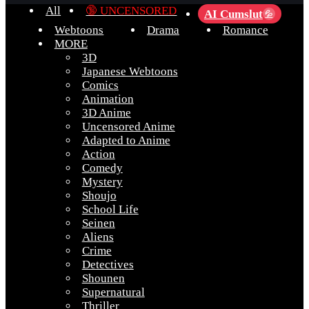
All
🔞 UNCENSORED
AI Cumslut
💦
Webtoons
Drama
Romance
MORE
3D
Japanese Webtoons
Comics
Animation
3D Anime
Uncensored Anime
Adapted to Anime
Action
Comedy
Mystery
Shoujo
School Life
Seinen
Aliens
Crime
Detectives
Shounen
Supernatural
Thriller