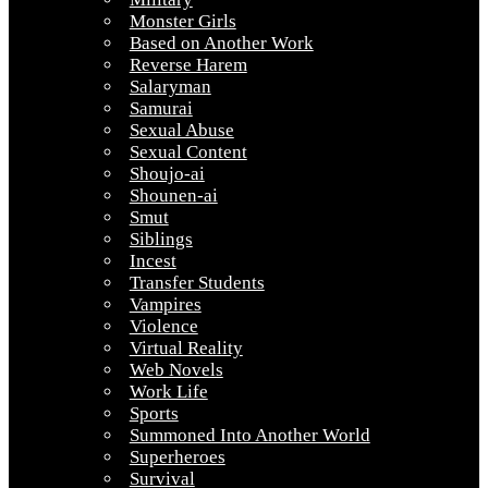
Monster Girls
Based on Another Work
Reverse Harem
Salaryman
Samurai
Sexual Abuse
Sexual Content
Shoujo-ai
Shounen-ai
Smut
Siblings
Incest
Transfer Students
Vampires
Violence
Virtual Reality
Web Novels
Work Life
Sports
Summoned Into Another World
Superheroes
Survival