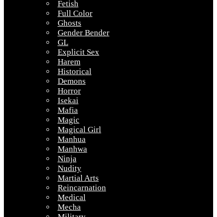
Fetish
Full Color
Ghosts
Gender Bender
GL
Explicit Sex
Harem
Historical
Demons
Horror
Isekai
Mafia
Magic
Magical Girl
Manhua
Manhwa
Ninja
Nudity
Martial Arts
Reincarnation
Medical
Mecha
Military