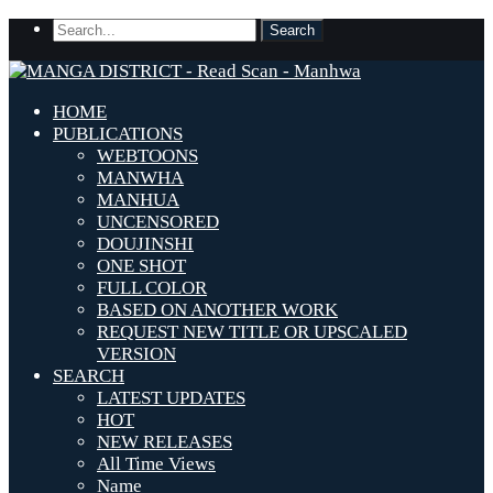
HOME
PUBLICATIONS
WEBTOONS
MANWHA
MANHUA
UNCENSORED
DOUJINSHI
ONE SHOT
FULL COLOR
BASED ON ANOTHER WORK
REQUEST NEW TITLE OR UPSCALED
VERSION
SEARCH
LATEST UPDATES
HOT
NEW RELEASES
All Time Views
Name