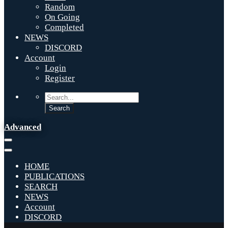
Random
On Going
Completed
NEWS
DISCORD
Account
Login
Register
Advanced
HOME
PUBLICATIONS
SEARCH
NEWS
Account
DISCORD