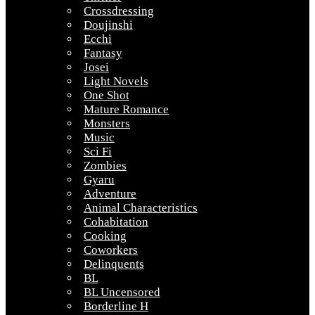
Crossdressing
Doujinshi
Ecchi
Fantasy
Josei
Light Novels
One Shot
Mature Romance
Monsters
Music
Sci Fi
Zombies
Gyaru
Adventure
Animal Characteristics
Cohabitation
Cooking
Coworkers
Delinquents
BL
BL Uncensored
Borderline H