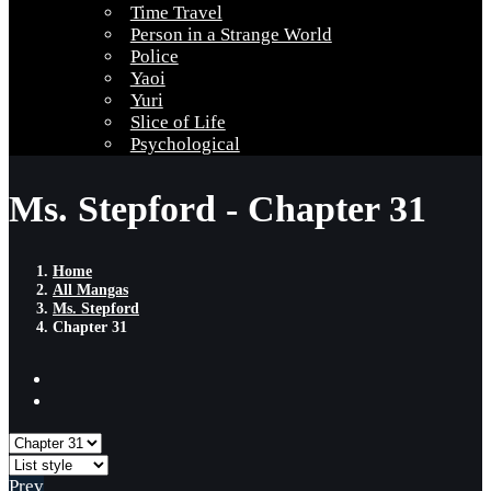
Time Travel
Person in a Strange World
Police
Yaoi
Yuri
Slice of Life
Psychological
Ms. Stepford - Chapter 31
Home
All Mangas
Ms. Stepford
Chapter 31
Prev