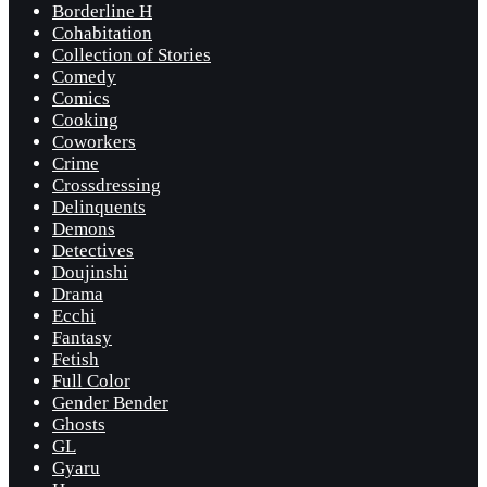
Borderline H
Cohabitation
Collection of Stories
Comedy
Comics
Cooking
Coworkers
Crime
Crossdressing
Delinquents
Demons
Detectives
Doujinshi
Drama
Ecchi
Fantasy
Fetish
Full Color
Gender Bender
Ghosts
GL
Gyaru