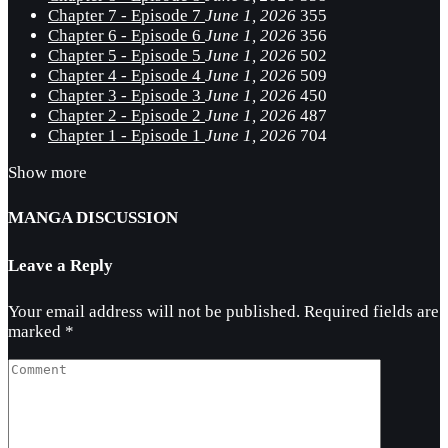
Chapter 7 - Episode 7
June 1, 2026
355
Chapter 6 - Episode 6
June 1, 2026
356
Chapter 5 - Episode 5
June 1, 2026
502
Chapter 4 - Episode 4
June 1, 2026
509
Chapter 3 - Episode 3
June 1, 2026
450
Chapter 2 - Episode 2
June 1, 2026
487
Chapter 1 - Episode 1
June 1, 2026
704
Show more
MANGA DISCUSSION
Leave a Reply
Your email address will not be published.
Required fields are
marked
*