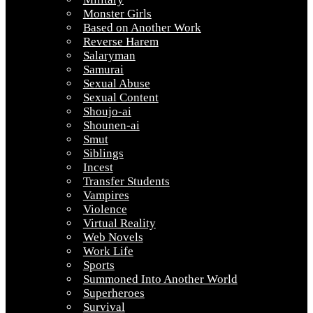
Monster Girls
Based on Another Work
Reverse Harem
Salaryman
Samurai
Sexual Abuse
Sexual Content
Shoujo-ai
Shounen-ai
Smut
Siblings
Incest
Transfer Students
Vampires
Violence
Virtual Reality
Web Novels
Work Life
Sports
Summoned Into Another World
Superheroes
Survival