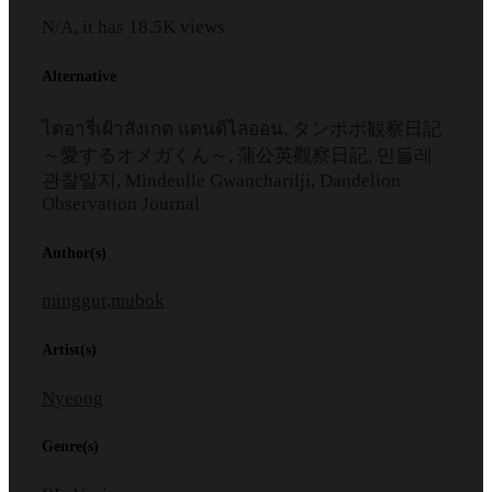
N/A, it has
18.5K
views
Alternative
ไดอารี่เฝ้าสังเกต แดนดิไลออน, タンポポ観察日記
～愛するオメガくん～, 蒲公英觀察日記, 민들레
관찰일지, Mindeulle Gwancharilji, Dandelion
Observation Journal
Author(s)
minggur
,
mubok
Artist(s)
Nyeong
Genre(s)