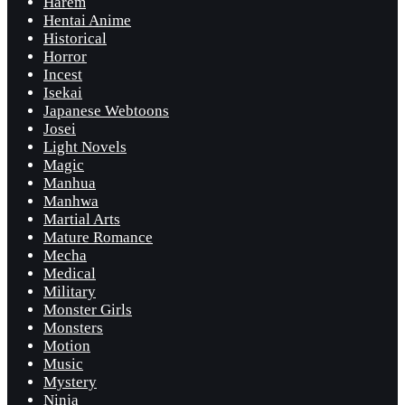
Harem
Hentai Anime
Historical
Horror
Incest
Isekai
Japanese Webtoons
Josei
Light Novels
Magic
Manhua
Manhwa
Martial Arts
Mature Romance
Mecha
Medical
Military
Monster Girls
Monsters
Motion
Music
Mystery
Ninja