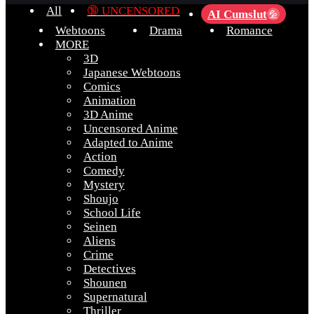
All
🔞 UNCENSORED
AI Cumslut
💦
Webtoons
Drama
Romance
MORE
3D
Japanese Webtoons
Comics
Animation
3D Anime
Uncensored Anime
Adapted to Anime
Action
Comedy
Mystery
Shoujo
School Life
Seinen
Aliens
Crime
Detectives
Shounen
Supernatural
Thriller