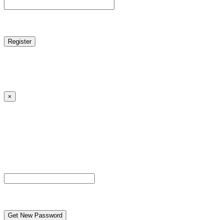
reCAPTCHA
Log in
|
Lost your password?
← Back to MANGA DISTRICT - Read Scan - Manhwa
×
Lost your password?
Please enter your username or email address. You will
receive a link to create a new password via email.
Username or Email Address
reCAPTCHA