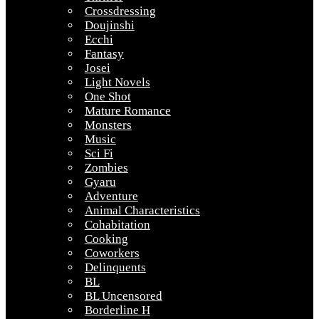
Crossdressing
Doujinshi
Ecchi
Fantasy
Josei
Light Novels
One Shot
Mature Romance
Monsters
Music
Sci Fi
Zombies
Gyaru
Adventure
Animal Characteristics
Cohabitation
Cooking
Coworkers
Delinquents
BL
BL Uncensored
Borderline H