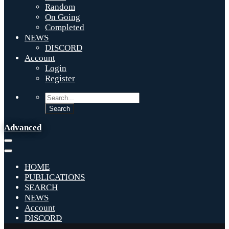
Random
On Going
Completed
NEWS
DISCORD
Account
Login
Register
Advanced
HOME
PUBLICATIONS
SEARCH
NEWS
Account
DISCORD