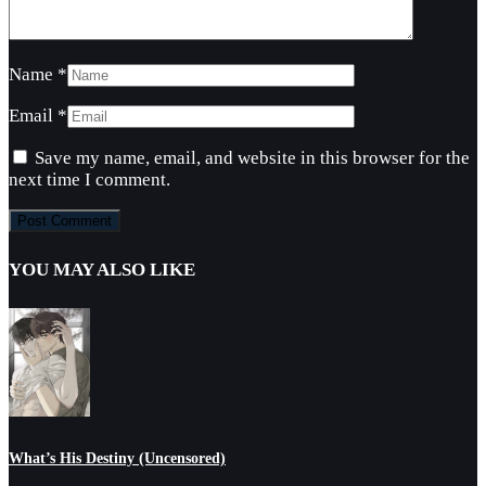
Name
*
Email
*
Save my name, email, and website in this browser for the
next time I comment.
YOU MAY ALSO LIKE
What’s His Destiny (Uncensored)