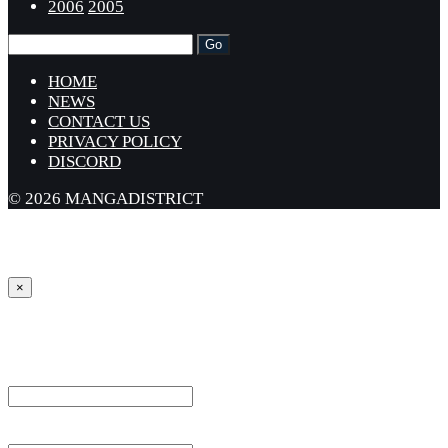
2006
2005
HOME
NEWS
CONTACT US
PRIVACY POLICY
DISCORD
© 2026 MANGADISTRICT
×
Sign in
Username or Email Address *
Password *