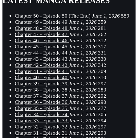
LATEST MANGA RELEASES
Chapter 50 - Episode 50 (The End)
June 1, 2026
559
Chapter 49 - Episode 49
June 1, 2026
359
Chapter 48 - Episode 48
June 1, 2026
281
Chapter 47 - Episode 47
June 1, 2026
262
Chapter 46 - Episode 46
June 1, 2026
312
Chapter 45 - Episode 45
June 1, 2026
317
Chapter 44 - Episode 44
June 1, 2026
331
Chapter 43 - Episode 43
June 1, 2026
330
Chapter 42 - Episode 42
June 1, 2026
342
Chapter 41 - Episode 41
June 1, 2026
309
Chapter 40 - Episode 40
June 1, 2026
310
Chapter 39 - Episode 39
June 1, 2026
297
Chapter 38 - Episode 38
June 1, 2026
283
Chapter 37 - Episode 37
June 1, 2026
292
Chapter 36 - Episode 36
June 1, 2026
290
Chapter 35 - Episode 35
June 1, 2026
277
Chapter 34 - Episode 34
June 1, 2026
305
Chapter 33 - Episode 33
June 1, 2026
294
Chapter 32 - Episode 32
June 1, 2026
297
Chapter 31 - Episode 31
June 1, 2026
293