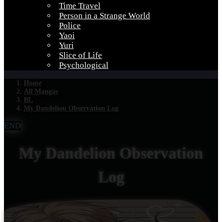
Time Travel
Person in a Strange World
Police
Yaoi
Yuri
Slice of Life
Psychological
Home
All Mangas
BL
My Dandelion Observation Log
END
My Dandelion Observation
Log