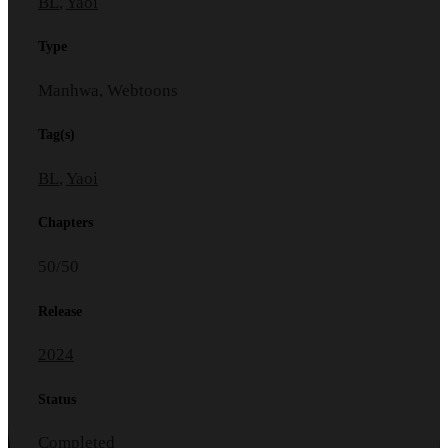
BL
,
Yaoi
Type
Manhwa, Webtoons
Tag(s)
BL
,
Yaoi
Chapters
50/50
Release
2024
Status
Completed