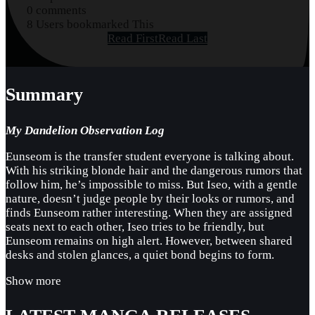
0 comments
8 Users bookmarked This
Read First
Read Last
Summary
My Dandelion Observation Log
Eunseom is the transfer student everyone is talking about.
With his striking blonde hair and the dangerous rumors that
follow him, he’s impossible to miss. But Iseo, with a gentle
nature, doesn’t judge people by their looks or rumors, and
finds Eunseom rather interesting. When they are assigned
seats next to each other, Iseo tries to be friendly, but
Eunseom remains on high alert. However, between shared
desks and stolen glances, a quiet bond begins to form.
Show more