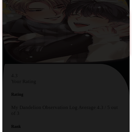
4.3
Your Rating
Rating
My Dandelion Observation Log
Average
4.3
/
5
out
of
3
Rank