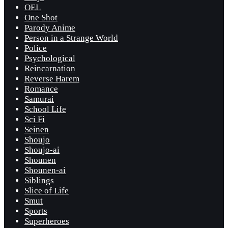
OEL
One Shot
Parody Anime
Person in a Strange World
Police
Psychological
Reincarnation
Reverse Harem
Romance
Samurai
School Life
Sci Fi
Seinen
Shoujo
Shoujo-ai
Shounen
Shounen-ai
Siblings
Slice of Life
Smut
Sports
Superheroes