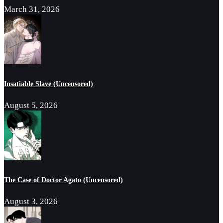
March 31, 2026
Insatiable Slave (Uncensored)
August 5, 2026
The Case of Doctor Agato (Uncensored)
August 3, 2026