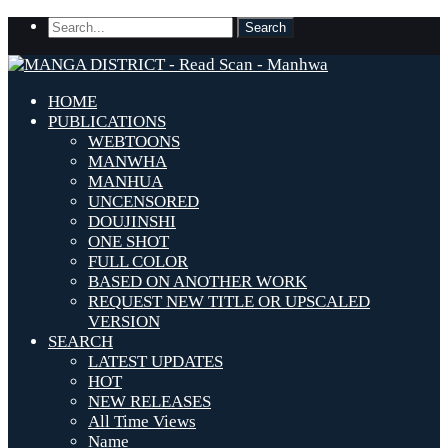
HOME
PUBLICATIONS
WEBTOONS
MANWHA
MANHUA
UNCENSORED
DOUJINSHI
ONE SHOT
FULL COLOR
BASED ON ANOTHER WORK
REQUEST NEW TITLE OR UPSCALED
VERSION
SEARCH
LATEST UPDATES
HOT
NEW RELEASES
All Time Views
Name