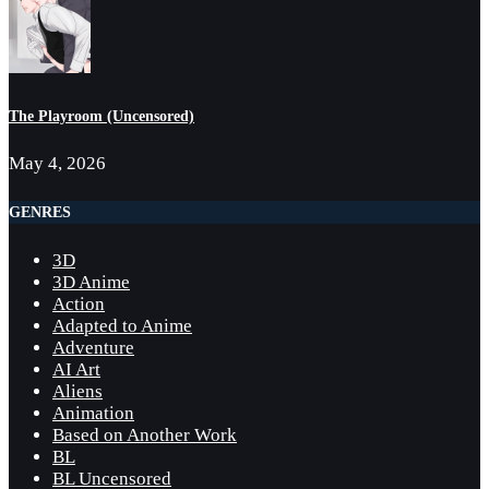
The Playroom (Uncensored)
May 4, 2026
GENRES
3D
3D Anime
Action
Adapted to Anime
Adventure
AI Art
Aliens
Animation
Based on Another Work
BL
BL Uncensored