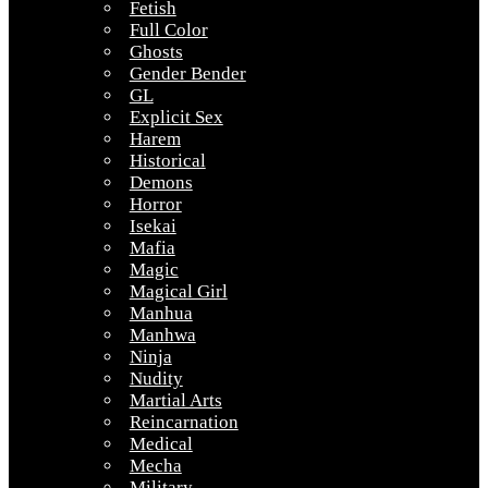
Fetish
Full Color
Ghosts
Gender Bender
GL
Explicit Sex
Harem
Historical
Demons
Horror
Isekai
Mafia
Magic
Magical Girl
Manhua
Manhwa
Ninja
Nudity
Martial Arts
Reincarnation
Medical
Mecha
Military