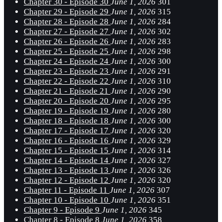
Chapter 30 - Episode 30
June 1, 2026
301
Chapter 29 - Episode 29
June 1, 2026
315
Chapter 28 - Episode 28
June 1, 2026
284
Chapter 27 - Episode 27
June 1, 2026
302
Chapter 26 - Episode 26
June 1, 2026
283
Chapter 25 - Episode 25
June 1, 2026
298
Chapter 24 - Episode 24
June 1, 2026
300
Chapter 23 - Episode 23
June 1, 2026
291
Chapter 22 - Episode 22
June 1, 2026
310
Chapter 21 - Episode 21
June 1, 2026
290
Chapter 20 - Episode 20
June 1, 2026
295
Chapter 19 - Episode 19
June 1, 2026
280
Chapter 18 - Episode 18
June 1, 2026
300
Chapter 17 - Episode 17
June 1, 2026
320
Chapter 16 - Episode 16
June 1, 2026
329
Chapter 15 - Episode 15
June 1, 2026
314
Chapter 14 - Episode 14
June 1, 2026
327
Chapter 13 - Episode 13
June 1, 2026
326
Chapter 12 - Episode 12
June 1, 2026
320
Chapter 11 - Episode 11
June 1, 2026
307
Chapter 10 - Episode 10
June 1, 2026
351
Chapter 9 - Episode 9
June 1, 2026
345
Chapter 8 - Episode 8
June 1, 2026
358