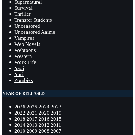
Supernatural
Survival
Thriller
Transfer Students
Uncensored
Uncensored Anime
Vampires
Web Novels
Webtoons
Western
Work Life
Yaoi
Yuri
Zombies
YEAR OF RELEASED
2026
2025
2024
2023
2022
2021
2020
2019
2018
2017
2016
2015
2014
2013
2012
2011
2010
2009
2008
2007