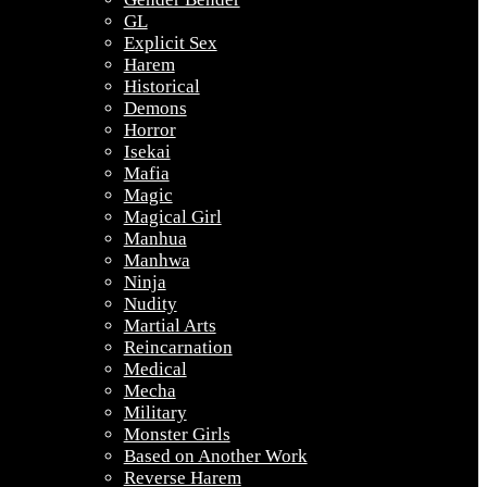
GL
Explicit Sex
Harem
Historical
Demons
Horror
Isekai
Mafia
Magic
Magical Girl
Manhua
Manhwa
Ninja
Nudity
Martial Arts
Reincarnation
Medical
Mecha
Military
Monster Girls
Based on Another Work
Reverse Harem