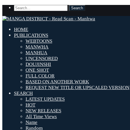
HOME
PUBLICATIONS
WEBTOONS
MANWHA
MANHUA
UNCENSORED
DOUJINSHI
ONE SHOT
FULL COLOR
BASED ON ANOTHER WORK
REQUEST NEW TITLE OR UPSCALED VERSION
SEARCH
LATEST UPDATES
HOT
NEW RELEASES
All Time Views
Name
Random