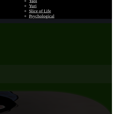
Yaoi
Yuri
Slice of Life
Psychological