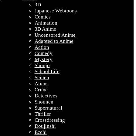
3D
Japanese Webtoons
Comics
Animation
3D Anime
Uncensored Anime
Adapted to Anime
Action
Comedy
Mystery
Shoujo
School Life
Seinen
Aliens
Crime
Detectives
Shounen
Supernatural
Thriller
Crossdressing
Doujinshi
Ecchi