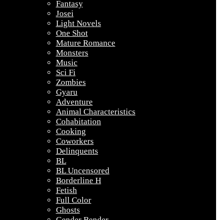
Fantasy
Josei
Light Novels
One Shot
Mature Romance
Monsters
Music
Sci Fi
Zombies
Gyaru
Adventure
Animal Characteristics
Cohabitation
Cooking
Coworkers
Delinquents
BL
BL Uncensored
Borderline H
Fetish
Full Color
Ghosts
Gender Bender