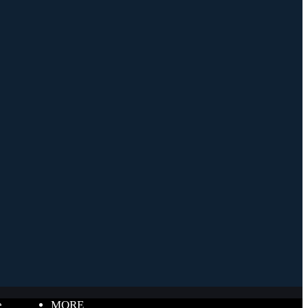
e
MORE