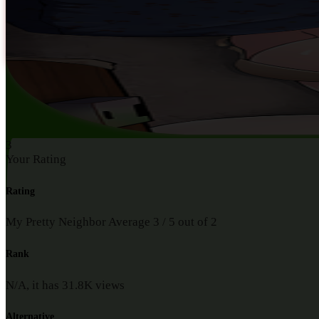
3
Your Rating
Rating
My Pretty Neighbor
Average
3
/
5
out of
2
Rank
N/A, it has
31.8K
views
Alternative