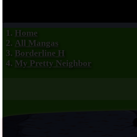
Home
All Mangas
Borderline H
My Pretty Neighbor