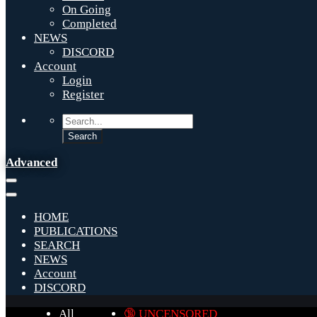
On Going
Completed
NEWS
DISCORD
Account
Login
Register
Advanced
HOME
PUBLICATIONS
SEARCH
NEWS
Account
DISCORD
All
🔞 UNCENSORED