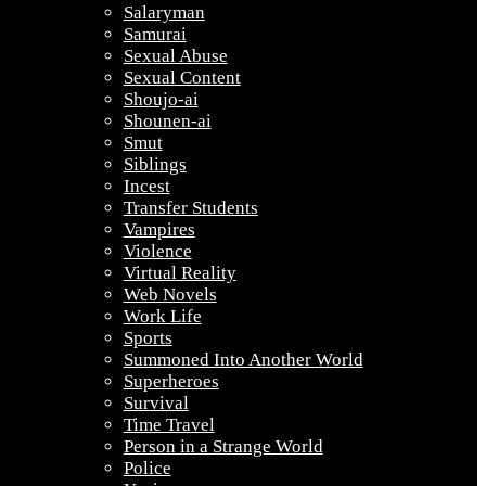
Salaryman
Samurai
Sexual Abuse
Sexual Content
Shoujo-ai
Shounen-ai
Smut
Siblings
Incest
Transfer Students
Vampires
Violence
Virtual Reality
Web Novels
Work Life
Sports
Summoned Into Another World
Superheroes
Survival
Time Travel
Person in a Strange World
Police