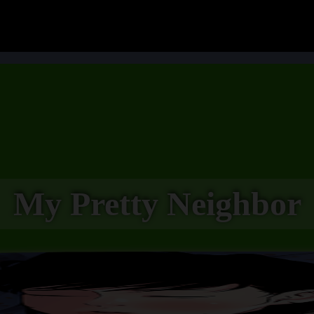
My Pretty Neighbor