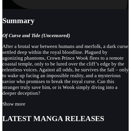
Summary
Of Curse and Tide (Uncensored)
After a brutal war between humans and merfolk, a dark curse
settled deep within the royal bloodline. Plagued by
agonizing phantoms, Crown Prince Wook flees to a remote
coastal temple, only to be lured over the cliff’s edge by the
relentless voices. Against all odds, he survives the fall – only
to wake up facing an impossible reality, and a mysterious
savior who promises to break the royal curse. Can this
stranger truly save him, or is Wook simply diving into a
deeper deception?
Show more
LATEST MANGA RELEASES