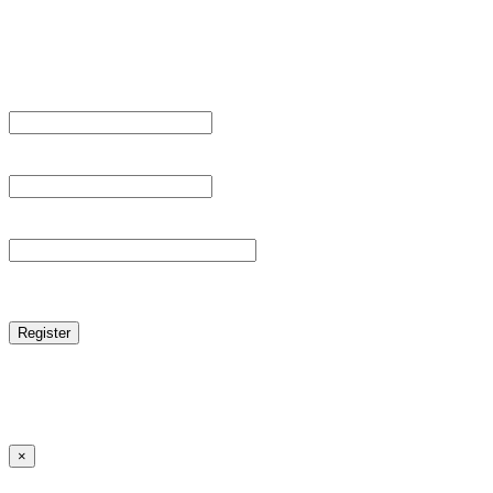
Sign Up
Register For This Site.
Username *
Email Address *
Password *
reCAPTCHA
Log in
|
Lost your password?
← Back to MANGA DISTRICT - Read Scan - Manhwa
×