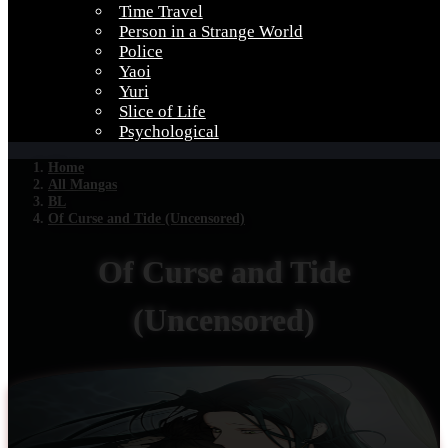
Time Travel
Person in a Strange World
Police
Yaoi
Yuri
Slice of Life
Psychological
Home
All Mangas
BL
Of Curse and Tide (Uncensored)
Of Curse and Tide
(Uncensored)