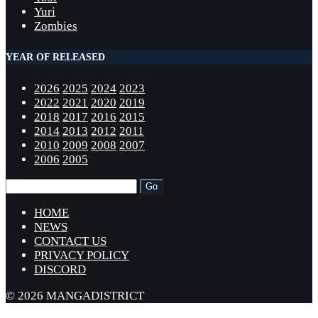
Yuri
Zombies
YEAR OF RELEASED
2026
2025
2024
2023
2022
2021
2020
2019
2018
2017
2016
2015
2014
2013
2012
2011
2010
2009
2008
2007
2006
2005
HOME
NEWS
CONTACT US
PRIVACY POLICY
DISCORD
© 2026 MANGADISTRICT