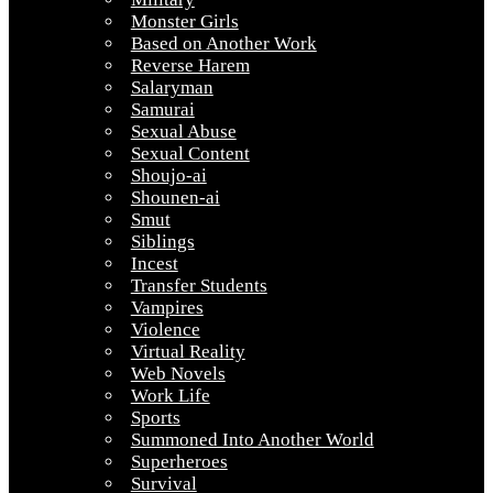
Monster Girls
Based on Another Work
Reverse Harem
Salaryman
Samurai
Sexual Abuse
Sexual Content
Shoujo-ai
Shounen-ai
Smut
Siblings
Incest
Transfer Students
Vampires
Violence
Virtual Reality
Web Novels
Work Life
Sports
Summoned Into Another World
Superheroes
Survival