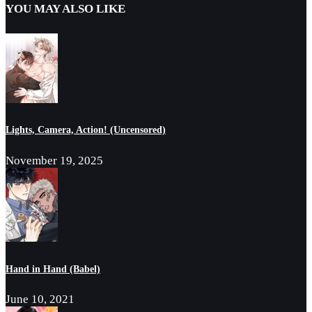
YOU MAY ALSO LIKE
Lights, Camera, Action! (Uncensored)
November 19, 2025
Hand in Hand (Babel)
June 10, 2021