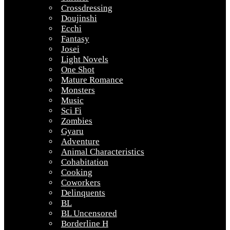
Crossdressing
Doujinshi
Ecchi
Fantasy
Josei
Light Novels
One Shot
Mature Romance
Monsters
Music
Sci Fi
Zombies
Gyaru
Adventure
Animal Characteristics
Cohabitation
Cooking
Coworkers
Delinquents
BL
BL Uncensored
Borderline H