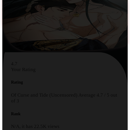
4.7
Your Rating
Rating
Of Curse and Tide (Uncensored)
Average
4.7
/
5
out
of
3
Rank
N/A, it has
22.5K
views