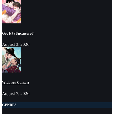
Got It? (Uncensored)
August 3, 2026
Widower Consort
August 7, 2026
GENRES