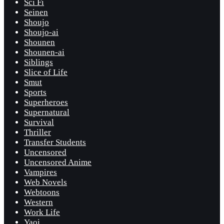
Sci Fi
Seinen
Shoujo
Shoujo-ai
Shounen
Shounen-ai
Siblings
Slice of Life
Smut
Sports
Superheroes
Supernatural
Survival
Thriller
Transfer Students
Uncensored
Uncensored Anime
Vampires
Web Novels
Webtoons
Western
Work Life
Yaoi