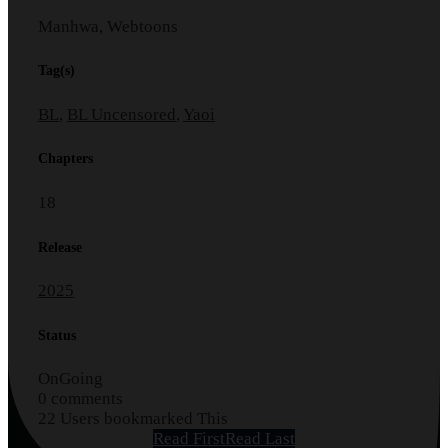
Manhwa, Webtoons
Tag(s)
BL
,
BL Uncensored
,
Yaoi
Chapters
18
Release
2025
Status
OnGoing
0 comments
22 Users bookmarked This
Read First
Read Last