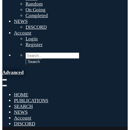
Random
On Going
Completed
NEWS
DISCORD
Account
Login
Register
Advanced
HOME
PUBLICATIONS
SEARCH
NEWS
Account
DISCORD