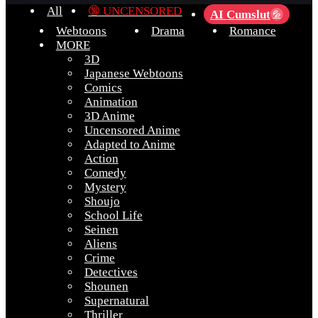
All
🔞 UNCENSORED
AI Cumslut
💦
Webtoons
Drama
Romance
MORE
3D
Japanese Webtoons
Comics
Animation
3D Anime
Uncensored Anime
Adapted to Anime
Action
Comedy
Mystery
Shoujo
School Life
Seinen
Aliens
Crime
Detectives
Shounen
Supernatural
Thriller