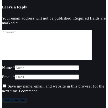
Leave a Reply
Your email address will not be published.
Required fields are
marked
*
Name
*
Email
*
Save my name, email, and website in this browser for the
next time I comment.