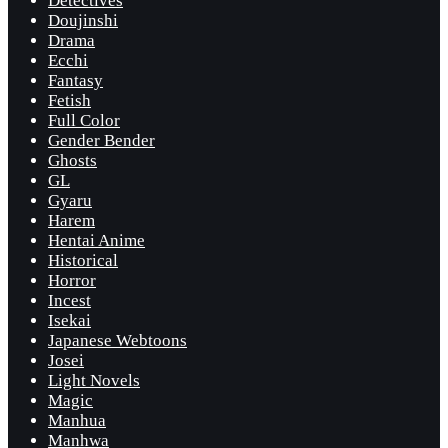
Detectives
Doujinshi
Drama
Ecchi
Fantasy
Fetish
Full Color
Gender Bender
Ghosts
GL
Gyaru
Harem
Hentai Anime
Historical
Horror
Incest
Isekai
Japanese Webtoons
Josei
Light Novels
Magic
Manhua
Manhwa