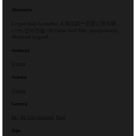
Alternative
Lo que trajo la marea, 人魚伝説〜王室に宿る呪
い〜, 인어전설, Of Curse And Tide, Ineojeonseol,
Mermaid Legend
Author(s)
Gyoza
Artist(s)
Gyoza
Genre(s)
BL
,
BL Uncensored
,
Yaoi
Type