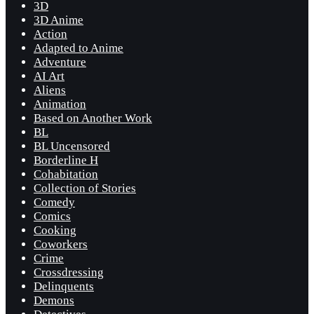
3D
3D Anime
Action
Adapted to Anime
Adventure
AI Art
Aliens
Animation
Based on Another Work
BL
BL Uncensored
Borderline H
Cohabitation
Collection of Stories
Comedy
Comics
Cooking
Coworkers
Crime
Crossdressing
Delinquents
Demons