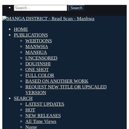
HOME
PUBLICATIONS
WEBTOONS
MANWHA
MANHUA
UNCENSORED
DOUJINSHI
ONE SHOT
FULL COLOR
BASED ON ANOTHER WORK
REQUEST NEW TITLE OR UPSCALED
VERSION
SEARCH
LATEST UPDATES
HOT
NEW RELEASES
All Time Views
Name