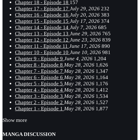
Chapter 18 - Episode 18
157
Chapter 17 - Episode 17
July 29, 2026
232
Chapter 16 - Episode 16
July 20, 2026
383
Chapter 15 - Episode 15
July 17, 2026
374
Chapter 14 - Episode 14
July 7, 2026
685
Chapter 13 - Episode 13
June 29, 2026
765
Chapter 12 - Episode 12
June 23, 2026
839
Chapter 11 - Episode 11
June 17, 2026
890
Chapter 10 - Episode 10
June 10, 2026
981
Chapter 9 - Episode 9
June 4, 2026
1,204
Chapter 8 - Episode 8
May 28, 2026
1,626
Chapter 7 - Episode 7
May 28, 2026
1,347
Chapter 6 - Episode 6
May 28, 2026
1,164
Chapter 5 - Episode 5
May 28, 2026
1,176
Chapter 4 - Episode 4
May 28, 2026
1,412
Chapter 3 - Episode 3
May 28, 2026
1,534
Chapter 2 - Episode 2
May 28, 2026
1,527
Chapter 1 - Episode 1
May 28, 2026
1,877
Show more
MANGA DISCUSSION