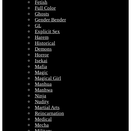
Fetish
Full Color
Ghosts
Gender Bender
GL
Explicit Sex
Harem
Historical
Demons
Horror
Isekai
Mafia
Magic
Magical Girl
Manhua
Manhwa
Ninja
Nudity
Martial Arts
Reincarnation
Medical
Mecha
Military