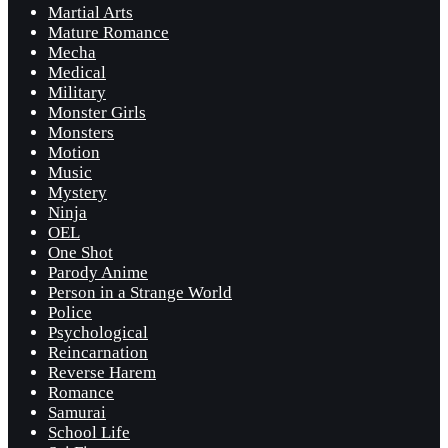
Martial Arts
Mature Romance
Mecha
Medical
Military
Monster Girls
Monsters
Motion
Music
Mystery
Ninja
OEL
One Shot
Parody Anime
Person in a Strange World
Police
Psychological
Reincarnation
Reverse Harem
Romance
Samurai
School Life