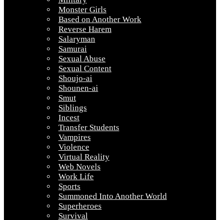
Monster Girls
Based on Another Work
Reverse Harem
Salaryman
Samurai
Sexual Abuse
Sexual Content
Shoujo-ai
Shounen-ai
Smut
Siblings
Incest
Transfer Students
Vampires
Violence
Virtual Reality
Web Novels
Work Life
Sports
Summoned Into Another World
Superheroes
Survival