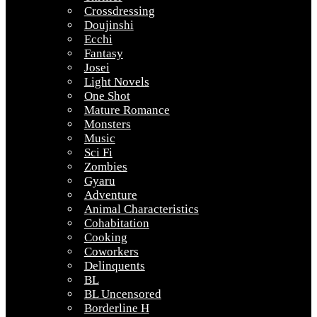
Crossdressing
Doujinshi
Ecchi
Fantasy
Josei
Light Novels
One Shot
Mature Romance
Monsters
Music
Sci Fi
Zombies
Gyaru
Adventure
Animal Characteristics
Cohabitation
Cooking
Coworkers
Delinquents
BL
BL Uncensored
Borderline H