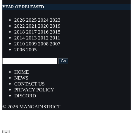
YEAR OF RELEASED
2026
2025
2024
2023
2022
2021
2020
2019
2018
2017
2016
2015
2014
2013
2012
2011
2010
2009
2008
2007
2006
2005
HOME
NEWS
CONTACT US
PRIVACY POLICY
DISCORD
© 2026 MANGADISTRICT