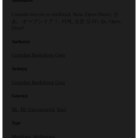
Alternative
Cuando tres no es multitud, Now, Open Door!, さ
あ、オープンドア！, 이제, 오픈 도아!, Ije, Open
Door!
Author(s)
Grandpa Baekdong Gwa
Artist(s)
Grandpa Baekdong Gwa
Genre(s)
BL
,
BL Uncensored
,
Yaoi
Type
Manhwa, Webtoons