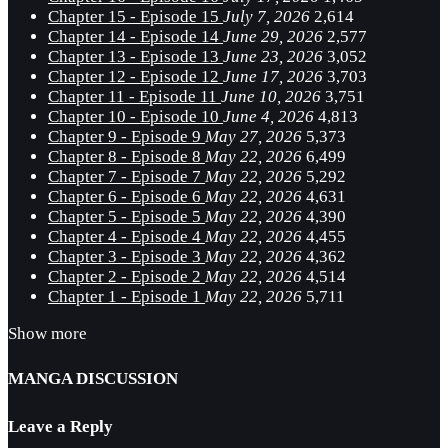
Chapter 15 - Episode 15
July 7, 2026
2,614
Chapter 14 - Episode 14
June 29, 2026
2,577
Chapter 13 - Episode 13
June 23, 2026
3,052
Chapter 12 - Episode 12
June 17, 2026
3,703
Chapter 11 - Episode 11
June 10, 2026
3,751
Chapter 10 - Episode 10
June 4, 2026
4,813
Chapter 9 - Episode 9
May 27, 2026
5,373
Chapter 8 - Episode 8
May 22, 2026
6,499
Chapter 7 - Episode 7
May 22, 2026
5,292
Chapter 6 - Episode 6
May 22, 2026
4,631
Chapter 5 - Episode 5
May 22, 2026
4,390
Chapter 4 - Episode 4
May 22, 2026
4,455
Chapter 3 - Episode 3
May 22, 2026
4,362
Chapter 2 - Episode 2
May 22, 2026
4,514
Chapter 1 - Episode 1
May 22, 2026
5,711
Show more
MANGA DISCUSSION
Leave a Reply