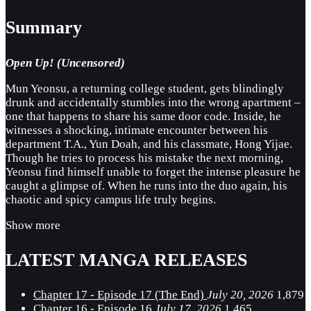
Summary
Open Up! (Uncensored)
Mun Yeonsu, a returning college student, gets blindingly
drunk and accidentally stumbles into the wrong apartment –
one that happens to share his same door code. Inside, he
witnesses a shocking, intimate encounter between his
department T.A., Yun Doah, and his classmate, Hong Yijae.
Though he tries to process his mistake the next morning,
Yeonsu find himself unable to forget the intense pleasure he
caught a glimpse of. When he runs into the duo again, his
chaotic and spicy campus life truly begins.
Show more
LATEST MANGA RELEASES
Chapter 17 - Episode 17 (The End)
July 20, 2026
1,879
Chapter 16 - Episode 16
July 17, 2026
1,465