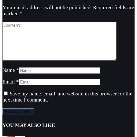
Your email address will not be published.
Required fields are
marked
*
Name
*
Email
*
Save my name, email, and website in this browser for the
next time I comment.
YOU MAY ALSO LIKE