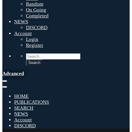
Random
On Going
Completed
NEWS
DISCORD
Account
Login
Register
Advanced
HOME
PUBLICATIONS
SEARCH
NEWS
Account
DISCORD