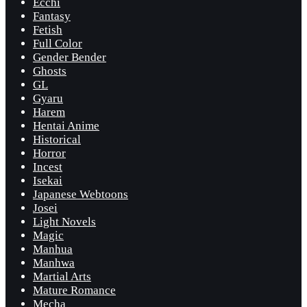
Ecchi
Fantasy
Fetish
Full Color
Gender Bender
Ghosts
GL
Gyaru
Harem
Hentai Anime
Historical
Horror
Incest
Isekai
Japanese Webtoons
Josei
Light Novels
Magic
Manhua
Manhwa
Martial Arts
Mature Romance
Mecha