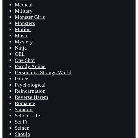
Medical
Military
Monster Girls
Monsters
Motion
Music
Mystery
Ninja
OEL
One Shot
Parody Anime
Person in a Strange World
Police
Psychological
Reincarnation
Reverse Harem
Romance
Samurai
School Life
Sci Fi
Seinen
Shoujo