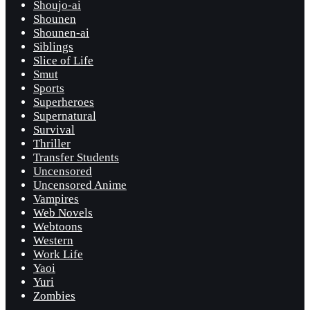
Shoujo-ai
Shounen
Shounen-ai
Siblings
Slice of Life
Smut
Sports
Superheroes
Supernatural
Survival
Thriller
Transfer Students
Uncensored
Uncensored Anime
Vampires
Web Novels
Webtoons
Western
Work Life
Yaoi
Yuri
Zombies