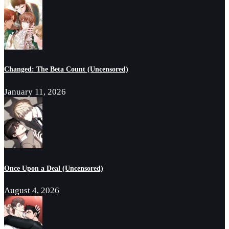
Changed: The Beta Count (Uncensored)
January 11, 2026
Once Upon a Deal (Uncensored)
August 4, 2026