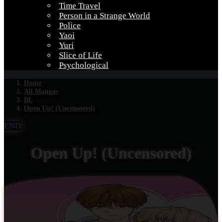
Time Travel
Person in a Strange World
Police
Yaoi
Yuri
Slice of Life
Psychological
Home
All Mangas
BL
Open Up! (Uncensored)
END
Open Up! (Uncensored)