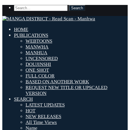
HOME
PUBLICATIONS
WEBTOONS
MANWHA
MANHUA
UNCENSORED
DOUJINSHI
ONE SHOT
FULL COLOR
BASED ON ANOTHER WORK
REQUEST NEW TITLE OR UPSCALED
VERSION
SEARCH
LATEST UPDATES
HOT
NEW RELEASES
All Time Views
Name