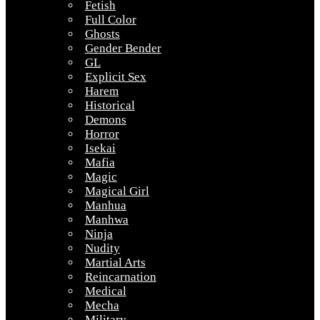
Fetish
Full Color
Ghosts
Gender Bender
GL
Explicit Sex
Harem
Historical
Demons
Horror
Isekai
Mafia
Magic
Magical Girl
Manhua
Manhwa
Ninja
Nudity
Martial Arts
Reincarnation
Medical
Mecha
Military