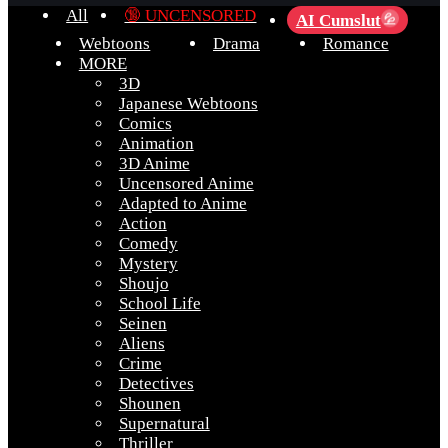
All
🔞 UNCENSORED
AI Cumslut
💦
Webtoons
Drama
Romance
MORE
3D
Japanese Webtoons
Comics
Animation
3D Anime
Uncensored Anime
Adapted to Anime
Action
Comedy
Mystery
Shoujo
School Life
Seinen
Aliens
Crime
Detectives
Shounen
Supernatural
Thriller