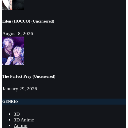
Eden (HOCCO) (Uncensored)
August 8, 2026
The Perfect Prey (Uncensored)
January 29, 2026
GENRES
3D
3D Anime
Action