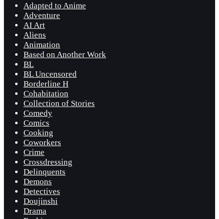
Adapted to Anime
Adventure
AI Art
Aliens
Animation
Based on Another Work
BL
BL Uncensored
Borderline H
Cohabitation
Collection of Stories
Comedy
Comics
Cooking
Coworkers
Crime
Crossdressing
Delinquents
Demons
Detectives
Doujinshi
Drama