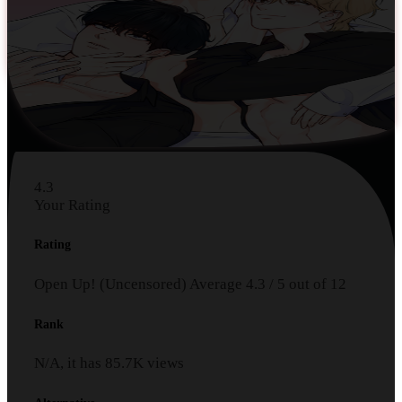
4.3
Your Rating
Rating
Open Up! (Uncensored)
Average
4.3
/
5
out of
12
Rank
N/A, it has
85.7K
views