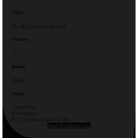
Tag(s)
BL
,
BL Uncensored
,
Yaoi
Chapters
17
Release
2026
Status
Completed
0 comments
47 Users bookmarked This
Read First
Read Last