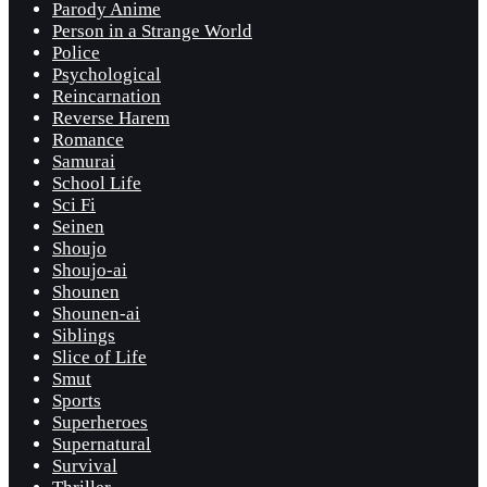
Parody Anime
Person in a Strange World
Police
Psychological
Reincarnation
Reverse Harem
Romance
Samurai
School Life
Sci Fi
Seinen
Shoujo
Shoujo-ai
Shounen
Shounen-ai
Siblings
Slice of Life
Smut
Sports
Superheroes
Supernatural
Survival