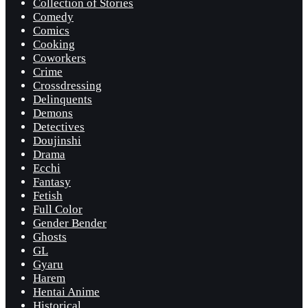
Collection of Stories
Comedy
Comics
Cooking
Coworkers
Crime
Crossdressing
Delinquents
Demons
Detectives
Doujinshi
Drama
Ecchi
Fantasy
Fetish
Full Color
Gender Bender
Ghosts
GL
Gyaru
Harem
Hentai Anime
Historical