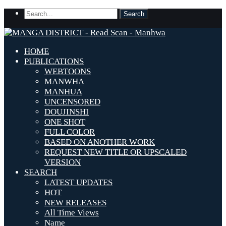
HOME
PUBLICATIONS
WEBTOONS
MANWHA
MANHUA
UNCENSORED
DOUJINSHI
ONE SHOT
FULL COLOR
BASED ON ANOTHER WORK
REQUEST NEW TITLE OR UPSCALED
VERSION
SEARCH
LATEST UPDATES
HOT
NEW RELEASES
All Time Views
Name