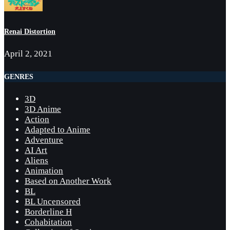
Renai Distortion
April 2, 2021
GENRES
3D
3D Anime
Action
Adapted to Anime
Adventure
AI Art
Aliens
Animation
Based on Another Work
BL
BL Uncensored
Borderline H
Cohabitation