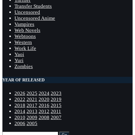
Thriller
Transfer Students
Uncensored
Uncensored Anime
Vampires
Web Novels
Webtoons
Western
Work Life
Yaoi
Yuri
Zombies
YEAR OF RELEASED
2026
2025
2024
2023
2022
2021
2020
2019
2018
2017
2016
2015
2014
2013
2012
2011
2010
2009
2008
2007
2006
2005