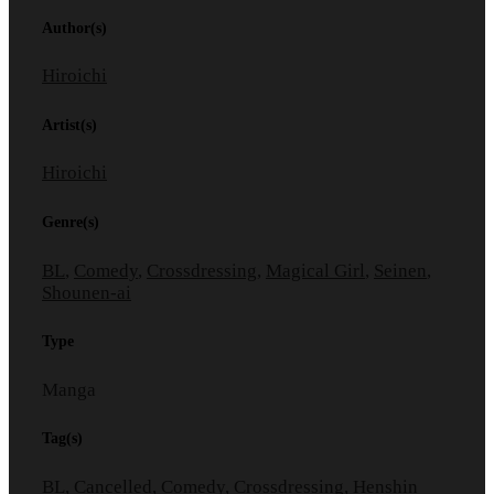
Author(s)
Hiroichi
Artist(s)
Hiroichi
Genre(s)
BL
,
Comedy
,
Crossdressing
,
Magical Girl
,
Seinen
,
Shounen-ai
Type
Manga
Tag(s)
BL
,
Cancelled
,
Comedy
,
Crossdressing
,
Henshin