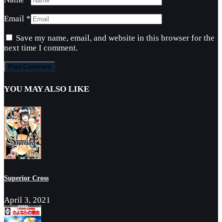
Email
*
Save my name, email, and website in this browser for the
next time I comment.
YOU MAY ALSO LIKE
Superior Cross
April 3, 2021