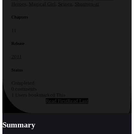
Heroes
,
Magical Girl
,
Seinen
,
Shounen-ai
Chapters
11
Release
2011
Status
Completed
0 comments
1 Users bookmarked This
Read First
Read Last
Summary