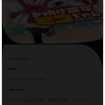
0
Your Rating
Rank
N/A, it has
1.5K
view
Alternative
Rescue Maiden MIKO, お助け巫女ミコちゃん