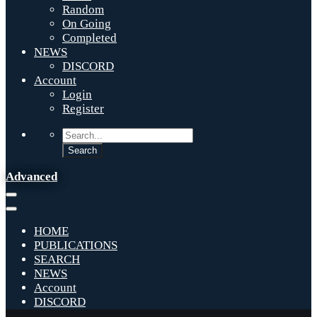
Random
On Going
Completed
NEWS
DISCORD
Account
Login
Register
Advanced
HOME
PUBLICATIONS
SEARCH
NEWS
Account
DISCORD