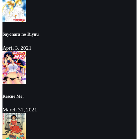
Sayonara no Riyuu
April 3, 2021
Rescue Me!
March 31, 2021