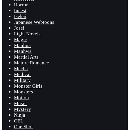
Horror
Incest
Isekai
Japanese Webtoons
Josei
Light Novels
Magic
Manhua
Manhwa
Martial Arts
Mature Romance
Mecha
Medical
Military
Monster Girls
Monsters
Motion
Music
Mystery
Ninja
OEL
One Shot