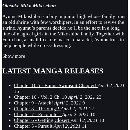
Otasuke Miko Miko-chan
Ayumu Mikoshiba is a boy in junior high whose family runs
an old shrine with few worshipers. In an effort to revive the
shrine, Ayumu’s parents decide he’ll be the next in a long
line of magical girls in the Mikoshiba family. Together with
Fuu-chan, a small fox-like mascot character, Ayumu tries to
help people while cross-dressing.
Show more
LATEST MANGA RELEASES
Chapter 10.5 - Bonus Swimsuit Chapter!
April 2, 2021
15
Chapter 10 - Vol. 2 Ch. 10
April 2, 2021
23
Chapter 9 - Attack!
April 2, 2021
9
Chapter 8 - Thriving!!
April 2, 2021
12
Chapter 7 - Encounter!
April 2, 2021
10
Chapter 6 - Getting Closer!
April 2, 2021
10
Chapter 5 - Pursuit
April 2, 2021
11