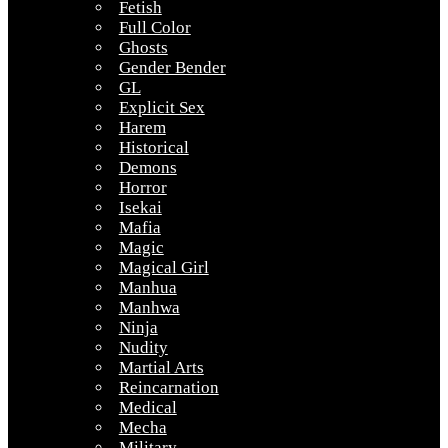
Fetish
Full Color
Ghosts
Gender Bender
GL
Explicit Sex
Harem
Historical
Demons
Horror
Isekai
Mafia
Magic
Magical Girl
Manhua
Manhwa
Ninja
Nudity
Martial Arts
Reincarnation
Medical
Mecha
Military