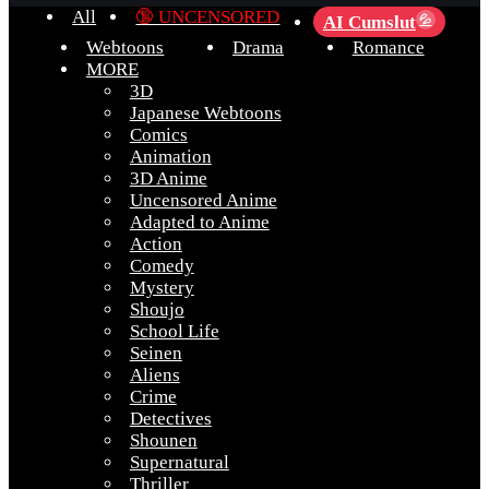
All
🔞 UNCENSORED
AI Cumslut
💦
Webtoons
Drama
Romance
MORE
3D
Japanese Webtoons
Comics
Animation
3D Anime
Uncensored Anime
Adapted to Anime
Action
Comedy
Mystery
Shoujo
School Life
Seinen
Aliens
Crime
Detectives
Shounen
Supernatural
Thriller