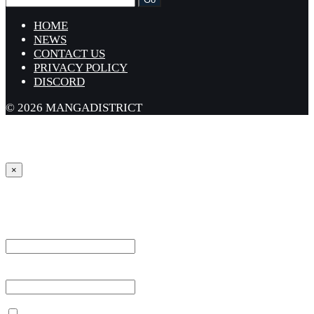
HOME
NEWS
CONTACT US
PRIVACY POLICY
DISCORD
© 2026 MANGADISTRICT
×
Sign in
Username or Email Address *
Password *
Remember Me