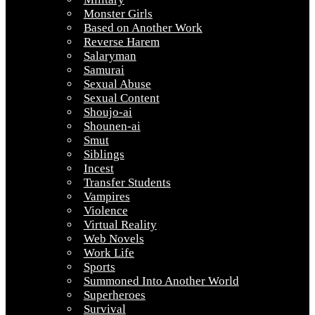
Monster Girls
Based on Another Work
Reverse Harem
Salaryman
Samurai
Sexual Abuse
Sexual Content
Shoujo-ai
Shounen-ai
Smut
Siblings
Incest
Transfer Students
Vampires
Violence
Virtual Reality
Web Novels
Work Life
Sports
Summoned Into Another World
Superheroes
Survival