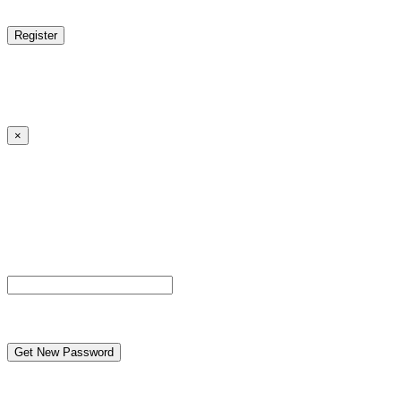
reCAPTCHA
Log in
|
Lost your password?
← Back to MANGA DISTRICT - Read Scan - Manhwa
×
Lost your password?
Please enter your username or email address. You will
receive a link to create a new password via email.
Username or Email Address
reCAPTCHA
← Back to MANGA DISTRICT - Read Scan - Manhwa