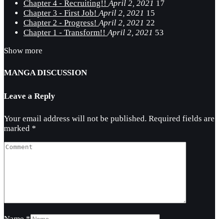
Chapter 4 - Recruiting!!
April 2, 2021
17
Chapter 3 - First Job!
April 2, 2021
15
Chapter 2 - Progress!
April 2, 2021
22
Chapter 1 - Transform!!
April 2, 2021
53
Show more
MANGA DISCUSSION
Leave a Reply
Your email address will not be published.
Required fields are
marked
*
Name
*