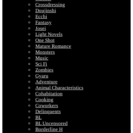
Crossdressing
Doujinshi
Ecchi
Fantasy
Josei
Light Novels
One Shot
Mature Romance
Monsters
Music
Sci Fi
Zombies
Gyaru
Adventure
Animal Characteristics
Cohabitation
Cooking
Coworkers
Delinquents
BL
BL Uncensored
Borderline H