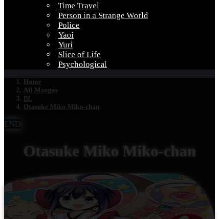
Time Travel
Person in a Strange World
Police
Yaoi
Yuri
Slice of Life
Psychological
Home
All Mangas
BL
Otasuke Miko Miko-chan
END
Otasuke Miko Miko-chan